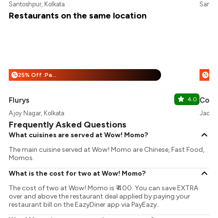
Santoshpur, Kolkata
Santos
Restaurants on the same location
25% Off :Payeazy
%
%
Flurys
4.0
Ajoy Nagar, Kolkata
Jadavp
Frequently Asked Questions
What cuisines are served at Wow! Momo?
The main cuisine served at Wow! Momo are Chinese, Fast Food,
Momos.
What is the cost for two at Wow! Momo?
The cost of two at Wow! Momo is ₹ 400. You can save EXTRA
over and above the restaurant deal applied by paying your
restaurant bill on the EazyDiner app via PayEazy..