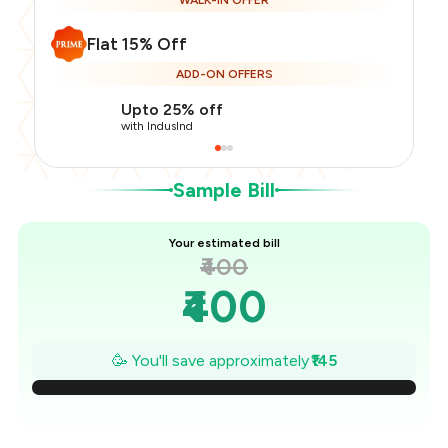
WALK-IN OFFER
Flat 15% Off
Total Bill
₹400
ADD-ON OFFERS
Payment Offer
-
₹85
Restaurant Offer
-
₹60
Upto 25% off
You Paid
₹255
with IndusInd
Sample Bill
Your estimated bill
₹400
₹400
₹379
🥳 You'll save approximately
₹145
₹359