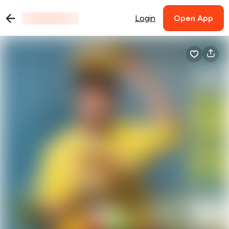
Login
Open App