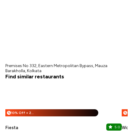
Premises No 332, Eastern Metropolitan Bypass, Mauza
Barakholla, Kolkata
Find similar restaurants
10% Off + 25% Off
%
%
Fiesta
5.0
Wow!