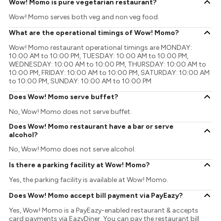
Wow! Momo is pure vegetarian restaurant?
Wow! Momo serves both veg and non veg food.
What are the operational timings of Wow! Momo?
Wow! Momo restaurant operational timings are MONDAY:
10:00 AM to 10:00 PM, TUESDAY: 10:00 AM to 10:00 PM,
WEDNESDAY: 10:00 AM to 10:00 PM, THURSDAY: 10:00 AM to
10:00 PM, FRIDAY: 10:00 AM to 10:00 PM, SATURDAY: 10:00 AM
to 10:00 PM, SUNDAY: 10:00 AM to 10:00 PM
Does Wow! Momo serve buffet?
No, Wow! Momo does not serve buffet.
Does Wow! Momo restaurant have a bar or serve
alcohol?
No, Wow! Momo does not serve alcohol.
Is there a parking facility at Wow! Momo?
Yes, the parking facility is available at Wow! Momo.
Does Wow! Momo accept bill payment via PayEazy?
Yes, Wow! Momo is a PayEazy-enabled restaurant & accepts
card payments via EazyDiner. You can pay the restaurant bill