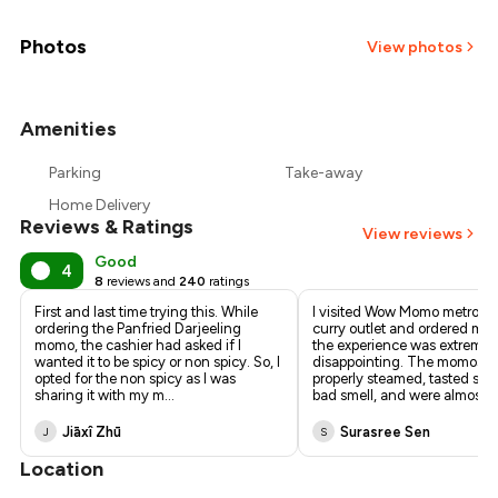
₹338
₹317
Photos
View photos
₹296
Amenities
+
14
more
₹276
Parking
Take-away
₹255
Home Delivery
Reviews & Ratings
View reviews
Good
4
8
reviews and
240
ratings
First and last time trying this. While
I visited Wow Momo metro c
ordering the Panfried Darjeeling
curry outlet and ordered mo
momo, the cashier had asked if I
the experience was extremel
wanted it to be spicy or non spicy. So, I
disappointing. The momos w
opted for the non spicy as I was
properly steamed, tasted stal
sharing it with my m
...
bad smell, and were almost r
.
Jiāxî Zhū
Surasree Sen
J
S
Location