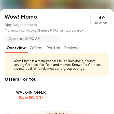
Wow! Momo
4.0
240
ratings
Ajoy Nagar, Kolkata
Momos
,
Fast Food
,
Chinese
₹ 400 for two approx.
Opens at 10:00 AM
Overview
Offers
Photos
Reviews
Wow! Momo is a restaurant in Mauza Barakholla, Kolkata
serving Chinese, fast food and momos. Known for Chinese
dishes; ideal for family meals and group outings.
Offers For You
WALK-IN OFFER
(Upto 15% Off)