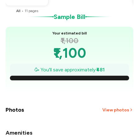
All
•
11
pages
Sample Bill
Your estimated bill
₹1,100
₹1,100
₹1,031
🥳 You'll save approximately
₹481
₹963
₹894
₹825
Photos
View photos
₹756
Amenities
+
2
more