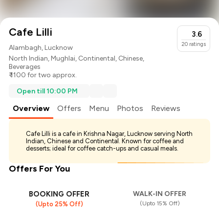
Cafe Lilli
3.6
20
ratings
Alambagh, Lucknow
North Indian
,
Mughlai
,
Continental
,
Chinese
,
Beverages
₹ 1100 for two approx.
Open till 10:00 PM
Overview
Offers
Menu
Photos
Reviews
Cafe Lilli is a cafe in Krishna Nagar, Lucknow serving North
Indian, Chinese and Continental. Known for coffee and
desserts; ideal for coffee catch-ups and casual meals.
Offers For You
BOOKING OFFER
WALK-IN OFFER
(Upto 15% Off)
(Upto 25% Off)