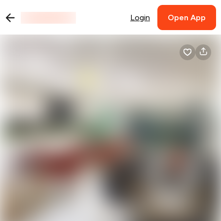
Login
Open App