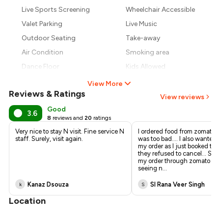
₹688
Live Sports Screening
Wheelchair Accessible
₹619
Valet Parking
Live Music
Outdoor Seating
Take-away
Air Condition
Smoking area
Dance Floor
Kids Allowed
View More
Reviews & Ratings
View reviews
Good
3.6
8
reviews and
20
ratings
Very nice to stay N visit. Fine service N
I ordered food from zomato...
staff. Surely, visit again.
was too bad.... I also wanted 
my order as I just booked the
they refused to cancel... So I
my order through zomato .... 
seeing n
...
Kanaz Dsouza
SI Rana Veer Singh
k
S
Location