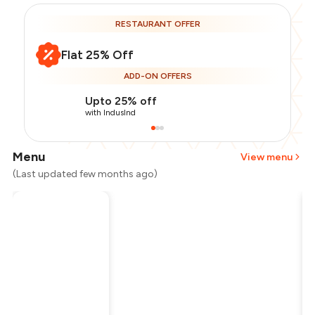
RESTAURANT OFFER
Flat 25% Off
ADD-ON OFFERS
Upto 25% off
with IndusInd
Menu
View menu
(Last updated few months ago)
Total Bill
₹1,100
Payment Offer
-
₹206
Restaurant Offer
-
₹275
You Paid
₹619