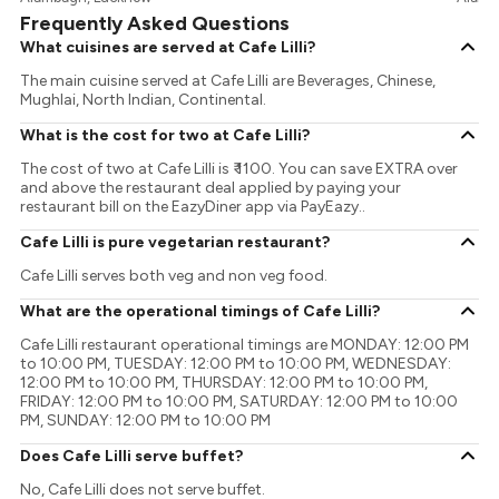
Frequently Asked Questions
What cuisines are served at Cafe Lilli?
The main cuisine served at Cafe Lilli are Beverages, Chinese,
Mughlai, North Indian, Continental.
What is the cost for two at Cafe Lilli?
The cost of two at Cafe Lilli is ₹ 1100. You can save EXTRA over
and above the restaurant deal applied by paying your
restaurant bill on the EazyDiner app via PayEazy..
Cafe Lilli is pure vegetarian restaurant?
Cafe Lilli serves both veg and non veg food.
What are the operational timings of Cafe Lilli?
Cafe Lilli restaurant operational timings are MONDAY: 12:00 PM
to 10:00 PM, TUESDAY: 12:00 PM to 10:00 PM, WEDNESDAY:
12:00 PM to 10:00 PM, THURSDAY: 12:00 PM to 10:00 PM,
FRIDAY: 12:00 PM to 10:00 PM, SATURDAY: 12:00 PM to 10:00
PM, SUNDAY: 12:00 PM to 10:00 PM
Does Cafe Lilli serve buffet?
No, Cafe Lilli does not serve buffet.