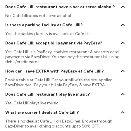
Does Cafe Lilli restaurant have a bar or serve alcohol?
No, Cafe Lilli does not serve alcohol.
Is there a parking facility at Cafe Lilli?
Yes, the parking facility is available at Cafe Lilli.
Does Cafe Lilli accept bill payment via PayEazy?
Yes, Cafe Lilli is a PayEazy-enabled restaurant & accepts card
payments via EazyDiner. You can pay the restaurant bill using
debit/credit cards.
How can I save EXTRA with PayEazy at Cafe Lilli?
Book a table at Cafe Lilli. Get your bill with the pre-applied
EazyDiner deal. Pay your bill via PayEazy & save EXTRA
Does Cafe Lilli restaurant play live music?
Yes, Cafe Lilli plays live music.
What are current deals at Cafe Lilli?
There is no deal at Cafe Lilli on EazyDiner. Browse through
EazyDiner to avail dining discounts upto 50% OFF.