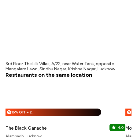
3rd Floor The Lilli Villas, A/22, near Water Tank, opposite
Mangalam Lawn, Sindhu Nagar, Krishna Nagar, Lucknow
Restaurants on the same location
15% Off + 25% Off
%
%
The Black Ganache
4.0
More
Alambagh, Lucknow
Alamb