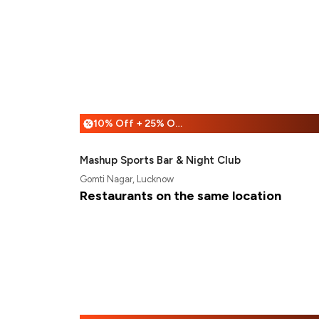
10% Off + 25% Off
%
Mashup Sports Bar & Night Club
Gomti Nagar, Lucknow
Restaurants on the same location