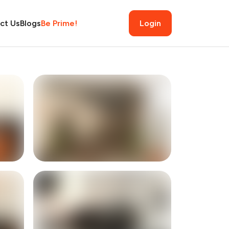
ct Us
Blogs
Be Prime!
Login