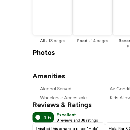
All
•
18
pages
Food
•
14
pages
Beve
p
Photos
Amenities
Alcohol Served
Air Condi
Wheelchair Accessible
Kids Allo
Reviews & Ratings
Excellent
4.6
8
reviews and
38
ratings
I visited this amazing place "Hola"
Hola Bar & 