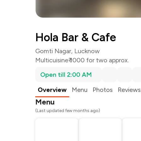
Hola Bar & Cafe
Gomti Nagar, Lucknow
Multicuisine
₹ 1000 for two approx.
Open till 2:00 AM
Overview
Menu
Photos
Reviews
Menu
(Last updated few months ago)