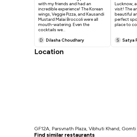
with my friends and had an
Lucknow, an
incredible experience! The Korean
visit! The 
wings, Veggie Pizza, and Kausandi
beautiful a
Mustard Malai Broccoli were all
perfect spot
mouth-watering. Even the
place to co
cocktails we
...
D
Dilasha Choudhary
S
Satya 
Location
GF12A, Parsvnath Plaza, Vibhuti Khand, Gomt
Find similar restaurants