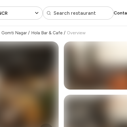
Search restaurant
Conta
 NCR
Gomti Nagar
/
Hola Bar & Cafe
/
Overview