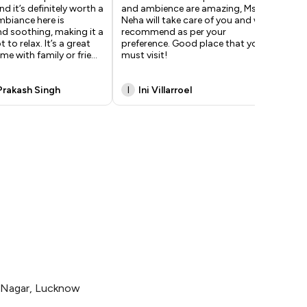
d it’s definitely worth a
and ambience are amazing, Ms
fan
ambiance here is
Neha will take care of you and will
win
nd soothing, making it a
recommend as per your
and
 to relax. It’s a great
preference. Good place that you
del
me with family or frie
...
must visit!
ama
Hi
Prakash Singh
I
Ini Villarroel
S
i Nagar, Lucknow