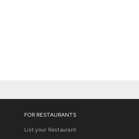
FOR RESTAURANTS
List your Restaurant