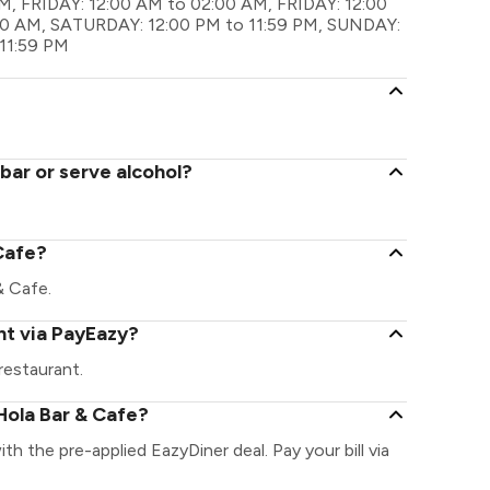
M, FRIDAY: 12:00 AM to 02:00 AM, FRIDAY: 12:00
00 AM, SATURDAY: 12:00 PM to 11:59 PM, SUNDAY:
11:59 PM
bar or serve alcohol?
 Cafe?
 & Cafe.
nt via PayEazy?
restaurant.
Hola Bar & Cafe?
th the pre-applied EazyDiner deal. Pay your bill via