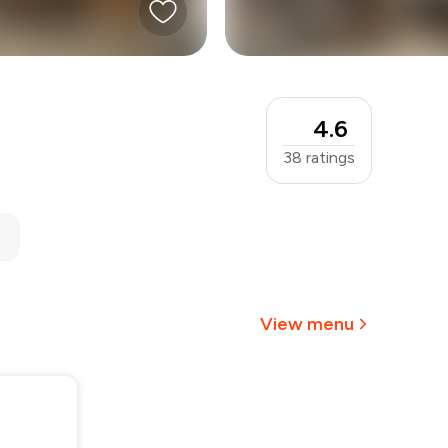
4.6
38
ratings
View menu