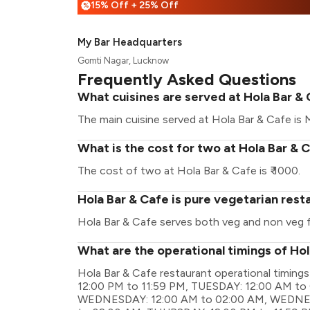
15% Off + 25% Off
%
My Bar Headquarters
Gomti Nagar, Lucknow
Frequently Asked Questions
What cuisines are served at Hola Bar &
The main cuisine served at Hola Bar & Cafe is M
What is the cost for two at Hola Bar & 
The cost of two at Hola Bar & Cafe is ₹ 1000.
Hola Bar & Cafe is pure vegetarian rest
Hola Bar & Cafe serves both veg and non veg 
What are the operational timings of Ho
Hola Bar & Cafe restaurant operational tim
12:00 PM to 11:59 PM, TUESDAY: 12:00 AM to
WEDNESDAY: 12:00 AM to 02:00 AM, WEDNES