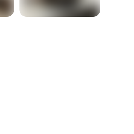
+
16
more