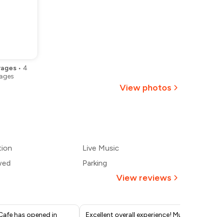
rages
•
4
ages
View photos
+
15
more
tion
Live Music
wed
Parking
View reviews
Cafe has opened in
Excellent overall experience! Music
I r