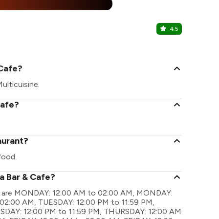
%
4.5
The Hype
Gomti Nagar
 Cafe?
ulticuisine.
Cafe?
aurant?
food.
la Bar & Cafe?
ings are MONDAY: 12:00 AM to 02:00 AM, MONDAY:
 02:00 AM, TUESDAY: 12:00 PM to 11:59 PM,
DAY: 12:00 PM to 11:59 PM, THURSDAY: 12:00 AM