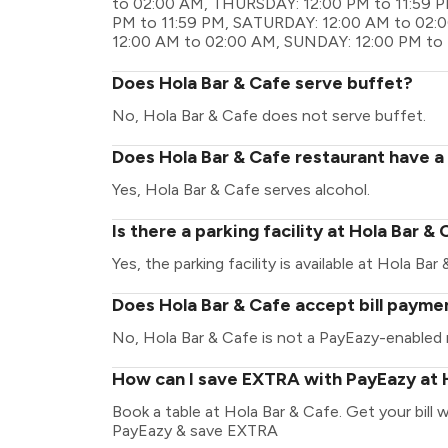
to 02:00 AM, THURSDAY: 12:00 PM to 11:59 P
PM to 11:59 PM, SATURDAY: 12:00 AM to 02:
12:00 AM to 02:00 AM, SUNDAY: 12:00 PM to 
Does Hola Bar & Cafe serve buffet?
No, Hola Bar & Cafe does not serve buffet.
Does Hola Bar & Cafe restaurant have a 
Yes, Hola Bar & Cafe serves alcohol.
Is there a parking facility at Hola Bar &
Yes, the parking facility is available at Hola Bar
Does Hola Bar & Cafe accept bill payme
No, Hola Bar & Cafe is not a PayEazy-enabled 
How can I save EXTRA with PayEazy at 
Book a table at Hola Bar & Cafe. Get your bill wi
PayEazy & save EXTRA