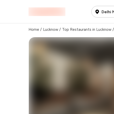
Delhi
Home
/
Lucknow
/
Top Restaurants in Lucknow
/