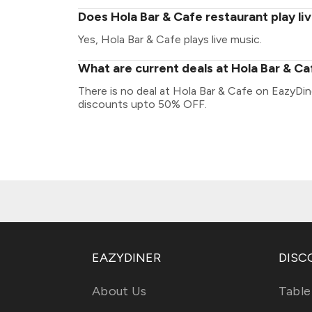
Does Hola Bar & Cafe restaurant play li
Yes, Hola Bar & Cafe plays live music.
What are current deals at Hola Bar & C
There is no deal at Hola Bar & Cafe on EazyDin
discounts upto 50% OFF.
EAZYDINER
DISC
About Us
Table