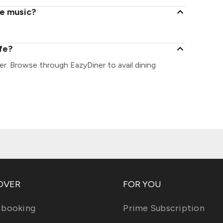
ve music?
afe?
er. Browse through EazyDiner to avail dining
OVER
FOR YOU
 booking
Prime Subscription