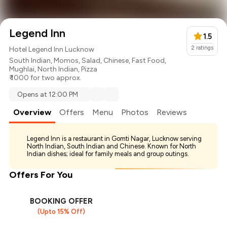
Legend Inn
1.5
2
ratings
Hotel Legend Inn Lucknow
South Indian
,
Momos
,
Salad
,
Chinese
,
Fast Food
,
Mughlai
,
North Indian
,
Pizza
₹ 1000 for two approx.
Opens at 12:00 PM
Overview
Offers
Menu
Photos
Reviews
Legend Inn is a restaurant in Gomti Nagar, Lucknow serving
North Indian, South Indian and Chinese. Known for North
Indian dishes; ideal for family meals and group outings.
Offers For You
BOOKING OFFER
(Upto 15% Off)