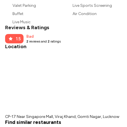
₹690
Valet Parking
Live Sports Screening
₹638
Buffet
Air Condition
Live Music
Reviews & Ratings
Bad
1.5
2
reviews and
2
ratings
Location
CP-17 Near Singapore Mall, Viraj Khand, Gomti Nagar, Lucknow
Find similar restaurants