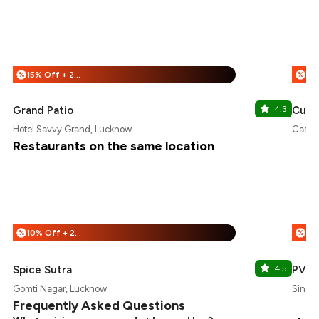
15% Off + 25% Off
%
%
Grand Patio
4.3
Cube
Hotel Savvy Grand, Lucknow
Casay
Restaurants on the same location
10% Off + 25% Off
%
%
Spice Sutra
4.5
PVR
Gomti Nagar, Lucknow
Singap
Frequently Asked Questions