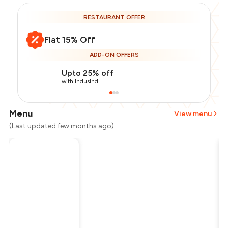
RESTAURANT OFFER
Flat 15% Off
ADD-ON OFFERS
Upto 25% off
with IndusInd
Menu
View menu
(Last updated few months ago)
Total Bill
₹1,000
Payment Offer
-
₹212
Restaurant Offer
-
₹150
You Paid
₹638