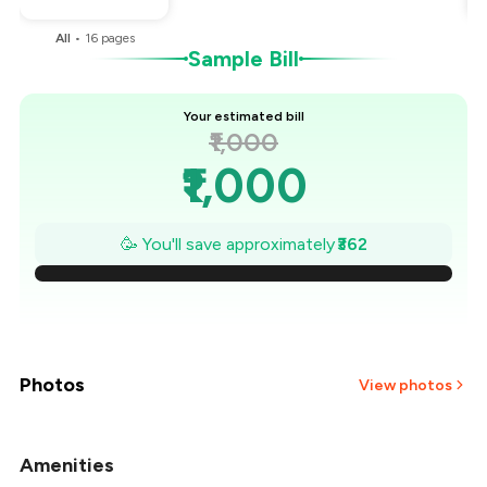
All
•
16
pages
Sample Bill
Your estimated bill
₹1,000
₹1,000
₹948
🥳 You'll save approximately
₹362
₹897
₹845
₹793
Photos
View photos
₹741
Amenities
+
1
more