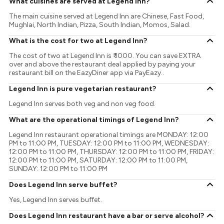
What cuisines are served at Legend Inn?
The main cuisine served at Legend Inn are Chinese, Fast Food,
Mughlai, North Indian, Pizza, South Indian, Momos, Salad.
What is the cost for two at Legend Inn?
The cost of two at Legend Inn is ₹ 1000. You can save EXTRA
over and above the restaurant deal applied by paying your
restaurant bill on the EazyDiner app via PayEazy..
Legend Inn is pure vegetarian restaurant?
Legend Inn serves both veg and non veg food.
What are the operational timings of Legend Inn?
Legend Inn restaurant operational timings are MONDAY: 12:00
PM to 11:00 PM, TUESDAY: 12:00 PM to 11:00 PM, WEDNESDAY:
12:00 PM to 11:00 PM, THURSDAY: 12:00 PM to 11:00 PM, FRIDAY:
12:00 PM to 11:00 PM, SATURDAY: 12:00 PM to 11:00 PM,
SUNDAY: 12:00 PM to 11:00 PM
Does Legend Inn serve buffet?
Yes, Legend Inn serves buffet.
Does Legend Inn restaurant have a bar or serve alcohol?