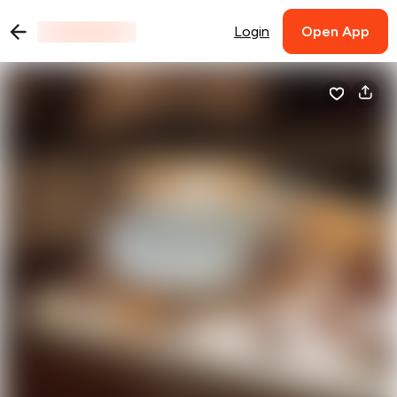
Login
Open App