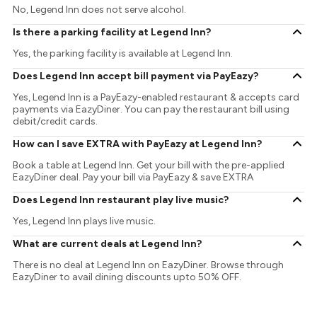
No, Legend Inn does not serve alcohol.
Is there a parking facility at Legend Inn?
Yes, the parking facility is available at Legend Inn.
Does Legend Inn accept bill payment via PayEazy?
Yes, Legend Inn is a PayEazy-enabled restaurant & accepts card
payments via EazyDiner. You can pay the restaurant bill using
debit/credit cards.
How can I save EXTRA with PayEazy at Legend Inn?
Book a table at Legend Inn. Get your bill with the pre-applied
EazyDiner deal. Pay your bill via PayEazy & save EXTRA
Does Legend Inn restaurant play live music?
Yes, Legend Inn plays live music.
What are current deals at Legend Inn?
There is no deal at Legend Inn on EazyDiner. Browse through
EazyDiner to avail dining discounts upto 50% OFF.