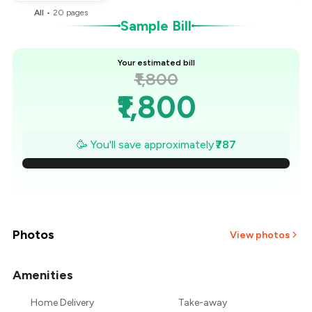
All
•
20
pages
Sample Bill
Your estimated bill
₹1,800
₹1,800
₹1,688
🥳 You'll save approximately
₹787
₹1,575
₹1,463
₹1,350
Photos
View photos
₹1,238
Amenities
+
2
more
₹1,125
Home Delivery
Take-away