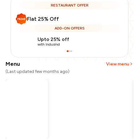
RESTAURANT OFFER
Flat 25% Off
ADD-ON OFFERS
Upto 25% off
with IndusInd
Menu
View menu
(Last updated few months ago)
Total Bill
₹1,800
Payment Offer
-
₹337
Restaurant Offer
-
₹450
You Paid
₹1,013