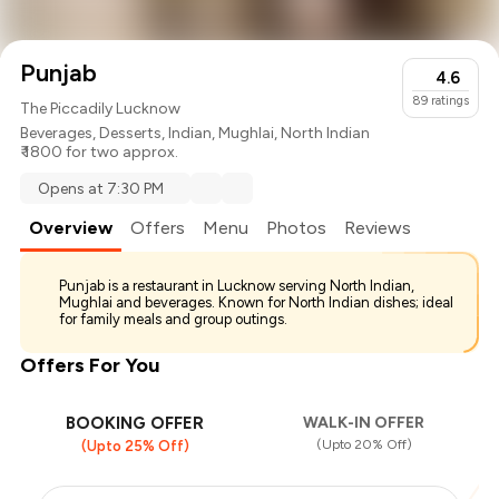
Punjab
4.6
89
ratings
The Piccadily Lucknow
Beverages
,
Desserts
,
Indian
,
Mughlai
,
North Indian
₹ 1800 for two approx.
Opens at 7:30 PM
Overview
Offers
Menu
Photos
Reviews
Punjab is a restaurant in Lucknow serving North Indian,
Mughlai and beverages. Known for North Indian dishes; ideal
for family meals and group outings.
Offers For You
BOOKING OFFER
WALK-IN OFFER
(Upto 20% Off)
(Upto 25% Off)