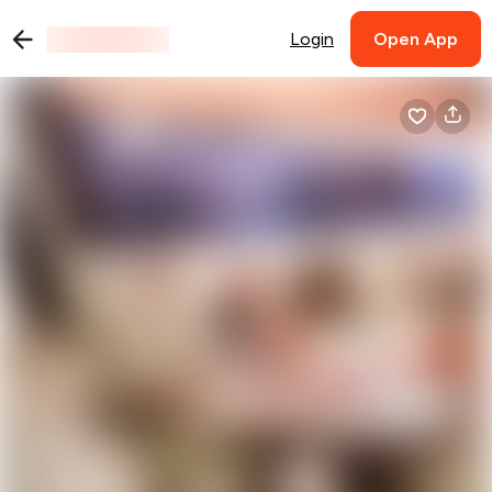
Login
Open App