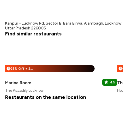
Kanpur - Lucknow Rd, Sector B, Bara Birwa, Alambagh, Lucknow,
Uttar Pradesh 226005
Find similar restaurants
25% Off + 25% Off
%
%
Marine Room
4.5
The 
The Piccadily Lucknow
Hotel 
Restaurants on the same location