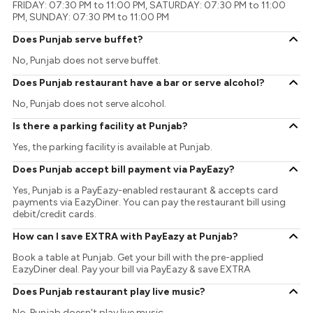
FRIDAY: 07:30 PM to 11:00 PM, SATURDAY: 07:30 PM to 11:00
PM, SUNDAY: 07:30 PM to 11:00 PM
Does Punjab serve buffet?
No, Punjab does not serve buffet.
Does Punjab restaurant have a bar or serve alcohol?
No, Punjab does not serve alcohol.
Is there a parking facility at Punjab?
Yes, the parking facility is available at Punjab.
Does Punjab accept bill payment via PayEazy?
Yes, Punjab is a PayEazy-enabled restaurant & accepts card
payments via EazyDiner. You can pay the restaurant bill using
debit/credit cards.
How can I save EXTRA with PayEazy at Punjab?
Book a table at Punjab. Get your bill with the pre-applied
EazyDiner deal. Pay your bill via PayEazy & save EXTRA
Does Punjab restaurant play live music?
No, Punjab doesn't play live music.