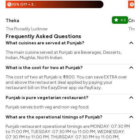
30% Off + 25% Off
%
%
Theka
4.5
Crea
The Piccadily Lucknow
The Pi
Frequently Asked Questions
What cuisines are served at Punjab?
The main cuisine served at Punjab are Beverages, Desserts,
Indian, Mughlai, North Indian.
What is the cost for two at Punjab?
The cost of two at Punjab is ₹ 1800. You can save EXTRA over
and above the restaurant deal applied by paying your
restaurant bill on the EazyDiner app via PayEazy..
Punjab is pure vegetarian restaurant?
Punjab serves both veg and non veg food.
What are the operational timings of Punjab?
Punjab restaurant operational timings are MONDAY: 07:30 PM
to 11:00 PM, TUESDAY: 07:30 PM to 11:00 PM, WEDNESDAY:
07:30 PM to 11:00 PM, THURSDAY: 07:30 PM to 11:00 PM,