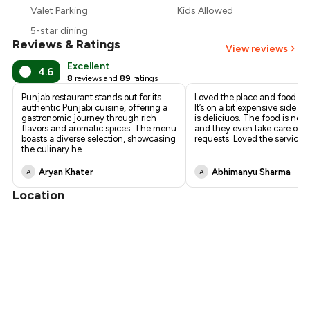
Valet Parking
Kids Allowed
₹1,013
5-star dining
Reviews & Ratings
View reviews
Excellent
4.6
8
reviews and
89
ratings
Punjab restaurant stands out for its
Loved the place and food th
authentic Punjabi cuisine, offering a
It’s on a bit expensive side b
gastronomic journey through rich
is deliciuos. The food is not 
flavors and aromatic spices. The menu
and they even take care of s
boasts a diverse selection, showcasing
requests. Loved the service t
the culinary he
...
Aryan Khater
Abhimanyu Sharma
A
A
Location