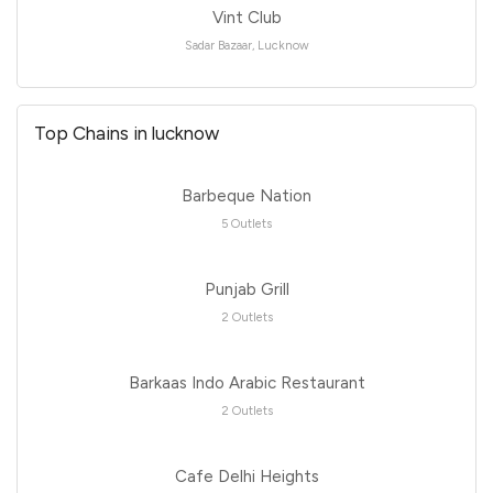
Vint Club
Sadar Bazaar, Lucknow
Top Chains in lucknow
Barbeque Nation
5 Outlets
Punjab Grill
2 Outlets
Barkaas Indo Arabic Restaurant
2 Outlets
Cafe Delhi Heights