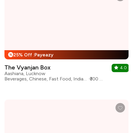
25% Off :Payeazy
%
The Vyanjan Box
4.0
Aashiana, Lucknow
Beverages, Chinese, Fast Food, Indian, North Indian, Sandwiches, Burgers
₹300 for two