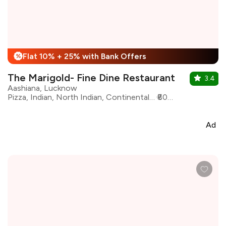
Flat 10% + 25% with Bank Offers
%
The Marigold- Fine Dine Restaurant
3.4
Aashiana, Lucknow
Pizza, Indian, North Indian, Continental, Momos, Chinese, Awadhi, Beverages, Fast Food, Desserts
₹800 for two
Ad