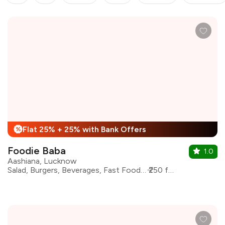
Flat 25% + 25% with Bank Offers
%
Foodie Baba
1.0
Aashiana, Lucknow
Salad, Burgers, Beverages, Fast Food, Pizza, Sandwiches, Shakes
₹250 for two