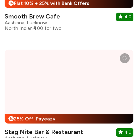
Flat 10% + 25% with Bank Offers
%
Smooth Brew Cafe
4.0
Aashiana, Lucknow
North Indian
₹400 for two
25% Off :Payeazy
%
Stag Nite Bar & Restaurant
4.0