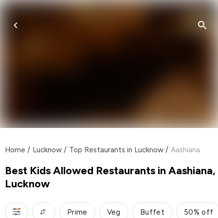
Home
/
Lucknow
/
Top Restaurants in Lucknow
/
Aashiana
Best Kids Allowed Restaurants in Aashiana,
Lucknow
Prime
Veg
Buffet
50% off