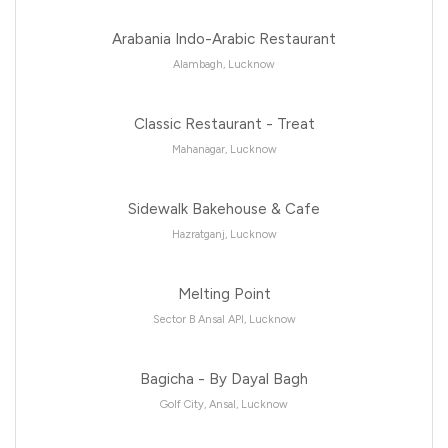
Arabania Indo-Arabic Restaurant
Alambagh, Lucknow
Classic Restaurant - Treat
Mahanagar, Lucknow
Sidewalk Bakehouse & Cafe
Hazratganj, Lucknow
Melting Point
Sector B Ansal API, Lucknow
Bagicha - By Dayal Bagh
Golf City, Ansal, Lucknow