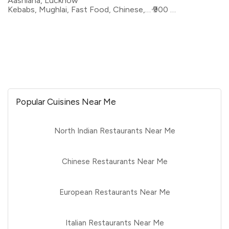
Aashiana, Lucknow
Kebabs, Mughlai, Fast Food, Chinese, Pizza, North Indian, Sandwiches
₹900 for two
Popular Cuisines Near Me
North Indian Restaurants Near Me
Chinese Restaurants Near Me
European Restaurants Near Me
Italian Restaurants Near Me