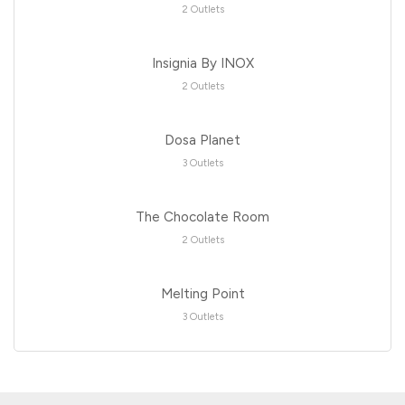
2 Outlets
Insignia By INOX
2 Outlets
Dosa Planet
3 Outlets
The Chocolate Room
2 Outlets
Melting Point
3 Outlets