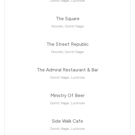
Gomti Nagar, Lucknow
The Square
Novotel, Gomti Nagar
The Street Republic
Novotel, Gomti Nagar
The Admiral Restaurant & Bar
Gomti Nagar, Lucknow
Ministry Of Beer
Gomti Nagar, Lucknow
Side Walk Cafe
Gomti Nagar, Lucknow