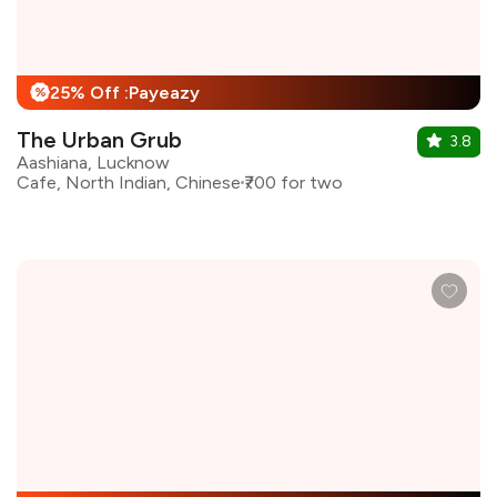
25% Off :Payeazy
%
The Urban Grub
3.8
Aashiana, Lucknow
Cafe, North Indian, Chinese
₹700 for two