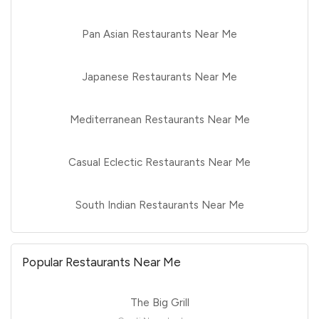
Pan Asian Restaurants Near Me
Japanese Restaurants Near Me
Mediterranean Restaurants Near Me
Casual Eclectic Restaurants Near Me
South Indian Restaurants Near Me
Popular Restaurants Near Me
The Big Grill