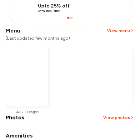
Upto 25% off
with IndusInd
Menu
View menu
(Last updated few months ago)
All
•
11
pages
Photos
View photos
Amenities
+
2
more