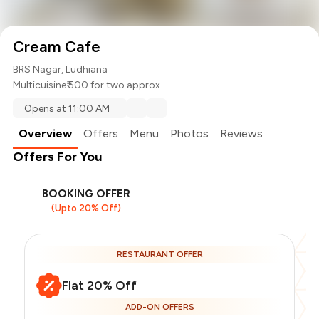
Cream Cafe
BRS Nagar, Ludhiana
Multicuisine
₹ 500 for two approx.
Opens at 11:00 AM
Overview
Offers
Menu
Photos
Reviews
Offers For You
BOOKING OFFER
(Upto 20% Off)
RESTAURANT OFFER
Flat 20% Off
ADD-ON OFFERS