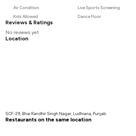
Air Condition
Live Sports Screening
Kids Allowed
Dance Floor
Reviews & Ratings
No reviews yet
Location
SCF-29, Bhai Randhir Singh Nagar, Ludhiana, Punjab
Restaurants on the same location