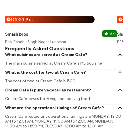
25% Off :Payeazy
%
%
Smash bros
5.0
Shan
Bhai Randhir Singh Nagar, Ludhiana
BRS N
Frequently Asked Questions
What cuisines are served at Cream Cafe?
The main cuisine served at Cream Cafe is Multicuisine.
What is the cost for two at Cream Cafe?
The cost of two at Cream Cafe is ₹ 500.
Cream Cafe is pure vegetarian restaurant?
Cream Cafe serves both veg and non veg food.
What are the operational timings of Cream Cafe?
Cream Cafe restaurant operational timings are MONDAY: 12:00
AM to 12:01 AM, MONDAY: 11:00 AM to 12:00 AM, MONDAY:
11:00 AM to 11:59 PM, TUESDAY: 12:00 AM to 12:01 AM,