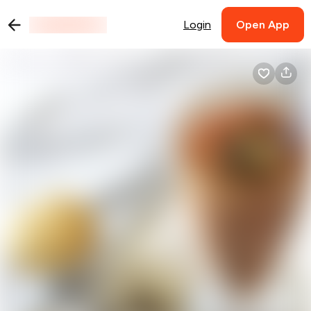
Login
Open App