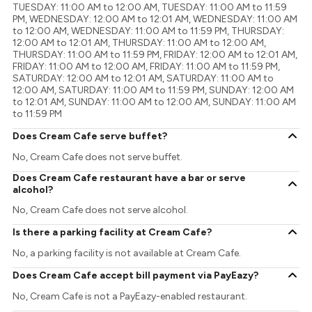
TUESDAY: 11:00 AM to 12:00 AM, TUESDAY: 11:00 AM to 11:59
PM, WEDNESDAY: 12:00 AM to 12:01 AM, WEDNESDAY: 11:00 AM
to 12:00 AM, WEDNESDAY: 11:00 AM to 11:59 PM, THURSDAY:
12:00 AM to 12:01 AM, THURSDAY: 11:00 AM to 12:00 AM,
THURSDAY: 11:00 AM to 11:59 PM, FRIDAY: 12:00 AM to 12:01 AM,
FRIDAY: 11:00 AM to 12:00 AM, FRIDAY: 11:00 AM to 11:59 PM,
SATURDAY: 12:00 AM to 12:01 AM, SATURDAY: 11:00 AM to
12:00 AM, SATURDAY: 11:00 AM to 11:59 PM, SUNDAY: 12:00 AM
to 12:01 AM, SUNDAY: 11:00 AM to 12:00 AM, SUNDAY: 11:00 AM
to 11:59 PM
Does Cream Cafe serve buffet?
No, Cream Cafe does not serve buffet.
Does Cream Cafe restaurant have a bar or serve
alcohol?
No, Cream Cafe does not serve alcohol.
Is there a parking facility at Cream Cafe?
No, a parking facility is not available at Cream Cafe.
Does Cream Cafe accept bill payment via PayEazy?
No, Cream Cafe is not a PayEazy-enabled restaurant.