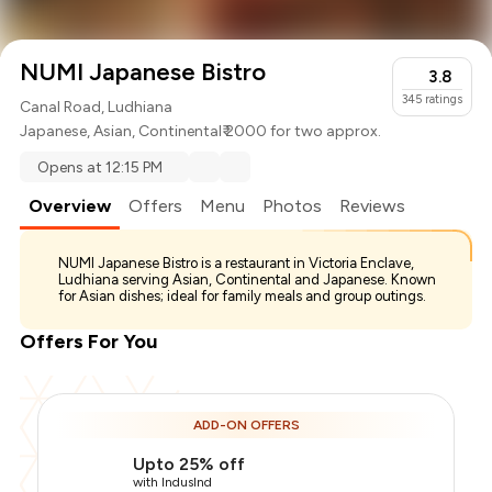
NUMI Japanese Bistro
3.8
345
ratings
Canal Road, Ludhiana
Japanese
,
Asian
,
Continental
₹ 2000 for two approx.
Opens at 12:15 PM
Overview
Offers
Menu
Photos
Reviews
NUMI Japanese Bistro is a restaurant in Victoria Enclave,
Ludhiana serving Asian, Continental and Japanese. Known
for Asian dishes; ideal for family meals and group outings.
Offers For You
ADD-ON OFFERS
Upto 25% off
with IndusInd