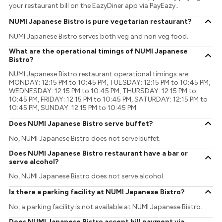
your restaurant bill on the EazyDiner app via PayEazy..
NUMI Japanese Bistro is pure vegetarian restaurant?
NUMI Japanese Bistro serves both veg and non veg food.
What are the operational timings of NUMI Japanese
Bistro?
NUMI Japanese Bistro restaurant operational timings are
MONDAY: 12:15 PM to 10:45 PM, TUESDAY: 12:15 PM to 10:45 PM,
WEDNESDAY: 12:15 PM to 10:45 PM, THURSDAY: 12:15 PM to
10:45 PM, FRIDAY: 12:15 PM to 10:45 PM, SATURDAY: 12:15 PM to
10:45 PM, SUNDAY: 12:15 PM to 10:45 PM
Does NUMI Japanese Bistro serve buffet?
No, NUMI Japanese Bistro does not serve buffet.
Does NUMI Japanese Bistro restaurant have a bar or
serve alcohol?
No, NUMI Japanese Bistro does not serve alcohol.
Is there a parking facility at NUMI Japanese Bistro?
No, a parking facility is not available at NUMI Japanese Bistro.
Does NUMI Japanese Bistro accept bill payment via