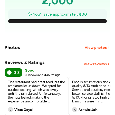
₹2,000
₹1,929
🥳 You'll save approximately
₹500
₹1,857
₹1,786
₹1,714
Photos
View photos
₹1,643
Reviews & Ratings
View reviews
₹1,571
Good
3.8
8
reviews and
345
ratings
₹1,500
The restaurant had great food, but the
Food is scrumptious and of t
ambiance let us down. We opted for
quality 8/10 Ambience is nic
outdoor seating, which was lovely
Service and courtesy needs 
until the rain started. Unfortunately,
better, service staff isn't upt
the huts leaked, making the
5/10. Pricing is too high 3/10
experience uncomfortable.
...
Dimsums were min
...
Vikas Goyal
Ashwini Jain
V
A