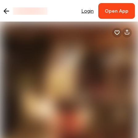
Login
Open App