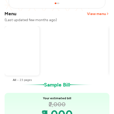
Menu
View menu
(Last updated few months ago)
Total Bill
₹2,000
Payment Offer
-
₹500
You Paid
₹1,500
All
•
23
pages
Sample Bill
Your estimated bill
₹2,000