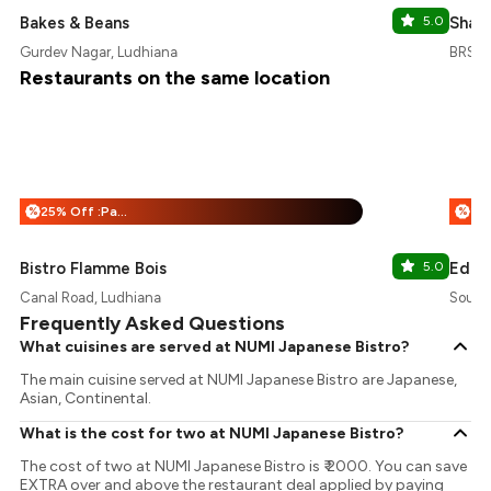
Bakes & Beans
5.0
Shan
Gurdev Nagar, Ludhiana
BRS N
Restaurants on the same location
25% Off :Payeazy
%
%
Bistro Flamme Bois
5.0
Eden
Canal Road, Ludhiana
South 
Frequently Asked Questions
What cuisines are served at NUMI Japanese Bistro?
The main cuisine served at NUMI Japanese Bistro are Japanese,
Asian, Continental.
What is the cost for two at NUMI Japanese Bistro?
The cost of two at NUMI Japanese Bistro is ₹ 2000. You can save
EXTRA over and above the restaurant deal applied by paying