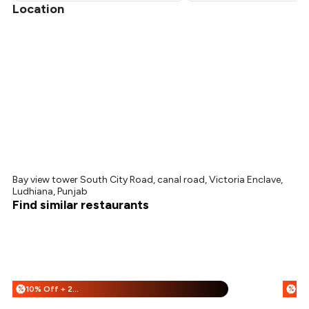
Location
Bay view tower South City Road, canal road, Victoria Enclave,
Ludhiana, Punjab
Find similar restaurants
10% Off + 25% Off
%
%