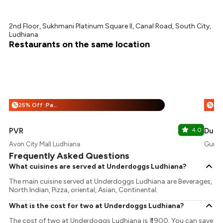
2nd Floor, Sukhmani Platinum Square II, Canal Road, South City,
Ludhiana
Restaurants on the same location
25% Off :Payeazy
%
%
PVR
4.0
Dump
Avon City Mall Ludhiana
Gurde
Frequently Asked Questions
What cuisines are served at Underdoggs Ludhiana?
The main cuisine served at Underdoggs Ludhiana are Beverages,
North Indian, Pizza, oriental, Asian, Continental.
What is the cost for two at Underdoggs Ludhiana?
The cost of two at Underdoggs Ludhiana is ₹ 1900. You can save