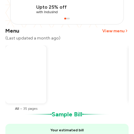
Upto 25% off
with IndusInd
Menu
View menu
(Last updated a month ago)
Total Bill
₹1,900
Payment Offer
-
₹475
You Paid
₹1,425
All
•
35
pages
Sample Bill
Your estimated bill