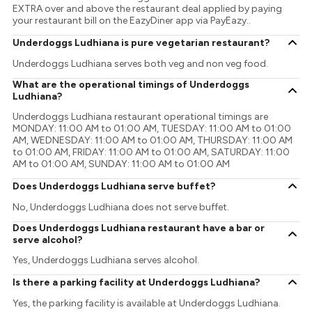
EXTRA over and above the restaurant deal applied by paying
your restaurant bill on the EazyDiner app via PayEazy..
Underdoggs Ludhiana is pure vegetarian restaurant?
Underdoggs Ludhiana serves both veg and non veg food.
What are the operational timings of Underdoggs
Ludhiana?
Underdoggs Ludhiana restaurant operational timings are
MONDAY: 11:00 AM to 01:00 AM, TUESDAY: 11:00 AM to 01:00
AM, WEDNESDAY: 11:00 AM to 01:00 AM, THURSDAY: 11:00 AM
to 01:00 AM, FRIDAY: 11:00 AM to 01:00 AM, SATURDAY: 11:00
AM to 01:00 AM, SUNDAY: 11:00 AM to 01:00 AM
Does Underdoggs Ludhiana serve buffet?
No, Underdoggs Ludhiana does not serve buffet.
Does Underdoggs Ludhiana restaurant have a bar or
serve alcohol?
Yes, Underdoggs Ludhiana serves alcohol.
Is there a parking facility at Underdoggs Ludhiana?
Yes, the parking facility is available at Underdoggs Ludhiana.