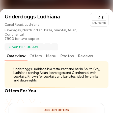
Underdoggs Ludhiana
4.3
1.7K
ratings
Canal Road, Ludhiana
Beverages
,
North Indian
,
Pizza
,
oriental
,
Asian
,
Continental
₹ 1900 for two approx.
Open till 1:00 AM
Overview
Offers
Menu
Photos
Reviews
Underdoggs Ludhiana is a restaurant and bar in South City,
Ludhiana serving Asian, beverages and Continental with
cocktails. Known for cocktails and bar bites; ideal for drinks
and date nights.
Offers For You
ADD-ON OFFERS