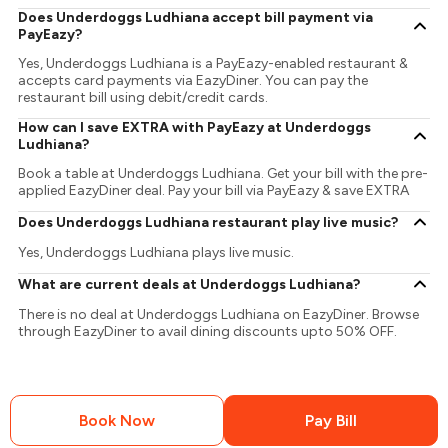
Does Underdoggs Ludhiana accept bill payment via
PayEazy?
Yes, Underdoggs Ludhiana is a PayEazy-enabled restaurant &
accepts card payments via EazyDiner. You can pay the
restaurant bill using debit/credit cards.
How can I save EXTRA with PayEazy at Underdoggs
Ludhiana?
Book a table at Underdoggs Ludhiana. Get your bill with the pre-
applied EazyDiner deal. Pay your bill via PayEazy & save EXTRA
Does Underdoggs Ludhiana restaurant play live music?
Yes, Underdoggs Ludhiana plays live music.
What are current deals at Underdoggs Ludhiana?
There is no deal at Underdoggs Ludhiana on EazyDiner. Browse
through EazyDiner to avail dining discounts upto 50% OFF.
Book Now
Pay Bill