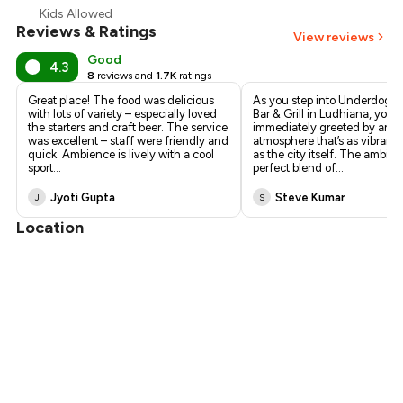
Kids Allowed
Reviews & Ratings
View reviews
Good
4.3
8
reviews and
1.7K
ratings
Great place! The food was delicious
As you step into Underdoggs
with lots of variety – especially loved
Bar & Grill in Ludhiana, you’r
the starters and craft beer. The service
immediately greeted by an el
was excellent – staff were friendly and
atmosphere that’s as vibrant 
quick. Ambience is lively with a cool
as the city itself. The ambian
sport
...
perfect blend of
...
Jyoti Gupta
Steve Kumar
J
S
Location