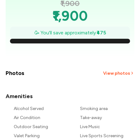
₹1,900
₹1,900
₹1,832
🥳 You'll save approximately
₹475
₹1,764
₹1,696
₹1,629
Photos
View photos
₹1,561
Amenities
+
7
more
₹1,493
Alcohol Served
Smoking area
₹1,425
Air Condition
Take-away
Outdoor Seating
Live Music
Valet Parking
Live Sports Screening