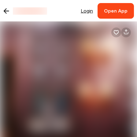
Login
Open App