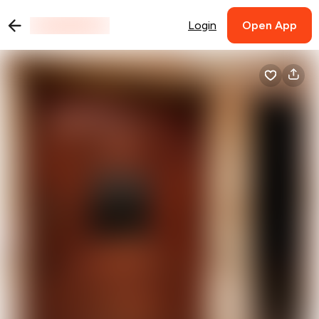
Login
Open App