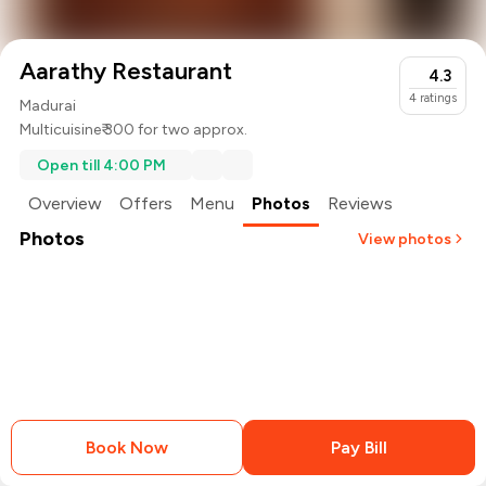
Aarathy Restaurant
4.3
4
ratings
Madurai
Multicuisine
₹ 300 for two approx.
Open till 4:00 PM
Overview
Offers
Menu
Photos
Reviews
Photos
View photos
+
1
more
Book Now
Pay Bill