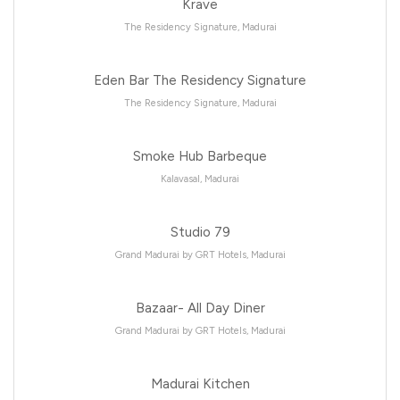
Krave
The Residency Signature, Madurai
Eden Bar The Residency Signature
The Residency Signature, Madurai
Smoke Hub Barbeque
Kalavasal, Madurai
Studio 79
Grand Madurai by GRT Hotels, Madurai
Bazaar- All Day Diner
Grand Madurai by GRT Hotels, Madurai
Madurai Kitchen