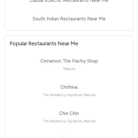
Casual Eclectic Restaurants Near Me
South Indian Restaurants Near Me
Popular Restaurants Near Me
Cinnamon The Pastry Shop
Madurai
Chithirai
The Residency Signature, Madurai
Chin Chin
The Residency Signature, Madurai