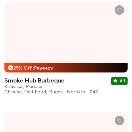
25% Off :Payeazy
%
Smoke Hub Barbeque
4.1
Kalavasal, Madurai
Chinese, Fast Food, Mughlai, North Indian, Seafood, South Indian, Barbeque, Salad, Kebabs
₹2400 for two