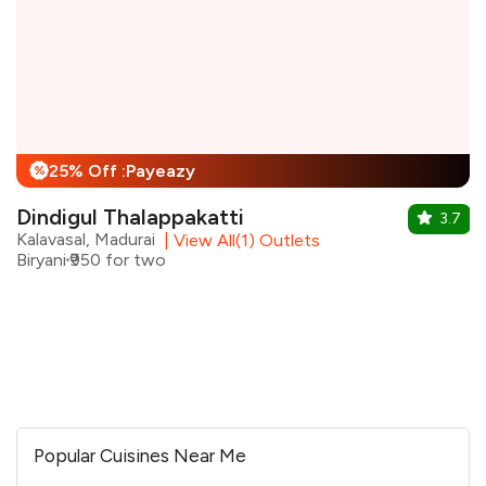
25% Off :Payeazy
%
Dindigul Thalappakatti
3.7
Kalavasal, Madurai
|
View All(1) Outlets
Biryani
₹950 for two
Popular Cuisines Near Me