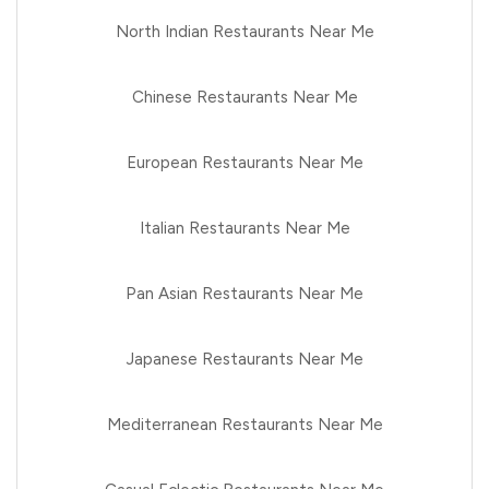
North Indian Restaurants Near Me
Chinese Restaurants Near Me
European Restaurants Near Me
Italian Restaurants Near Me
Pan Asian Restaurants Near Me
Japanese Restaurants Near Me
Mediterranean Restaurants Near Me