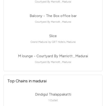
Courtyard By Marriott , Madurai
Balcony - The Box office bar
Courtyard By Marriott , Madurai
Slice
Grand Madurai by GRT Hotels, Madurai
M lounge - Courtyard By Marriott , Madurai
Courtyard By Marriott , Madurai
Top Chains in madurai
Dindigul Thalappakatti
1 Outlet