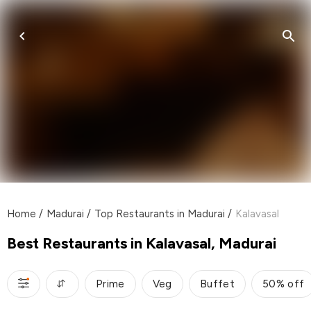
Home
/
Madurai
/
Top Restaurants in Madurai
/
Kalavasal
Best Restaurants in Kalavasal, Madurai
Prime
Veg
Buffet
50% off