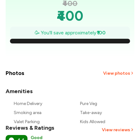
₹400
₹400
₹386
🥳 You'll save approximately
₹100
₹371
₹357
₹343
Photos
View photos
₹329
Amenities
+
2
more
₹314
Home Delivery
Pure Veg
Smoking area
Take-away
₹300
Valet Parking
Kids Allowed
Reviews & Ratings
View reviews
Good