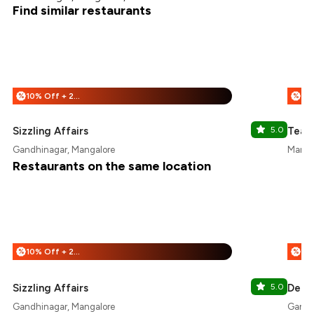
Find similar restaurants
10% Off + 25% Off
%
%
Sizzling Affairs
5.0
Teaz
Gandhinagar, Mangalore
Manna
Restaurants on the same location
10% Off + 25% Off
%
%
Sizzling Affairs
5.0
Delhi
Gandhinagar, Mangalore
Gandh