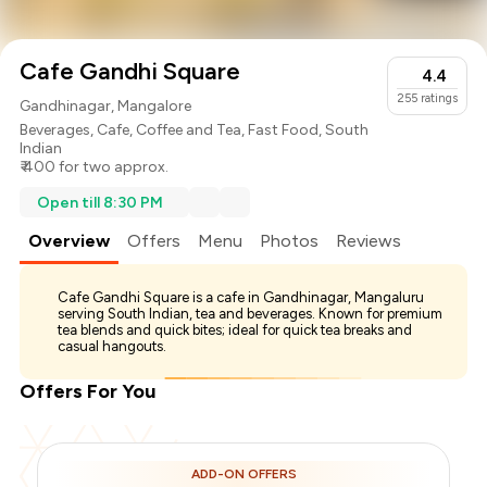
Cafe Gandhi Square
4.4
255
ratings
Gandhinagar, Mangalore
Beverages
,
Cafe
,
Coffee and Tea
,
Fast Food
,
South
Indian
₹ 400 for two approx.
Open till 8:30 PM
Overview
Offers
Menu
Photos
Reviews
Cafe Gandhi Square is a cafe in Gandhinagar, Mangaluru
serving South Indian, tea and beverages. Known for premium
tea blends and quick bites; ideal for quick tea breaks and
casual hangouts.
Offers For You
ADD-ON OFFERS