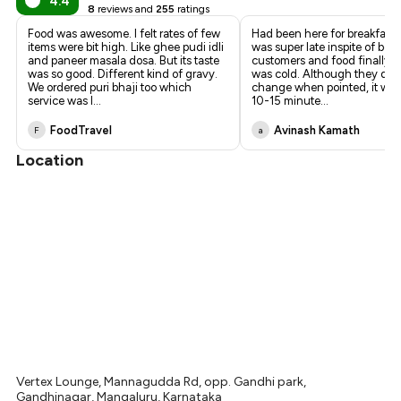
4.4
8
reviews and
255
ratings
Food was awesome. I felt rates of few
Had been here for breakfast.
items were bit high. Like ghee pudi idli
was super late inspite of bei
and paneer masala dosa. But its taste
customers and food finally 
was so good. Different kind of gravy.
was cold. Although they did 
We ordered puri bhaji too which
change when pointed, it wou
service was l
...
10-15 minute
...
FoodTravel
Avinash Kamath
F
a
Location
Vertex Lounge, Mannagudda Rd, opp. Gandhi park,
Gandhinagar, Mangaluru, Karnataka