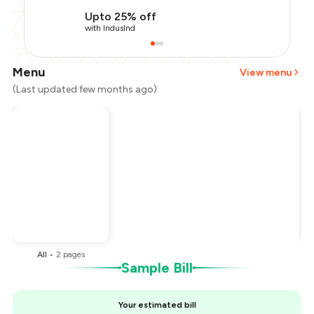
Upto 25% off
with IndusInd
Menu
View menu
(Last updated few months ago)
Total Bill
₹400
Payment Offer
-
₹100
You Paid
₹300
All
•
2
pages
Sample Bill
Your estimated bill