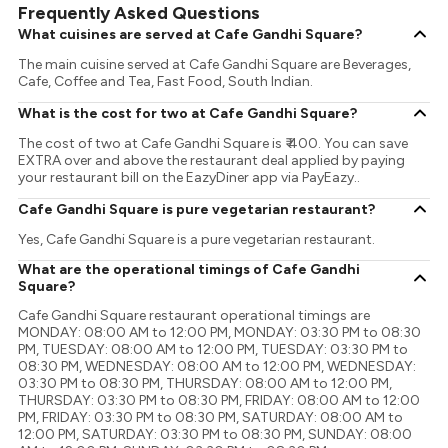
Frequently Asked Questions
What cuisines are served at Cafe Gandhi Square?
The main cuisine served at Cafe Gandhi Square are Beverages,
Cafe, Coffee and Tea, Fast Food, South Indian.
What is the cost for two at Cafe Gandhi Square?
The cost of two at Cafe Gandhi Square is ₹ 400. You can save
EXTRA over and above the restaurant deal applied by paying
your restaurant bill on the EazyDiner app via PayEazy..
Cafe Gandhi Square is pure vegetarian restaurant?
Yes, Cafe Gandhi Square is a pure vegetarian restaurant.
What are the operational timings of Cafe Gandhi
Square?
Cafe Gandhi Square restaurant operational timings are
MONDAY: 08:00 AM to 12:00 PM, MONDAY: 03:30 PM to 08:30
PM, TUESDAY: 08:00 AM to 12:00 PM, TUESDAY: 03:30 PM to
08:30 PM, WEDNESDAY: 08:00 AM to 12:00 PM, WEDNESDAY:
03:30 PM to 08:30 PM, THURSDAY: 08:00 AM to 12:00 PM,
THURSDAY: 03:30 PM to 08:30 PM, FRIDAY: 08:00 AM to 12:00
PM, FRIDAY: 03:30 PM to 08:30 PM, SATURDAY: 08:00 AM to
12:00 PM, SATURDAY: 03:30 PM to 08:30 PM, SUNDAY: 08:00