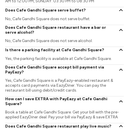
AM to 12:00 PM, SUNDAY: 03:30 PM to 08:30 PM
Does Cafe Gandhi Square serve buffet?
No, Cafe Gandhi Square does not serve buffet.
Does Cafe Gandhi Square restaurant have a bar or
serve alcohol?
No, Cafe Gandhi Square does not serve alcohol.
Is there a parking facility at Cafe Gandhi Square?
Yes, the parking facility is available at Cafe Gandhi Square.
Does Cafe Gandhi Square accept bill payment via
PayEazy?
Yes, Cafe Gandhi Square is a PayEazy-enabled restaurant &
accepts card payments via EazyDiner. You can pay the
restaurant bill using debit/credit cards.
How can I save EXTRA with PayEazy at Cafe Gandhi
Square?
Book a table at Cafe Gandhi Square. Get your bill with the pre-
applied EazyDiner deal. Pay your bill via PayEazy & save EXTRA
Does Cafe Gandhi Square restaurant play live music?