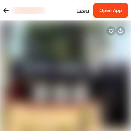
Login
Open App