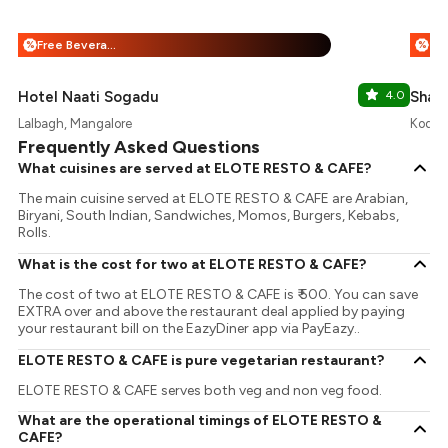
Free Beverages + 25% Off
%
%
Hotel Naati Sogadu
4.0
Shad
Lalbagh, Mangalore
Kodail
Frequently Asked Questions
What cuisines are served at ELOTE RESTO & CAFE?
The main cuisine served at ELOTE RESTO & CAFE are Arabian,
Biryani, South Indian, Sandwiches, Momos, Burgers, Kebabs,
Rolls.
What is the cost for two at ELOTE RESTO & CAFE?
The cost of two at ELOTE RESTO & CAFE is ₹ 500. You can save
EXTRA over and above the restaurant deal applied by paying
your restaurant bill on the EazyDiner app via PayEazy..
ELOTE RESTO & CAFE is pure vegetarian restaurant?
ELOTE RESTO & CAFE serves both veg and non veg food.
What are the operational timings of ELOTE RESTO &
CAFE?