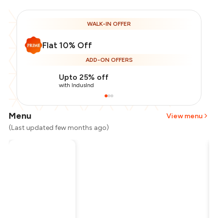
WALK-IN OFFER
Flat 10% Off
ADD-ON OFFERS
Upto 25% off
with IndusInd
Menu
View menu
(Last updated few months ago)
Total Bill
₹500
Payment Offer
-
₹112
Restaurant Offer
-
₹50