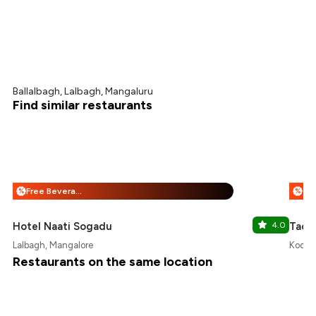
Ballalbagh, Lalbagh, Mangaluru
Find similar restaurants
Free Beverages + 25% Off
%
%
Hotel Naati Sogadu
4.0
Taco
Lalbagh, Mangalore
Kodail
Restaurants on the same location