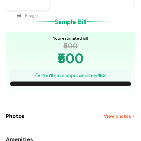
You Paid
₹338
All
•
5
pages
Sample Bill
Your estimated bill
₹500
₹500
₹477
🥳 You'll save approximately
₹162
₹454
₹431
₹407
Photos
View photos
₹384
Amenities
+
1
more