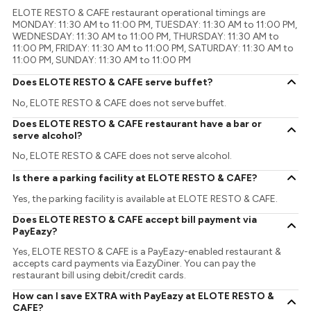
ELOTE RESTO & CAFE restaurant operational timings are
MONDAY: 11:30 AM to 11:00 PM, TUESDAY: 11:30 AM to 11:00 PM,
WEDNESDAY: 11:30 AM to 11:00 PM, THURSDAY: 11:30 AM to
11:00 PM, FRIDAY: 11:30 AM to 11:00 PM, SATURDAY: 11:30 AM to
11:00 PM, SUNDAY: 11:30 AM to 11:00 PM
Does ELOTE RESTO & CAFE serve buffet?
No, ELOTE RESTO & CAFE does not serve buffet.
Does ELOTE RESTO & CAFE restaurant have a bar or
serve alcohol?
No, ELOTE RESTO & CAFE does not serve alcohol.
Is there a parking facility at ELOTE RESTO & CAFE?
Yes, the parking facility is available at ELOTE RESTO & CAFE.
Does ELOTE RESTO & CAFE accept bill payment via
PayEazy?
Yes, ELOTE RESTO & CAFE is a PayEazy-enabled restaurant &
accepts card payments via EazyDiner. You can pay the
restaurant bill using debit/credit cards.
How can I save EXTRA with PayEazy at ELOTE RESTO &
CAFE?