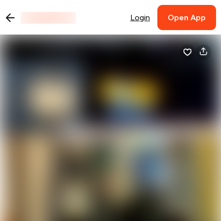
Login
Open App