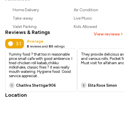
₹361
Home Delivery
Air Condition
₹338
Take-away
Live Music
Valet Parking
Kids Allowed
Reviews & Ratings
View reviews
Average
3.1
8
reviews and
80
ratings
Yummy food ? that too in reasonable
They provide delicious arabi
price.small cafe with good ambience. I
and various rolls. Pocket frie
tried chicken roll kabab,chikku
Must visit for alfaham and rol
milkshake, classic fries ? it was really
mouth watering. Hygiene food. Good
service.appreciat
...
Chaithra Shettigar906
Elita Rose Simon
C
E
Location