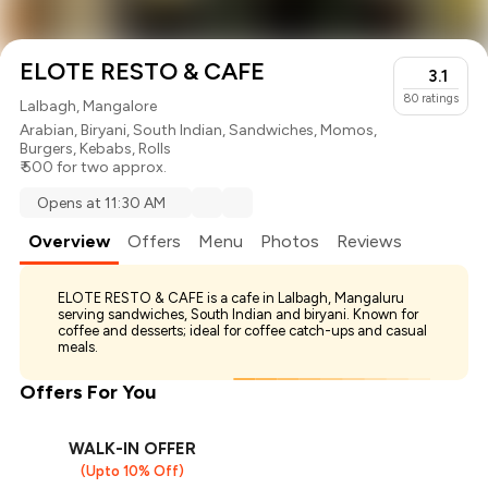
ELOTE RESTO & CAFE
3.1
80
ratings
Lalbagh, Mangalore
Arabian
,
Biryani
,
South Indian
,
Sandwiches
,
Momos
,
Burgers
,
Kebabs
,
Rolls
₹ 500 for two approx.
Opens at 11:30 AM
Overview
Offers
Menu
Photos
Reviews
ELOTE RESTO & CAFE is a cafe in Lalbagh, Mangaluru
serving sandwiches, South Indian and biryani. Known for
coffee and desserts; ideal for coffee catch-ups and casual
meals.
Offers For You
WALK-IN OFFER
(Upto 10% Off)