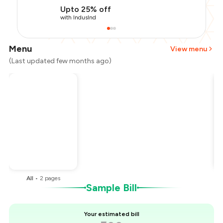
Upto 25% off
with IndusInd
Menu
View menu
(Last updated few months ago)
Total Bill
₹500
Payment Offer
-
₹112
Restaurant Offer
-
₹50
You Paid
₹338
All
•
2
pages
Sample Bill
Your estimated bill