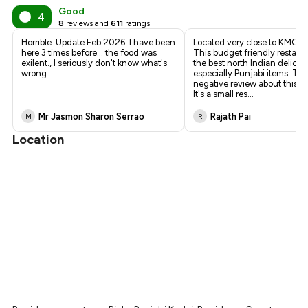
Good
4
8
reviews and
611
ratings
Horrible. Update Feb 2026. I have been
Located very close to KMC At
here 3 times before... the food was
This budget friendly restaur
exilent., I seriously don't know what's
the best north Indian delicac
wrong.
especially Punjabi items. The
negative review about this re
It's a small res
...
Mr Jasmon Sharon Serrao
Rajath Pai
M
R
Location