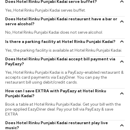
Does Hotel Rinku Punjabi Kadai serve buffet?
Yes, Hotel Rinku Punjabi Kadai serves buffet.
Does Hotel Rinku Punjabi Kadai restaurant have a bar or
serve alcohol?
No, Hotel Rinku Punjabi Kadai does not serve alcohol.
Is there a parking facility at Hotel Rinku Punjabi Kadai?
Yes, the parking facility is available at Hotel Rinku Punjabi Kadai.
Does Hotel Rinku Punjabi Kadai accept bill payment via
PayEazy?
Yes, Hotel Rinku Punjabi Kadai is a PayEazy-enabled restaurant &
accepts card payments via EazyDiner. You can pay the
restaurant bill using debit/credit cards.
How can I save EXTRA with PayEazy at Hotel Rinku
Punjabi Kadai?
Book a table at Hotel Rinku Punjabi Kadai. Get your bill with the
pre-applied EazyDiner deal. Pay your bill via PayEazy & save
EXTRA
Does Hotel Rinku Punjabi Kadai restaurant play live
music?