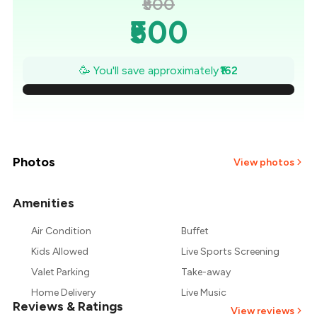
₹500
₹500
₹477
🥳 You'll save approximately
₹162
₹454
₹431
₹407
Photos
View photos
₹384
Amenities
+
1
more
₹361
Air Condition
Buffet
Kids Allowed
Live Sports Screening
₹338
Valet Parking
Take-away
Home Delivery
Live Music
Reviews & Ratings
View reviews