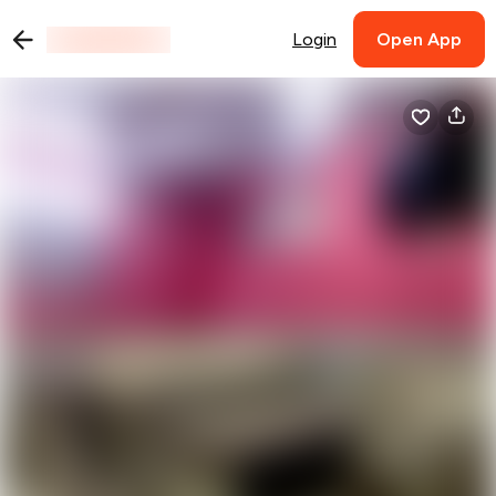
Login
Open App