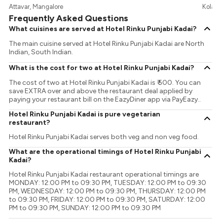
Attavar, Mangalore
Kolamb
Frequently Asked Questions
What cuisines are served at Hotel Rinku Punjabi Kadai?
The main cuisine served at Hotel Rinku Punjabi Kadai are North
Indian, South Indian.
What is the cost for two at Hotel Rinku Punjabi Kadai?
The cost of two at Hotel Rinku Punjabi Kadai is ₹ 500. You can
save EXTRA over and above the restaurant deal applied by
paying your restaurant bill on the EazyDiner app via PayEazy..
Hotel Rinku Punjabi Kadai is pure vegetarian
restaurant?
Hotel Rinku Punjabi Kadai serves both veg and non veg food.
What are the operational timings of Hotel Rinku Punjabi
Kadai?
Hotel Rinku Punjabi Kadai restaurant operational timings are
MONDAY: 12:00 PM to 09:30 PM, TUESDAY: 12:00 PM to 09:30
PM, WEDNESDAY: 12:00 PM to 09:30 PM, THURSDAY: 12:00 PM
to 09:30 PM, FRIDAY: 12:00 PM to 09:30 PM, SATURDAY: 12:00
PM to 09:30 PM, SUNDAY: 12:00 PM to 09:30 PM