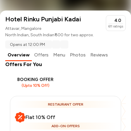
Hotel Rinku Punjabi Kadai
4.0
611
ratings
Attavar, Mangalore
North Indian
,
South Indian
₹ 500 for two approx.
Opens at 12:00 PM
Overview
Offers
Menu
Photos
Reviews
Offers For You
BOOKING OFFER
(Upto 10% Off)
RESTAURANT OFFER
Flat 10% Off
ADD-ON OFFERS