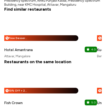
Presidency spectrum, Rinku Punjabi Kadai, Presidency Spectrum
Building, near KMC Hospital, Attavar, Mangaluru
Find similar restaurants
Free Dessert + 25% Off
%
%
Hotel Amantrana
4.0
Kudl
Attavar, Mangalore
Bendo
Restaurants on the same location
10% Off + 25% Off
%
%
Fish Crown
5.0
Uncle