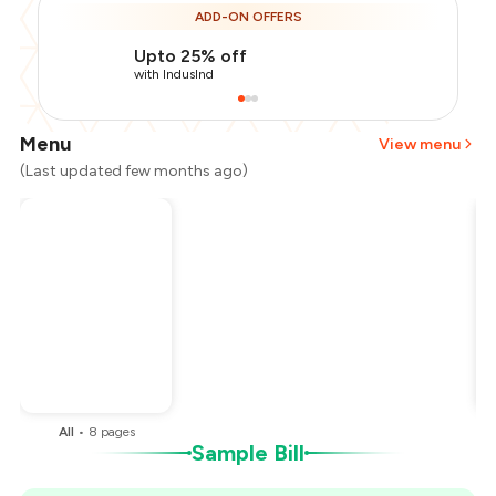
ADD-ON OFFERS
Upto 25% off
with IndusInd
Menu
View menu
(Last updated few months ago)
Total Bill
₹1,000
Payment Offer
-
₹250
You Paid
₹750
All
•
8
pages
Sample Bill