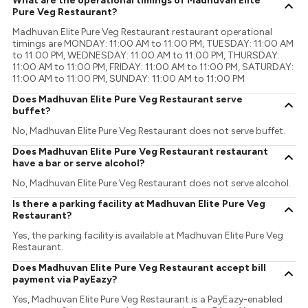
What are the operational timings of Madhuvan Elite
Pure Veg Restaurant?
Madhuvan Elite Pure Veg Restaurant restaurant operational
timings are MONDAY: 11:00 AM to 11:00 PM, TUESDAY: 11:00 AM
to 11:00 PM, WEDNESDAY: 11:00 AM to 11:00 PM, THURSDAY:
11:00 AM to 11:00 PM, FRIDAY: 11:00 AM to 11:00 PM, SATURDAY:
11:00 AM to 11:00 PM, SUNDAY: 11:00 AM to 11:00 PM
Does Madhuvan Elite Pure Veg Restaurant serve
buffet?
No, Madhuvan Elite Pure Veg Restaurant does not serve buffet.
Does Madhuvan Elite Pure Veg Restaurant restaurant
have a bar or serve alcohol?
No, Madhuvan Elite Pure Veg Restaurant does not serve alcohol.
Is there a parking facility at Madhuvan Elite Pure Veg
Restaurant?
Yes, the parking facility is available at Madhuvan Elite Pure Veg
Restaurant.
Does Madhuvan Elite Pure Veg Restaurant accept bill
payment via PayEazy?
Yes, Madhuvan Elite Pure Veg Restaurant is a PayEazy-enabled