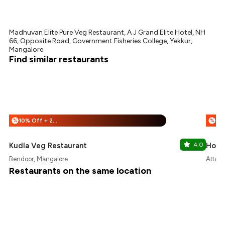
Madhuvan Elite Pure Veg Restaurant, A J Grand Elite Hotel, NH
66, Opposite Road, Government Fisheries College, Yekkur,
Mangalore
Find similar restaurants
10% Off + 25% Off
%
%
Kudla Veg Restaurant
4.0
Hotel
Bendoor, Mangalore
Attava
Restaurants on the same location