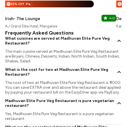
25% Off :Payeazy
%
%
Irish- The Lounge
4.0
De-c
AJ Grand Elite Hotel, Mangalore
Kanka
Frequently Asked Questions
What cuisines are served at Madhuvan Elite Pure Veg
Restaurant?
The main cuisine served at Madhuvan Elite Pure Veg Restaurant
are Biryani, Chinese, Desserts, Indian, North Indian, South Indian,
Shakes, Salad.
What is the cost for two at Madhuvan Elite Pure Veg
Restaurant?
The cost of two at Madhuvan Elite Pure Veg Restaurant is ₹ 1000.
You can save EXTRA over and above the restaurant deal applied
by paying your restaurant bill on the EazyDiner app via PayEazy..
Madhuvan Elite Pure Veg Restaurant is pure vegetarian
restaurant?
Yes, Madhuvan Elite Pure Veg Restaurant is a pure vegetarian
restaurant.