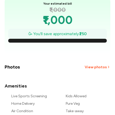
Your estimated bill
₹1,000
₹1,000
₹964
🥳 You'll save approximately
₹250
₹929
₹893
₹857
Photos
View photos
₹821
Amenities
+
9
more
₹786
Live Sports Screening
Kids Allowed
₹750
Home Delivery
Pure Veg
Air Condition
Take-away