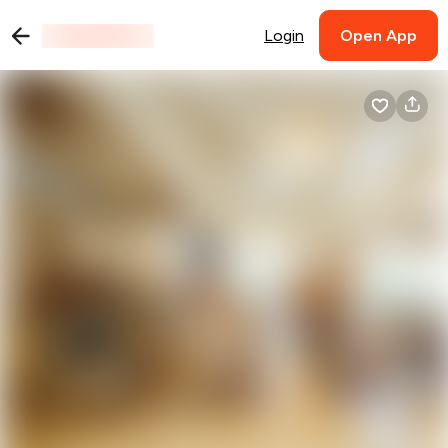
Login
Open App