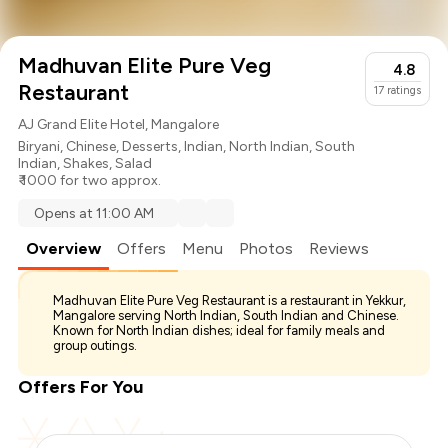
Madhuvan Elite Pure Veg
4.8
Restaurant
17
ratings
AJ Grand Elite Hotel, Mangalore
Biryani
,
Chinese
,
Desserts
,
Indian
,
North Indian
,
South
Indian
,
Shakes
,
Salad
₹ 1000 for two approx.
Opens at 11:00 AM
Overview
Offers
Menu
Photos
Reviews
Madhuvan Elite Pure Veg Restaurant is a restaurant in Yekkur,
Mangalore serving North Indian, South Indian and Chinese.
Known for North Indian dishes; ideal for family meals and
group outings.
Offers For You