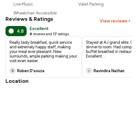
Live Music
Valet Parking
Wheelchair Accessible
Reviews & Ratings
View reviews
Excellent
4.8
8
reviews and
17
ratings
Really tasty breakfast, quick service
Stayed at AJ grand elite. Or
and extremely happy staff, making
dinner to room. Had complim
your meal ever pleasant. New
buffet breakfast in restaurant
surrounds, ample parking making your
Excellent ...
visit even easier.
Ruben D'souza
Ravindira Nathan
R
r
Location