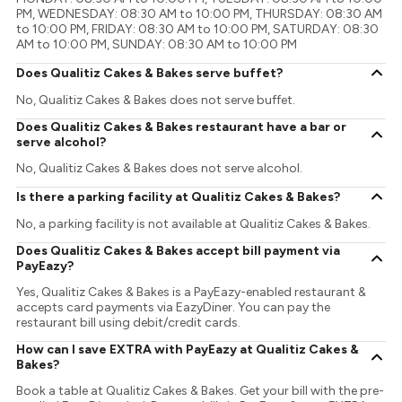
PM, WEDNESDAY: 08:30 AM to 10:00 PM, THURSDAY: 08:30 AM
to 10:00 PM, FRIDAY: 08:30 AM to 10:00 PM, SATURDAY: 08:30
AM to 10:00 PM, SUNDAY: 08:30 AM to 10:00 PM
Does Qualitiz Cakes & Bakes serve buffet?
No, Qualitiz Cakes & Bakes does not serve buffet.
Does Qualitiz Cakes & Bakes restaurant have a bar or
serve alcohol?
No, Qualitiz Cakes & Bakes does not serve alcohol.
Is there a parking facility at Qualitiz Cakes & Bakes?
No, a parking facility is not available at Qualitiz Cakes & Bakes.
Does Qualitiz Cakes & Bakes accept bill payment via
PayEazy?
Yes, Qualitiz Cakes & Bakes is a PayEazy-enabled restaurant &
accepts card payments via EazyDiner. You can pay the
restaurant bill using debit/credit cards.
How can I save EXTRA with PayEazy at Qualitiz Cakes &
Bakes?
Book a table at Qualitiz Cakes & Bakes. Get your bill with the pre-