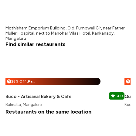
Mothisham Emporium Building, Old, Pumpwell Cir, near Father
Muller Hospital, next to Manohar Vilas Hotel, Kankanady,
Mangaluru
Find similar restaurants
25% Off :Payeazy
%
%
Buco - Artisanal Bakery & Cafe
4.0
Quali
Balmatta, Mangalore
Kodail
Restaurants on the same location