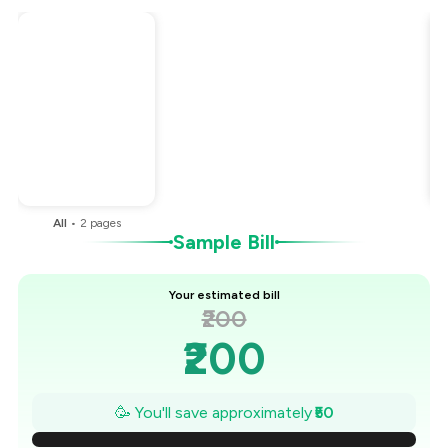
Total Bill
₹200
Payment Offer
-
₹50
You Paid
₹150
All
•
2
pages
Sample Bill
Your estimated bill
₹200
₹200
₹193
🥳 You'll save approximately
₹50