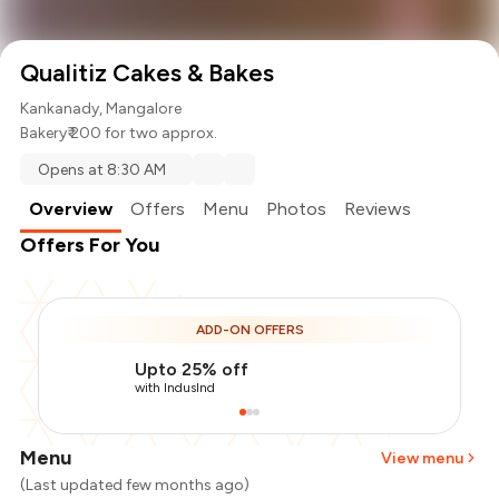
Qualitiz Cakes & Bakes
Kankanady, Mangalore
Bakery
₹ 200 for two approx.
Opens at 8:30 AM
Overview
Offers
Menu
Photos
Reviews
Offers For You
ADD-ON OFFERS
Upto 25% off
with IndusInd
Menu
View menu
(Last updated few months ago)