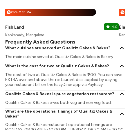
25% Off :Payeazy
%
%
Fish Land
4.0
Blac
Kankanady, Mangalore
Kanka
Frequently Asked Questions
What cuisines are served at Qualitiz Cakes & Bakes?
The main cuisine served at Qualitiz Cakes & Bakes is Bakery.
What is the cost for two at Qualitiz Cakes & Bakes?
The cost of two at Qualitiz Cakes & Bakes is ₹ 200. You can save
EXTRA over and above the restaurant deal applied by paying
your restaurant bill on the EazyDiner app via PayEazy..
Qualitiz Cakes & Bakes is pure vegetarian restaurant?
Qualitiz Cakes & Bakes serves both veg and non veg food.
What are the operational timings of Qualitiz Cakes &
Bakes?
Qualitiz Cakes & Bakes restaurant operational timings are
MONDAY: 08:30 AM to 10:00 PM, TUESDAY: 08:30 AM to 10:00