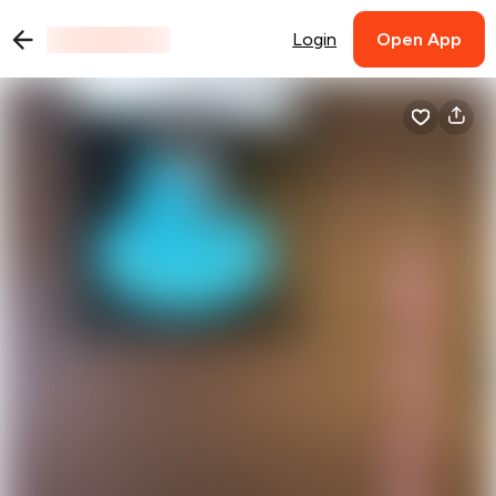
Login
Open App