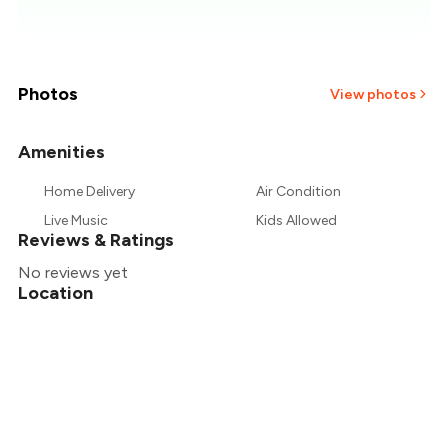
₹186
₹179
₹171
Photos
View photos
₹164
Amenities
₹157
Home Delivery
Air Condition
Live Music
Kids Allowed
₹150
Reviews & Ratings
No reviews yet
Location