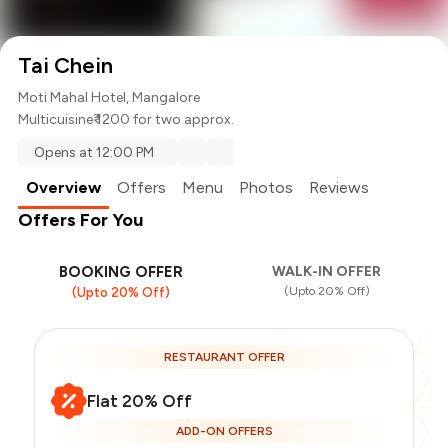
Tai Chein
Moti Mahal Hotel, Mangalore
Multicuisine
₹ 1200 for two approx.
Opens at 12:00 PM
Overview
Offers
Menu
Photos
Reviews
Offers For You
BOOKING OFFER
WALK-IN OFFER
(Upto 20% Off)
(Upto 20% Off)
RESTAURANT OFFER
Flat 20% Off
ADD-ON OFFERS