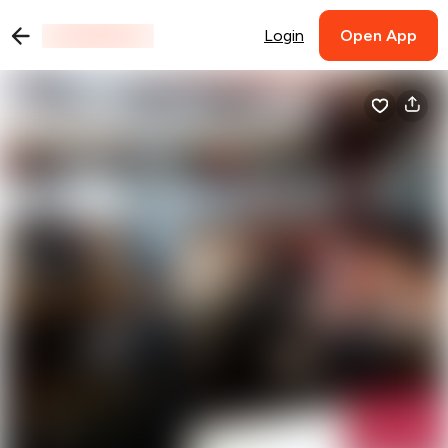
Login
Open App