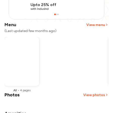
Upto 25% off
with IndusInd
Menu
View menu
(Last updated few months ago)
All
•
4
pages
Photos
View photos