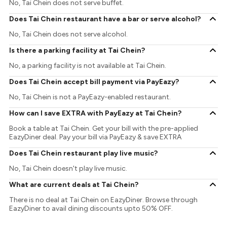
No, Tai Chein does not serve buffet.
Does Tai Chein restaurant have a bar or serve alcohol?
No, Tai Chein does not serve alcohol.
Is there a parking facility at Tai Chein?
No, a parking facility is not available at Tai Chein.
Does Tai Chein accept bill payment via PayEazy?
No, Tai Chein is not a PayEazy-enabled restaurant.
How can I save EXTRA with PayEazy at Tai Chein?
Book a table at Tai Chein. Get your bill with the pre-applied
EazyDiner deal. Pay your bill via PayEazy & save EXTRA
Does Tai Chein restaurant play live music?
No, Tai Chein doesn't play live music.
What are current deals at Tai Chein?
There is no deal at Tai Chein on EazyDiner. Browse through
EazyDiner to avail dining discounts upto 50% OFF.