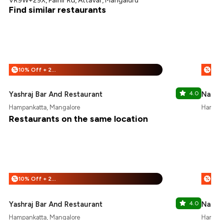
VR9W+29X, Falnir Rd, Attavar, Mangaluru
Find similar restaurants
10% Off + 25% Off
%
%
Yashraj Bar And Restaurant
4.0
Nand
Hampankatta, Mangalore
Hampa
Restaurants on the same location
10% Off + 25% Off
%
%
Yashraj Bar And Restaurant
4.0
Nand
Hampankatta, Mangalore
Hampa