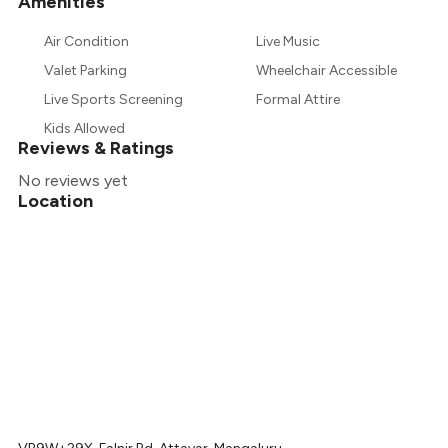
Amenities
Air Condition
Live Music
Valet Parking
Wheelchair Accessible
Live Sports Screening
Formal Attire
Kids Allowed
Reviews & Ratings
No reviews yet
Location