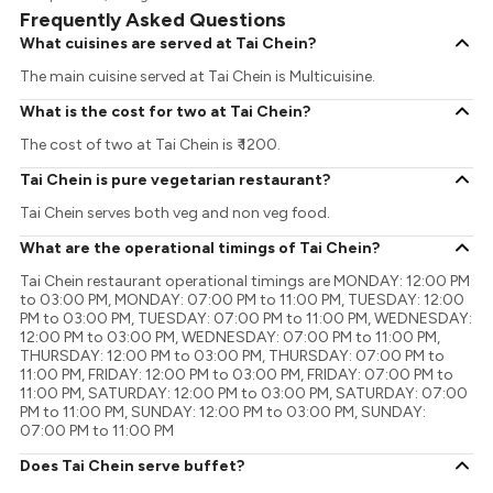
Frequently Asked Questions
What cuisines are served at Tai Chein?
The main cuisine served at Tai Chein is Multicuisine.
What is the cost for two at Tai Chein?
The cost of two at Tai Chein is ₹ 1200.
Tai Chein is pure vegetarian restaurant?
Tai Chein serves both veg and non veg food.
What are the operational timings of Tai Chein?
Tai Chein restaurant operational timings are MONDAY: 12:00 PM
to 03:00 PM, MONDAY: 07:00 PM to 11:00 PM, TUESDAY: 12:00
PM to 03:00 PM, TUESDAY: 07:00 PM to 11:00 PM, WEDNESDAY:
12:00 PM to 03:00 PM, WEDNESDAY: 07:00 PM to 11:00 PM,
THURSDAY: 12:00 PM to 03:00 PM, THURSDAY: 07:00 PM to
11:00 PM, FRIDAY: 12:00 PM to 03:00 PM, FRIDAY: 07:00 PM to
11:00 PM, SATURDAY: 12:00 PM to 03:00 PM, SATURDAY: 07:00
PM to 11:00 PM, SUNDAY: 12:00 PM to 03:00 PM, SUNDAY:
07:00 PM to 11:00 PM
Does Tai Chein serve buffet?