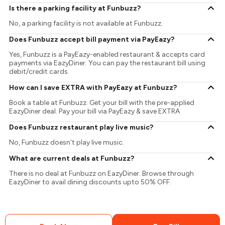
Is there a parking facility at Funbuzz?
No, a parking facility is not available at Funbuzz.
Does Funbuzz accept bill payment via PayEazy?
Yes, Funbuzz is a PayEazy-enabled restaurant & accepts card
payments via EazyDiner. You can pay the restaurant bill using
debit/credit cards.
How can I save EXTRA with PayEazy at Funbuzz?
Book a table at Funbuzz. Get your bill with the pre-applied
EazyDiner deal. Pay your bill via PayEazy & save EXTRA
Does Funbuzz restaurant play live music?
No, Funbuzz doesn't play live music.
What are current deals at Funbuzz?
There is no deal at Funbuzz on EazyDiner. Browse through
EazyDiner to avail dining discounts upto 50% OFF.