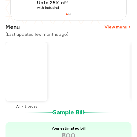
Upto 25% off
with IndusInd
Menu
View menu
(Last updated few months ago)
Total Bill
₹600
Payment Offer
-
₹150
You Paid
₹450
All
•
2
pages
Sample Bill
Your estimated bill
₹600