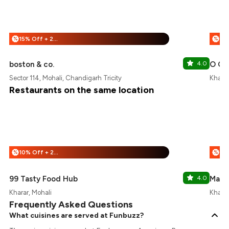
15% Off + 25% Off
%
%
boston & co.
4.0
O Chi
Sector 114, Mohali, Chandigarh Tricity
Kharar
Restaurants on the same location
10% Off + 25% Off
%
%
99 Tasty Food Hub
4.0
Mama
Kharar, Mohali
Kharar
Frequently Asked Questions
What cuisines are served at Funbuzz?