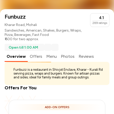
Funbuzz
4.1
289
ratings
Kharar Road, Mohali
Sandwiches
,
American
,
Shakes
,
Burgers
,
Wraps
,
Pizza
,
Beverages
,
Fast Food
₹ 600 for two approx.
Open till 1:00 AM
Overview
Offers
Menu
Photos
Reviews
Funbuzz is a restaurant in Shivjot Enclave, Kharar - Kurali Rd
serving pizza, wraps and burgers. Known for artisan pizzas
and sides; ideal for family meals and group outings.
Offers For You
ADD-ON OFFERS