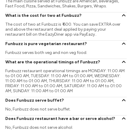
The main cuisine served at Funbuzz are American, Beverages,
Fast Food, Pizza, Sandwiches, Shakes, Burgers, Wraps.
What is the cost for two at Funbuzz?
The cost of two at Funbuzz is ₹ 600. You can save EXTRA over
and above the restaurant deal applied by paying your
restaurant bill on the EazyDiner app via PayEazy..
Funbuzz is pure vegetarian restaurant?
Funbuzz serves both veg and non veg food.
What are the operational timings of Funbuzz?
Funbuzz restaurant operational timings are MONDAY: 11:00 AM
to 01:00 AM, TUESDAY: 11:00 AM to 01:00 AM, WEDNESDAY:
11:00 AM to 01:00 AM, THURSDAY: 11:00 AM to 01:00 AM,
FRIDAY: 11:00 AM to 01:00 AM, SATURDAY: 11:00 AM to 01:00
AM, SUNDAY: 11:00 AM to 01:00 AM
Does Funbuzz serve buffet?
No, Funbuzz does not serve buffet.
Does Funbuzz restaurant have a bar or serve alcohol?
No, Funbuzz does not serve alcohol.