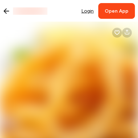
Login
Open App