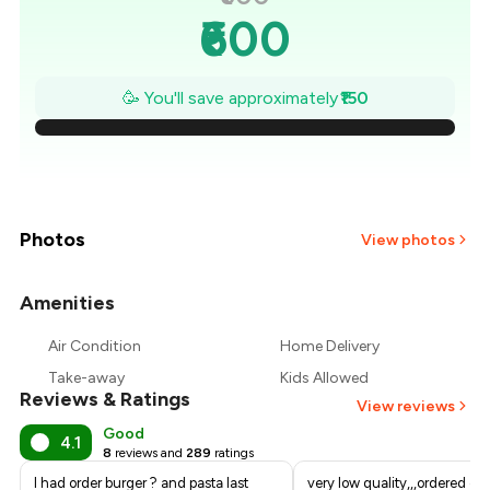
₹600
₹579
🥳 You'll save approximately
₹150
₹557
₹536
₹514
Photos
View photos
₹493
Amenities
+
2
more
₹471
Air Condition
Home Delivery
Take-away
Kids Allowed
₹450
Reviews & Ratings
View reviews
Good
4.1
8
reviews and
289
ratings
I had order burger ? and pasta last
very low quality,,,ordered c