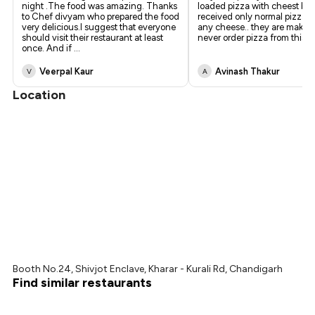
night .The food was amazing. Thanks
loaded pizza with cheest burs
to Chef divyam who prepared the food
received only normal pizza w
very delicious.I suggest that everyone
any cheese.. they are making
should visit their restaurant at least
never order pizza from this r
once. And if
...
Veerpal Kaur
Avinash Thakur
V
A
Location
Booth No.24, Shivjot Enclave, Kharar - Kurali Rd, Chandigarh
Find similar restaurants