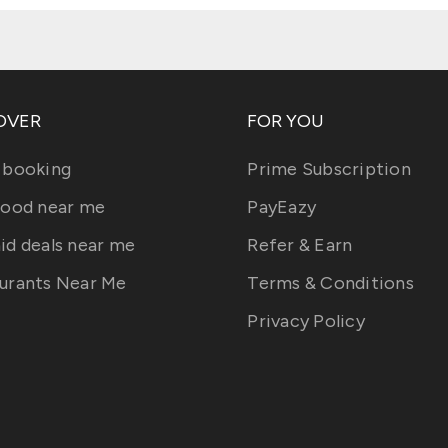
OVER
FOR YOU
 booking
Prime Subscription
food near me
PayEazy
id deals near me
Refer & Earn
urants Near Me
Terms & Conditions
Privacy Policy