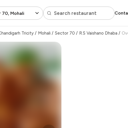
Search restaurant
Conta
 70, Mohali
handigarh Tricity
/
Mohali
/
Sector 70
/
R.S Vaishano Dhaba
/
Ov