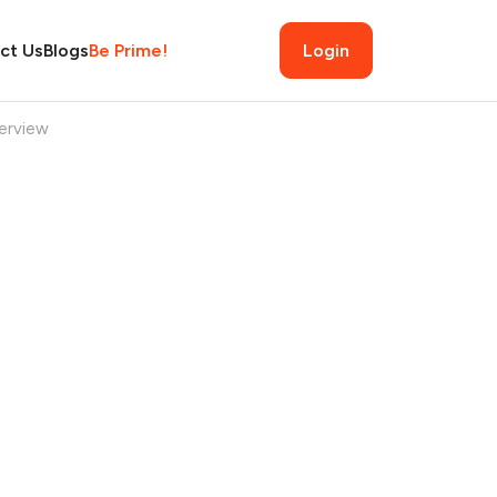
ct Us
Blogs
Be Prime!
Login
erview