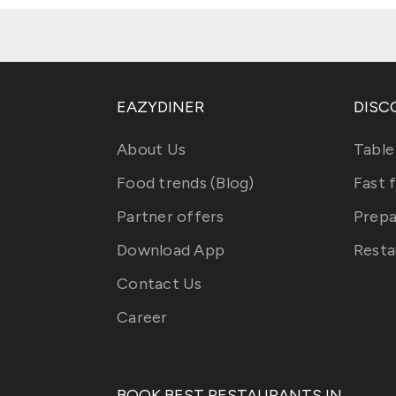
EAZYDINER
DISC
About Us
Table
Food trends (Blog)
Fast 
Partner offers
Prepa
Download App
Resta
Contact Us
Career
BOOK BEST RESTAURANTS IN