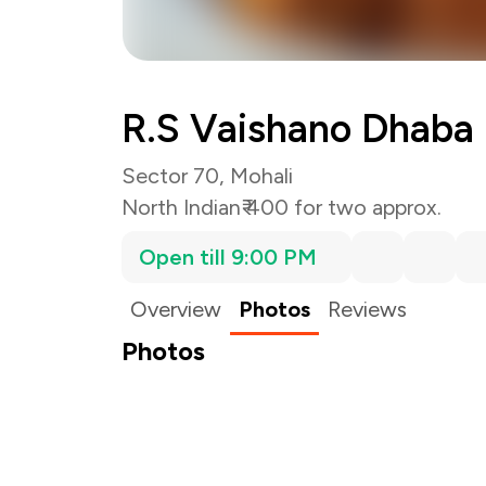
R.S Vaishano Dhaba
Sector 70, Mohali
North Indian
₹ 400 for two approx.
Open till 9:00 PM
Overview
Photos
Reviews
Photos