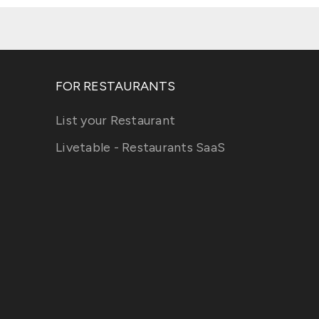
FOR RESTAURANTS
List your Restaurant
Livetable - Restaurants SaaS