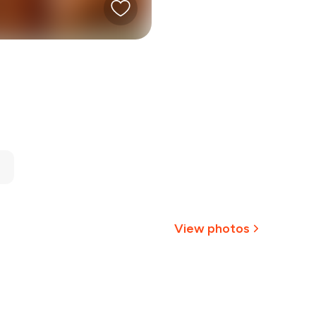
View photos