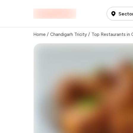
Sector
Home
/
Chandigarh Tricity
/
Top Restaurants in C