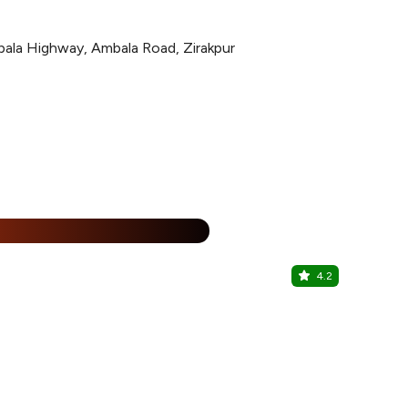
ala Highway, Ambala Road, Zirakpur
%
4.2
30:60 Bar
The Fern Re