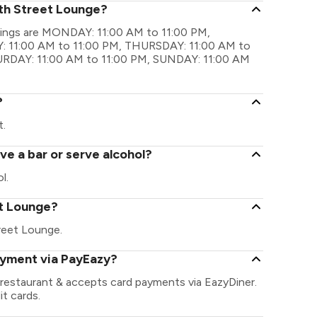
xth Street Lounge?
imings are MONDAY: 11:00 AM to 11:00 PM,
 11:00 AM to 11:00 PM, THURSDAY: 11:00 AM to
TURDAY: 11:00 AM to 11:00 PM, SUNDAY: 11:00 AM
?
t.
e a bar or serve alcohol?
l.
eet Lounge?
Street Lounge.
ayment via PayEazy?
 restaurant & accepts card payments via EazyDiner.
it cards.