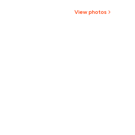
,350
View photos
1,238
+
2
more
1,125
1,013