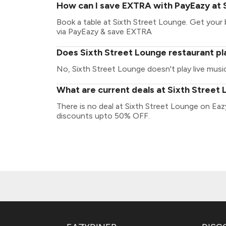
How can I save EXTRA with PayEazy at 
Book a table at Sixth Street Lounge. Get your bi
via PayEazy & save EXTRA
Does Sixth Street Lounge restaurant pla
No, Sixth Street Lounge doesn't play live music
What are current deals at Sixth Street
There is no deal at Sixth Street Lounge on Eaz
discounts upto 50% OFF.