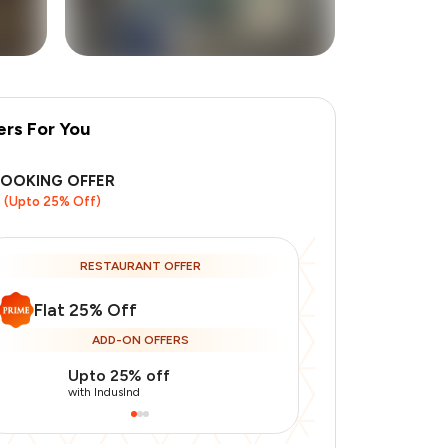
ers For You
BOOKING OFFER
(Upto 25% Off)
RESTAURANT OFFER
Flat 25% Off
ADD-ON OFFERS
Upto 25% off
Use Indusin
with IndusInd
with IndusInd