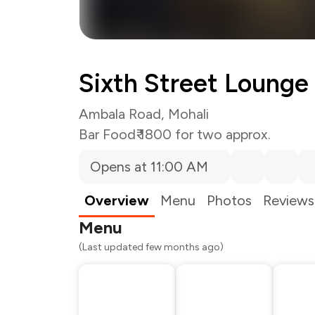
Sixth Street Lounge
Ambala Road, Mohali
Bar Food
₹ 1800 for two approx.
Opens at 11:00 AM
Total Bill
Payment Offer
Restaurant Offer
Overview
Menu
Photos
Reviews
You Paid
Menu
(Last updated few months ago)