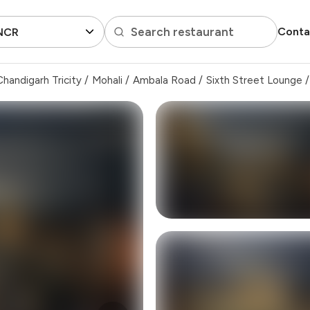
Search restaurant
Conta
 NCR
handigarh Tricity
/
Mohali
/
Ambala Road
/
Sixth Street Lounge
/