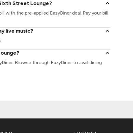
Sixth Street Lounge?
ll with the pre-applied EazyDiner deal. Pay your bill
y live music?
.
 Lounge?
yDiner. Browse through EazyDiner to avail dining