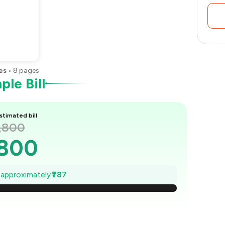
es
•
8
pages
le Bill
stimated bill
1,800
,800
,688
e approximately
₹787
1,575
,463