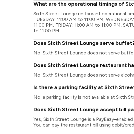
What are the operational timings of Si
Sixth Street Lounge restaurant operational t
TUESDAY: 11:00 AM to 11:00 PM, WEDNESDAY:
11:00 PM, FRIDAY: 11:00 AM to 11:00 PM, SA
to 11:00 PM
Does Sixth Street Lounge serve buffet
No, Sixth Street Lounge does not serve buffe
Does Sixth Street Lounge restaurant hav
No, Sixth Street Lounge does not serve alcoho
Is there a parking facility at Sixth Str
No, a parking facility is not available at Sixth 
Does Sixth Street Lounge accept bill p
Yes, Sixth Street Lounge is a PayEazy-enabled
You can pay the restaurant bill using debit/cred