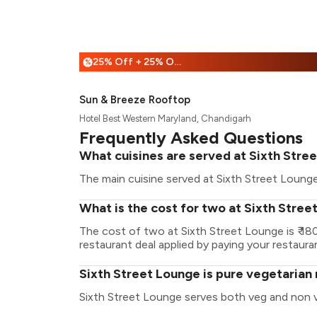
25% Off + 25% Off
%
Sun & Breeze Rooftop
Hotel Best Western Maryland, Chandigarh
Frequently Asked Questions
What cuisines are served at Sixth Stre
The main cuisine served at Sixth Street Lounge
What is the cost for two at Sixth Stre
The cost of two at Sixth Street Lounge is ₹ 1
restaurant deal applied by paying your restauran
Sixth Street Lounge is pure vegetarian
Sixth Street Lounge serves both veg and non 