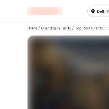
Delhi
Home
/
Chandigarh Tricity
/
Top Restaurants in C