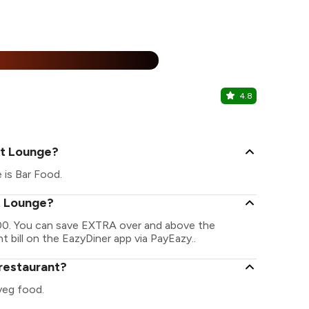
15% Off
%
4.8
Nukkar Dh
Ambala Road,
et Lounge?
 is Bar Food.
et Lounge?
800. You can save EXTRA over and above the
t bill on the EazyDiner app via PayEazy..
 restaurant?
veg food.