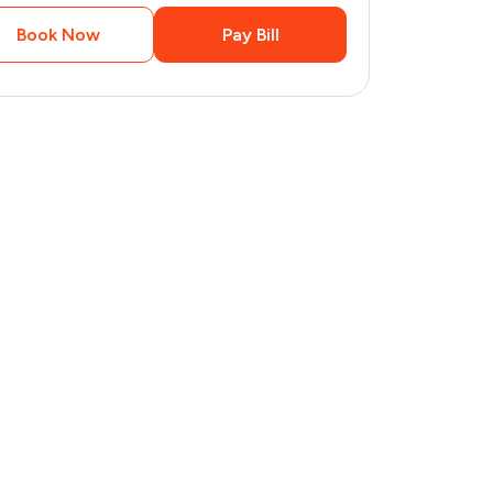
Book Now
Pay Bill