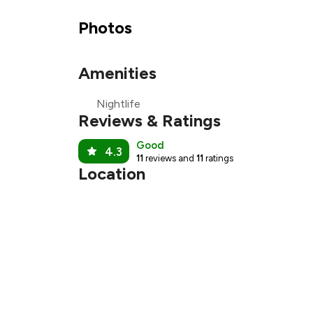
₹1
Photos
₹
Amenities
₹
Nightlife
₹
Reviews & Ratings
Good
4.3
11
reviews and
11
ratings
Location