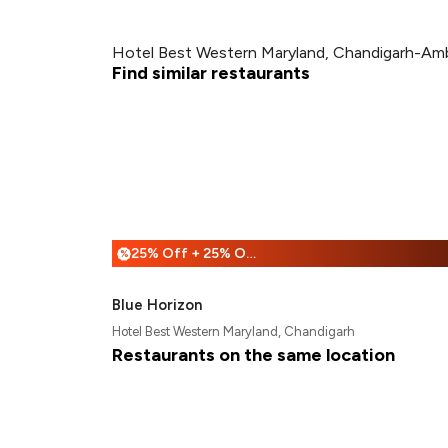
Hotel Best Western Maryland, Chandigarh-Amb
Find similar restaurants
25% Off + 25% Off
%
Blue Horizon
Hotel Best Western Maryland, Chandigarh
Restaurants on the same location