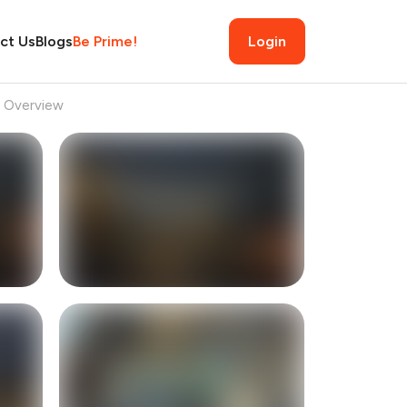
ct Us
Blogs
Be Prime!
Login
Overview