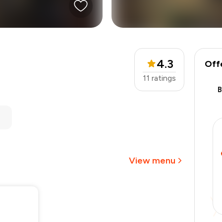
4.3
Off
11
ratings
₹1,800
-
₹337
-
₹450
₹1,013
View menu