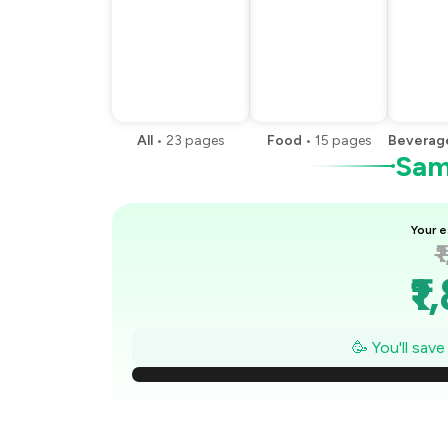
All
•
23
pages
Food
•
15
pages
Beverag
Samp
Your e
₹
₹1
₹1
🥳 You'll sav
₹
₹1