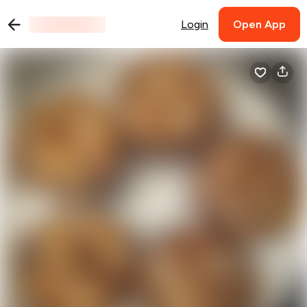
Login
Open App