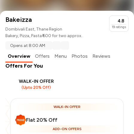
Bakeizza
4.8
19
ratings
Dombivali East, Thane Region
Bakery
,
Pizza
,
Pasta
₹ 600 for two approx.
Opens at 8:00 AM
Overview
Offers
Menu
Photos
Reviews
Offers For You
WALK-IN OFFER
(Upto 20% Off)
WALK-IN OFFER
Flat 20% Off
ADD-ON OFFERS