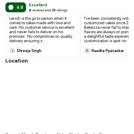
Excellent
4.8
8
reviews and
19
ratings
Lenish is the go to person when it
I've been consistently orderi
comes to cakes made with love and
customized cakes since 202
care. His customer service is excellent
Bakeizza never fail to impres
and never fails to deliver on his
flavors are always on point, 
promises . No compromise on quality ,
a delightful taste experience
delivery ensuring s
...
customization is spot-on
...
Shreeja Singh
Raadha Ppatankar
s
R
Location