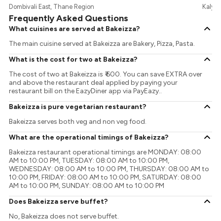
Dombivali East, Thane Region
Kalya
Frequently Asked Questions
What cuisines are served at Bakeizza?
The main cuisine served at Bakeizza are Bakery, Pizza, Pasta.
What is the cost for two at Bakeizza?
The cost of two at Bakeizza is ₹ 600. You can save EXTRA over
and above the restaurant deal applied by paying your
restaurant bill on the EazyDiner app via PayEazy..
Bakeizza is pure vegetarian restaurant?
Bakeizza serves both veg and non veg food.
What are the operational timings of Bakeizza?
Bakeizza restaurant operational timings are MONDAY: 08:00
AM to 10:00 PM, TUESDAY: 08:00 AM to 10:00 PM,
WEDNESDAY: 08:00 AM to 10:00 PM, THURSDAY: 08:00 AM to
10:00 PM, FRIDAY: 08:00 AM to 10:00 PM, SATURDAY: 08:00
AM to 10:00 PM, SUNDAY: 08:00 AM to 10:00 PM
Does Bakeizza serve buffet?
No, Bakeizza does not serve buffet.