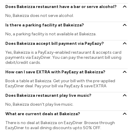
Does Bakeizza restaurant have a bar or serve alcohol?
No, Bakeizza does not serve alcohol.
Is there a parking facility at Bakeizza?
No, a parking facility is not available at Bakeizza.
Does Bakeizza accept bill payment via PayEazy?
Yes, Bakeizza is a PayEazy-enabled restaurant & accepts card
payments via EazyDiner. You can pay the restaurant bill using
debit/credit cards.
How can I save EXTRA with PayEazy at Bakeizza?
Book a table at Bakeizza. Get your bill with the pre-applied
EazyDiner deal. Pay your bill via PayEazy & save EXTRA
Does Bakeizza restaurant play live music?
No, Bakeizza doesn't play live music.
What are current deals at Bakeizza?
There is no deal at Bakeizza on EazyDiner. Browse through
EazyDiner to avail dining discounts upto 50% OFF.