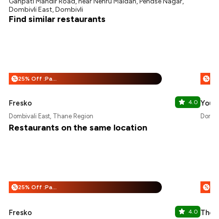
Ganpati Mandir Road, near Nehru Maidan, Pendse Nagar,
Dombivli East, Dombivli
Find similar restaurants
25% Off :Payeazy
%
%
Fresko
4.0
Yours
Dombivali East, Thane Region
Dombiv
Restaurants on the same location
25% Off :Payeazy
%
%
Fresko
4.0
The 