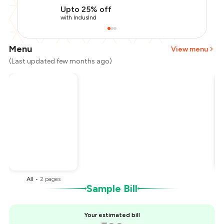
Upto 25% off
with IndusInd
Menu
View menu
(Last updated few months ago)
Total Bill
₹600
Payment Offer
-
₹120
Restaurant Offer
-
₹120
You Paid
₹360
All
•
2
pages
Sample Bill
Your estimated bill