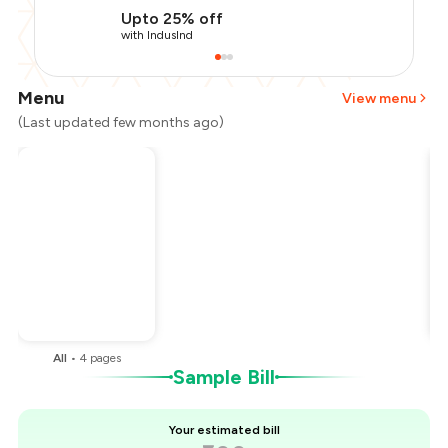
Upto 25% off
with IndusInd
Menu
View menu
(Last updated few months ago)
Total Bill
₹500
Payment Offer
-
₹112
Restaurant Offer
-
₹50
You Paid
₹338
All
•
4
pages
Sample Bill
Your estimated bill