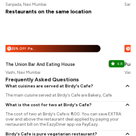
Sanpada, Navi Mumbai
Sanpa
Restaurants on the same location
25% Off :Payeazy
%
%
The Union Bar And Eating House
4.8
Punj
Vashi, Navi Mumbai
Vashi
Frequently Asked Questions
What cuisines are served at Birdy's Cafe?
The main cuisine served at Birdy's Cafe are Bakery, Cafe.
What is the cost for two at Birdy's Cafe?
The cost of two at Birdy's Cafe is ₹ 500. You can save EXTRA
over and above the restaurant deal applied by paying your
restaurant bill on the EazyDiner app via PayEazy..
Birdy's Cafe is pure vegetarian restaurant?