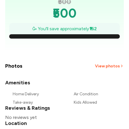
₹500
₹500
₹477
🥳 You'll save approximately
₹162
₹454
₹431
₹407
Photos
View photos
₹384
Amenities
+
2
more
₹361
Home Delivery
Air Condition
Take-away
Kids Allowed
₹338
Reviews & Ratings
No reviews yet
Location