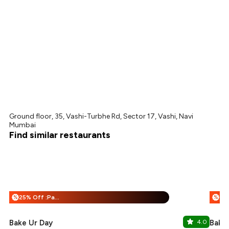
Ground floor, 35, Vashi-Turbhe Rd, Sector 17, Vashi, Navi
Mumbai
Find similar restaurants
25% Off :Payeazy
%
%
Bake Ur Day
4.0
Bake