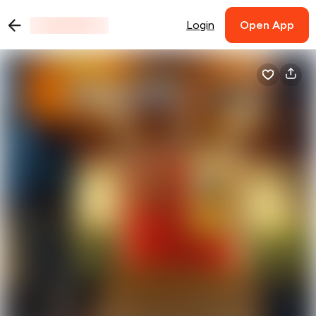
Login
Open App