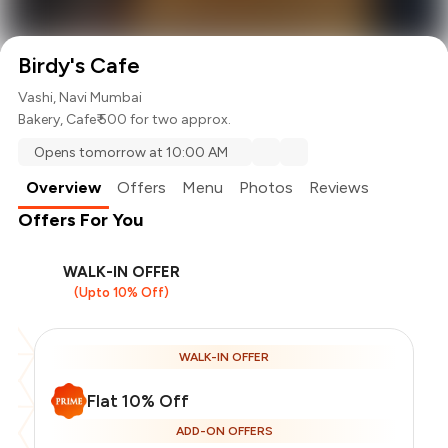
Birdy's Cafe
Vashi, Navi Mumbai
Bakery
,
Cafe
₹ 500 for two approx.
Opens tomorrow at 10:00 AM
Overview
Offers
Menu
Photos
Reviews
Offers For You
WALK-IN OFFER
(Upto 10% Off)
WALK-IN OFFER
Flat 10% Off
ADD-ON OFFERS