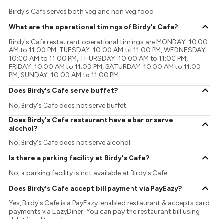
Birdy's Cafe serves both veg and non veg food.
What are the operational timings of Birdy's Cafe?
Birdy's Cafe restaurant operational timings are MONDAY: 10:00
AM to 11:00 PM, TUESDAY: 10:00 AM to 11:00 PM, WEDNESDAY:
10:00 AM to 11:00 PM, THURSDAY: 10:00 AM to 11:00 PM,
FRIDAY: 10:00 AM to 11:00 PM, SATURDAY: 10:00 AM to 11:00
PM, SUNDAY: 10:00 AM to 11:00 PM
Does Birdy's Cafe serve buffet?
No, Birdy's Cafe does not serve buffet.
Does Birdy's Cafe restaurant have a bar or serve
alcohol?
No, Birdy's Cafe does not serve alcohol.
Is there a parking facility at Birdy's Cafe?
No, a parking facility is not available at Birdy's Cafe.
Does Birdy's Cafe accept bill payment via PayEazy?
Yes, Birdy's Cafe is a PayEazy-enabled restaurant & accepts card
payments via EazyDiner. You can pay the restaurant bill using