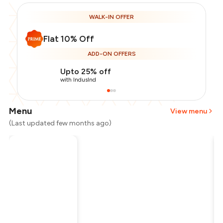
WALK-IN OFFER
Flat 10% Off
ADD-ON OFFERS
Upto 25% off
with IndusInd
Menu
View menu
(Last updated few months ago)
Total Bill
₹500
Payment Offer
-
₹112
Restaurant Offer
-
₹50
You Paid
₹338