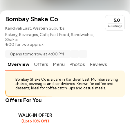
Bombay Shake Co
5.0
49
ratings
Kandivali East, Western Suburbs
Bakery
,
Beverages
,
Cafe
,
Fast Food
,
Sandwiches
,
Shakes
₹ 500 for two approx.
Opens tomorrow at 4:00 PM
Overview
Offers
Menu
Photos
Reviews
Bombay Shake Co is a cafe in Kandivali East, Mumbai serving
shakes, beverages and sandwiches. Known for coffee and
desserts; ideal for coffee catch-ups and casual meals.
Offers For You
WALK-IN OFFER
(Upto 10% Off)