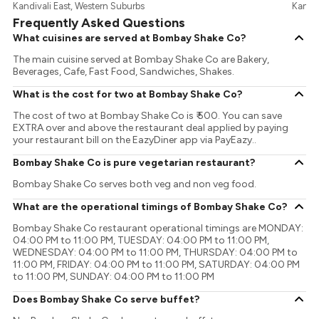
Kandivali East, Western Suburbs
Kandiv
Frequently Asked Questions
What cuisines are served at Bombay Shake Co?
The main cuisine served at Bombay Shake Co are Bakery,
Beverages, Cafe, Fast Food, Sandwiches, Shakes.
What is the cost for two at Bombay Shake Co?
The cost of two at Bombay Shake Co is ₹ 500. You can save
EXTRA over and above the restaurant deal applied by paying
your restaurant bill on the EazyDiner app via PayEazy..
Bombay Shake Co is pure vegetarian restaurant?
Bombay Shake Co serves both veg and non veg food.
What are the operational timings of Bombay Shake Co?
Bombay Shake Co restaurant operational timings are MONDAY:
04:00 PM to 11:00 PM, TUESDAY: 04:00 PM to 11:00 PM,
WEDNESDAY: 04:00 PM to 11:00 PM, THURSDAY: 04:00 PM to
11:00 PM, FRIDAY: 04:00 PM to 11:00 PM, SATURDAY: 04:00 PM
to 11:00 PM, SUNDAY: 04:00 PM to 11:00 PM
Does Bombay Shake Co serve buffet?