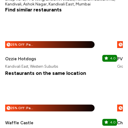
Kandivali, Ashok Nagar, Kandivali East, Mumbai
Find similar restaurants
25% Off :Payeazy
%
%
Ozzie Hotdogs
4.0
PVR
Kandivali East, Western Suburbs
Growel
Restaurants on the same location
25% Off :Payeazy
%
%
Waffle Castle
4.0
Chaat