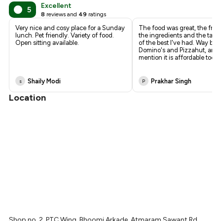
₹361
Excellent
5
8
reviews and
49
ratings
₹338
Very nice and cosy place for a Sunday
The food was great, the fres
lunch. Pet friendly. Variety of food.
the ingredients and the tast
Open sitting available.
of the best I've had. Way bet
Domino's and Pizzahut, and 
mention it is affordable too.
Shaily Modi
Prakhar Singh
s
P
Location
Shop no. 2, PTC Wing, Bhoomi Arkade, Atmaram Sawant Rd,