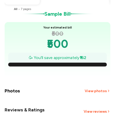
All
•
7
pages
Sample Bill
Your estimated bill
₹500
₹500
₹477
🥳 You'll save approximately
₹162
₹454
₹431
₹407
Photos
View photos
₹384
Reviews & Ratings
+
4
more
View reviews