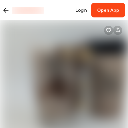
Login
Open App