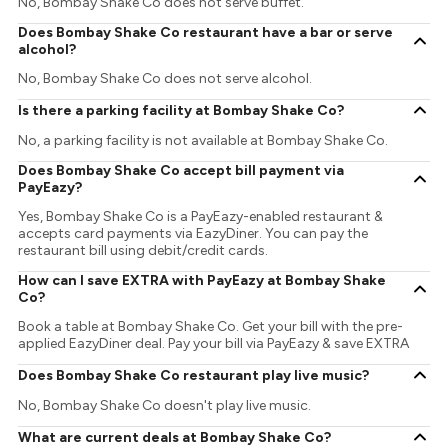
No, Bombay Shake Co does not serve buffet.
Does Bombay Shake Co restaurant have a bar or serve
alcohol?
No, Bombay Shake Co does not serve alcohol.
Is there a parking facility at Bombay Shake Co?
No, a parking facility is not available at Bombay Shake Co.
Does Bombay Shake Co accept bill payment via
PayEazy?
Yes, Bombay Shake Co is a PayEazy-enabled restaurant &
accepts card payments via EazyDiner. You can pay the
restaurant bill using debit/credit cards.
How can I save EXTRA with PayEazy at Bombay Shake
Co?
Book a table at Bombay Shake Co. Get your bill with the pre-
applied EazyDiner deal. Pay your bill via PayEazy & save EXTRA
Does Bombay Shake Co restaurant play live music?
No, Bombay Shake Co doesn't play live music.
What are current deals at Bombay Shake Co?