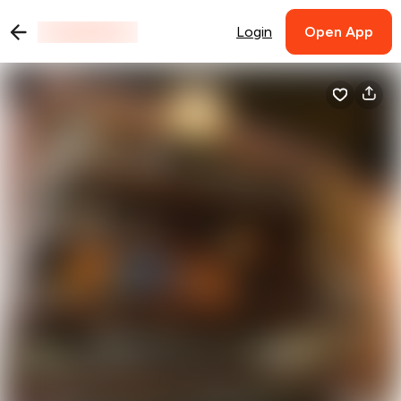
Login
Open App