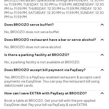
BROOZO restaurant operational timings are MONDAY: 12:30 PM
to 11:59 PM, TUESDAY: 12:30 PM to 11:59 PM, WEDNESDAY: 12:30
PM to 11:59 PM, THURSDAY: 12:30 PM to 11:59 PM, FRIDAY: 12:30
PM to 11:59 PM, SATURDAY: 12:30 PM to 11:59 PM, SUNDAY: 12:30
PM to 11:59 PM
Does BROOZO serve buffet?
No, BROOZO does not serve buffet.
Does BROOZO restaurant have a bar or serve alcohol?
No, BROOZO does not serve alcohol.
Is there a parking facility at BROOZO?
No, a parking facility is not available at BROOZO.
Does BROOZO accept bill payment via PayEazy?
Yes, BROOZO is a PayEazy-enabled restaurant & accepts card
payments via EazyDiner. You can pay the restaurant bill using
debit/credit cards.
How can I save EXTRA with PayEazy at BROOZO?
Book a table at BROOZO. Get your bill with the pre-applied
EazyDiner deal. Pay your bill via PayEazy & save EXTRA