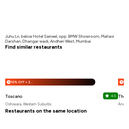
Juhu Ln, below Hotel Saineel, opp. BMW Showroom, Mahavi
Darshan, Dhangar wadi, Andheri West, Mumbai
Find similar restaurants
10% Off + 25% Off
%
%
Toscano
4.5
The 
Oshiwara, Western Suburbs
Andher
Restaurants on the same location