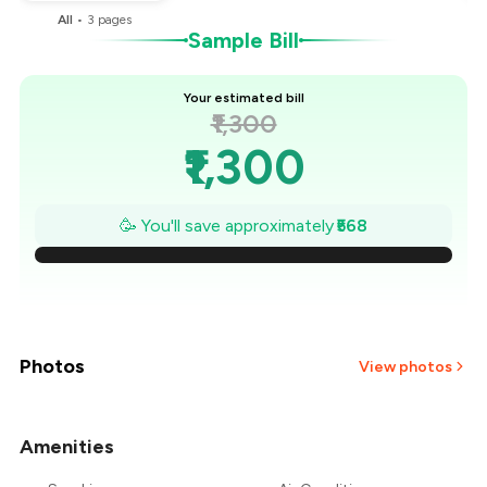
All
•
3
pages
Sample Bill
Your estimated bill
₹1,300
₹1,300
₹1,219
🥳 You'll save approximately
₹568
₹1,138
₹1,057
₹975
Photos
View photos
₹894
Amenities
+
3
more
₹813