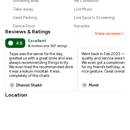
Smoking area
Air Condition
₹732
Take-away
Live Music
Valet Parking
Live Sports Screening
Dance Floor
Karaoke
Reviews & Ratings
View reviews
Excellent
4.6
8
reviews and
137
ratings
Tejas was the server for the day,
Went back in Feb 2025 — f
greeted us with a great smile and was
quality and service were bot
always recommending things to try.
We even got a complimentary
We even tried the recommended drink
for my friend’s birthday, whi
it was a kokum mocktail. It was
nice gesture. Great overall e
completely of the charts
...
Dhanish Shaikh
Monik
D
M
Location