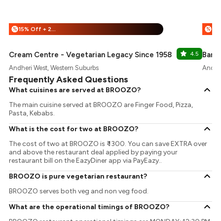
15% Off + 25% Off
%
%
Cream Centre - Vegetarian Legacy Since 1958
4.5
Baris
Andheri West, Western Suburbs
Andher
Frequently Asked Questions
What cuisines are served at BROOZO?
The main cuisine served at BROOZO are Finger Food, Pizza,
Pasta, Kebabs.
What is the cost for two at BROOZO?
The cost of two at BROOZO is ₹ 1300. You can save EXTRA over
and above the restaurant deal applied by paying your
restaurant bill on the EazyDiner app via PayEazy..
BROOZO is pure vegetarian restaurant?
BROOZO serves both veg and non veg food.
What are the operational timings of BROOZO?