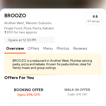
BROOZO
4.6
137
ratings
Andheri West, Western Suburbs
Finger Food
,
Pizza
,
Pasta
,
Kebabs
₹ 1300 for two approx.
Opens at 12:30 PM
Overview
Offers
Menu
Photos
Reviews
BROOZO is a restaurant in Andheri West, Mumbai serving
pasta, pizza and kebabs. Known for pasta dishes; ideal for
family meals and group outings.
Offers For You
BOOKING OFFER
WALK-IN OFFER
(Upto 10% Off)
(Upto 25% Off)