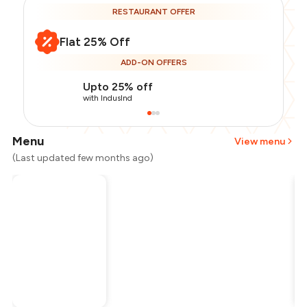
RESTAURANT OFFER
Flat 25% Off
ADD-ON OFFERS
Upto 25% off
with IndusInd
Menu
View menu
(Last updated few months ago)
Total Bill
₹1,300
Payment Offer
-
₹243
Restaurant Offer
-
₹325
You Paid
₹732