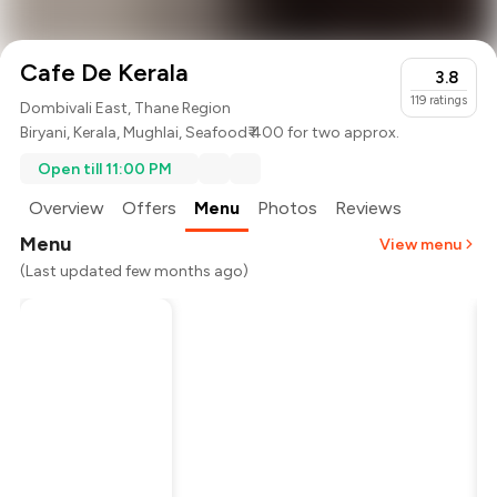
Cafe De Kerala
3.8
119
ratings
Dombivali East, Thane Region
Biryani
,
Kerala
,
Mughlai
,
Seafood
₹ 400 for two approx.
Open till 11:00 PM
Overview
Offers
Menu
Photos
Reviews
Menu
View menu
(Last updated few months ago)