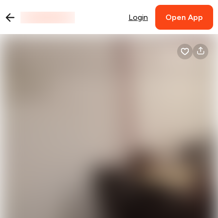
Login
Open App