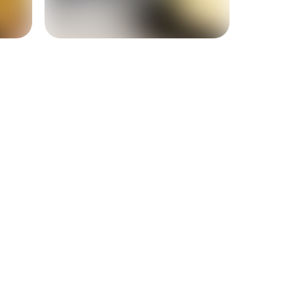
+
14
more