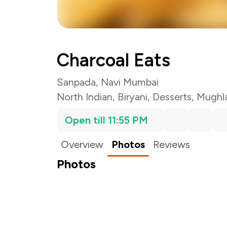
Charcoal Eats
Sanpada, Navi Mumbai
North Indian
,
Biryani
,
Desserts
,
Mughla
Open till 11:55 PM
Overview
Photos
Reviews
Photos