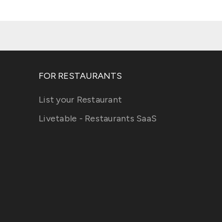
FOR RESTAURANTS
List your Restaurant
Livetable - Restaurants SaaS