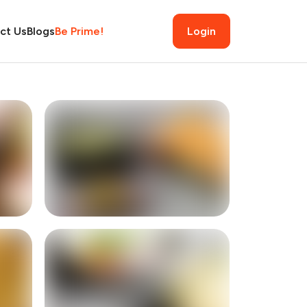
ct Us
Blogs
Be Prime!
Login