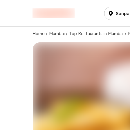
Sanpa
Home
/
Mumbai
/
Top Restaurants in Mumbai
/