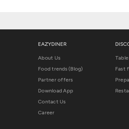
EAZYDINER
DISC
About Us
Table
Food trends (Blog)
Fast 
Partner offers
Prepa
Download App
Resta
Contact Us
Career