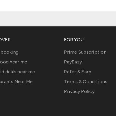
OVER
FOR YOU
 booking
Prime Subscription
food near me
PayEazy
id deals near me
Refer & Earn
urants Near Me
Terms & Conditions
Privacy Policy