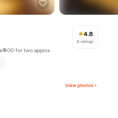
4.8
6
ratings
i
₹ 400 for two approx.
View photos
+
13
more