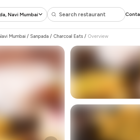
Search restaurant
Conta
da, Navi Mumbai
Navi Mumbai
/
Sanpada
/
Charcoal Eats
/
Overview