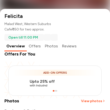
Felicita
Malad West, Western Suburbs
Cafe
₹ 350 for two approx.
Open till 11:00 PM
Overview
Offers
Photos
Reviews
Offers For You
ADD-ON OFFERS
Upto 25% off
with IndusInd
Photos
View photos