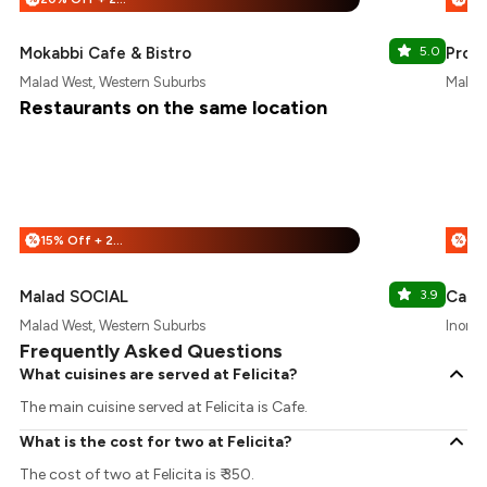
Mokabbi Cafe & Bistro
5.0
Prote
Malad West, Western Suburbs
Malad 
Restaurants on the same location
15% Off + 25% Off
%
%
Malad SOCIAL
3.9
Cafe 
Malad West, Western Suburbs
Inorbi
Frequently Asked Questions
What cuisines are served at Felicita?
The main cuisine served at Felicita is Cafe.
What is the cost for two at Felicita?
The cost of two at Felicita is ₹ 350.