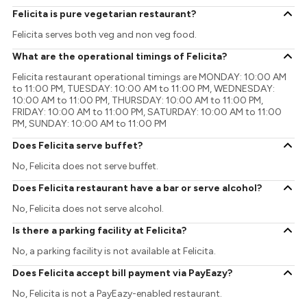
Felicita is pure vegetarian restaurant?
Felicita serves both veg and non veg food.
What are the operational timings of Felicita?
Felicita restaurant operational timings are MONDAY: 10:00 AM
to 11:00 PM, TUESDAY: 10:00 AM to 11:00 PM, WEDNESDAY:
10:00 AM to 11:00 PM, THURSDAY: 10:00 AM to 11:00 PM,
FRIDAY: 10:00 AM to 11:00 PM, SATURDAY: 10:00 AM to 11:00
PM, SUNDAY: 10:00 AM to 11:00 PM
Does Felicita serve buffet?
No, Felicita does not serve buffet.
Does Felicita restaurant have a bar or serve alcohol?
No, Felicita does not serve alcohol.
Is there a parking facility at Felicita?
No, a parking facility is not available at Felicita.
Does Felicita accept bill payment via PayEazy?
No, Felicita is not a PayEazy-enabled restaurant.