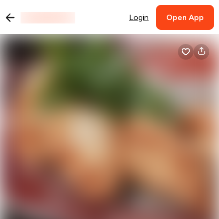
Login
Open App