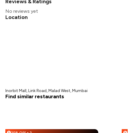
Reviews & Ratings
No reviews yet
Location
Inorbit Mall, Link Road, Malad West, Mumbai
Find similar restaurants
20% Off + 25% Off
%
%