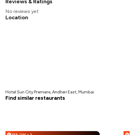
Reviews & Ratings
No reviews yet
Location
Hotel Sun City Premiere, Andheri East, Mumbai
Find similar restaurants
25% Off + 25% Off
%
%