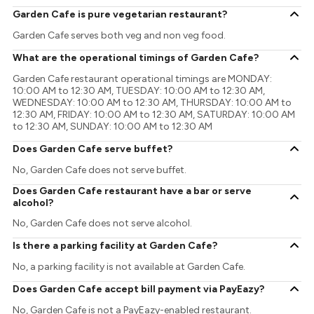
Garden Cafe is pure vegetarian restaurant?
Garden Cafe serves both veg and non veg food.
What are the operational timings of Garden Cafe?
Garden Cafe restaurant operational timings are MONDAY:
10:00 AM to 12:30 AM, TUESDAY: 10:00 AM to 12:30 AM,
WEDNESDAY: 10:00 AM to 12:30 AM, THURSDAY: 10:00 AM to
12:30 AM, FRIDAY: 10:00 AM to 12:30 AM, SATURDAY: 10:00 AM
to 12:30 AM, SUNDAY: 10:00 AM to 12:30 AM
Does Garden Cafe serve buffet?
No, Garden Cafe does not serve buffet.
Does Garden Cafe restaurant have a bar or serve
alcohol?
No, Garden Cafe does not serve alcohol.
Is there a parking facility at Garden Cafe?
No, a parking facility is not available at Garden Cafe.
Does Garden Cafe accept bill payment via PayEazy?
No, Garden Cafe is not a PayEazy-enabled restaurant.