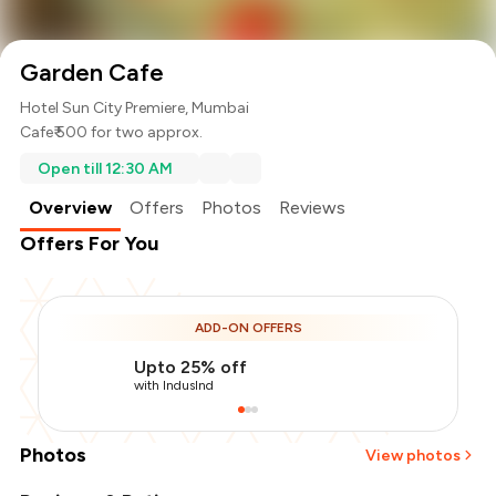
Garden Cafe
Hotel Sun City Premiere, Mumbai
Cafe
₹ 500 for two approx.
Open till 12:30 AM
Overview
Offers
Photos
Reviews
Offers For You
ADD-ON OFFERS
Upto 25% off
with IndusInd
Photos
View photos