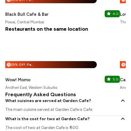
Black Bull Cafe & Bar
4.0
Love 
Powai, Central Mumbai
The Or
Restaurants on the same location
25% Off :Payeazy
%
%
Wow! Momo
5.0
Andheri East, Western Suburbs
Andher
Frequently Asked Questions
What cuisines are served at Garden Cafe?
The main cuisine served at Garden Cafe is Cafe.
What is the cost for two at Garden Cafe?
The cost of two at Garden Cafe is ₹ 500.