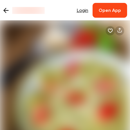
Login
Open App