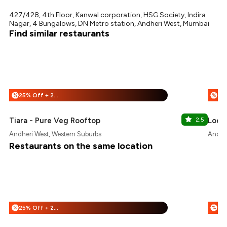
427/428, 4th Floor, Kanwal corporation, HSG Society, Indira
Nagar, 4 Bungalows, DN Metro station, Andheri West, Mumbai
Find similar restaurants
25% Off + 25% Off
%
%
Tiara - Pure Veg Rooftop
2.5
Locc
Andheri West, Western Suburbs
Andher
Restaurants on the same location
25% Off + 25% Off
%
%