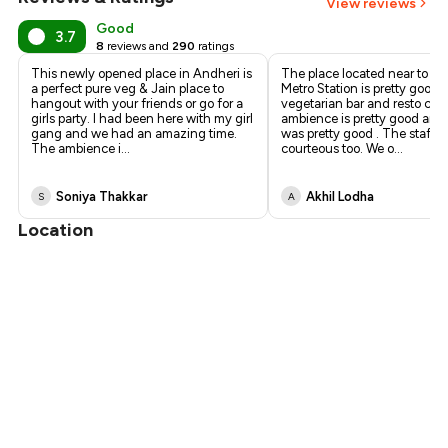
View reviews
Good
3.7
8
reviews and
290
ratings
This newly opened place in Andheri is
The place located near to D
a perfect pure veg & Jain place to
Metro Station is pretty good . 
hangout with your friends or go for a
vegetarian bar and resto caf
girls party. I had been here with my girl
ambience is pretty good and 
gang and we had an amazing time.
was pretty good . The staff 
The ambience i
...
courteous too. We o
...
Soniya Thakkar
Akhil Lodha
S
A
Location