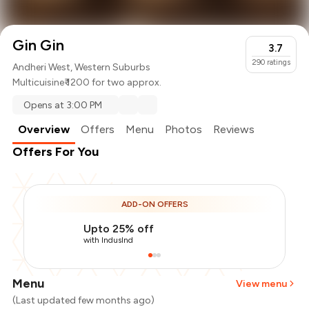
Gin Gin
3.7
290
ratings
Andheri West, Western Suburbs
Multicuisine
₹ 1200 for two approx.
Opens at 3:00 PM
Overview
Offers
Menu
Photos
Reviews
Offers For You
ADD-ON OFFERS
Upto 25% off
with IndusInd
Menu
View menu
(Last updated few months ago)