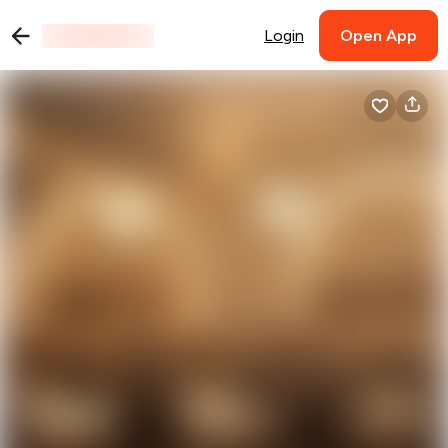
Login
Open App