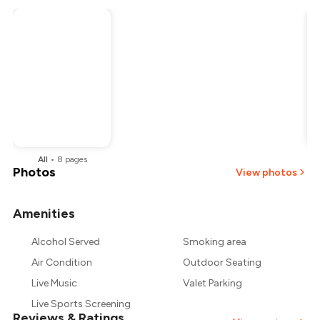
All
•
8
pages
Photos
View photos
Amenities
+
2
more
Alcohol Served
Smoking area
Air Condition
Outdoor Seating
Live Music
Valet Parking
Live Sports Screening
Reviews & Ratings