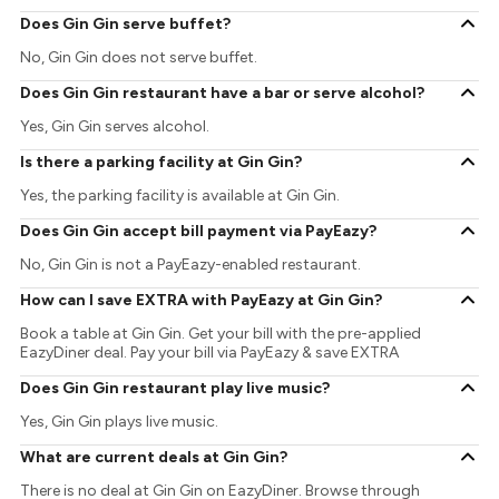
Does Gin Gin serve buffet?
No, Gin Gin does not serve buffet.
Does Gin Gin restaurant have a bar or serve alcohol?
Yes, Gin Gin serves alcohol.
Is there a parking facility at Gin Gin?
Yes, the parking facility is available at Gin Gin.
Does Gin Gin accept bill payment via PayEazy?
No, Gin Gin is not a PayEazy-enabled restaurant.
How can I save EXTRA with PayEazy at Gin Gin?
Book a table at Gin Gin. Get your bill with the pre-applied
EazyDiner deal. Pay your bill via PayEazy & save EXTRA
Does Gin Gin restaurant play live music?
Yes, Gin Gin plays live music.
What are current deals at Gin Gin?
There is no deal at Gin Gin on EazyDiner. Browse through