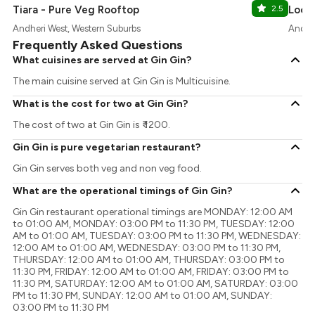
Tiara - Pure Veg Rooftop
2.5
Locc
Andheri West, Western Suburbs
Andher
Frequently Asked Questions
What cuisines are served at Gin Gin?
The main cuisine served at Gin Gin is Multicuisine.
What is the cost for two at Gin Gin?
The cost of two at Gin Gin is ₹ 1200.
Gin Gin is pure vegetarian restaurant?
Gin Gin serves both veg and non veg food.
What are the operational timings of Gin Gin?
Gin Gin restaurant operational timings are MONDAY: 12:00 AM
to 01:00 AM, MONDAY: 03:00 PM to 11:30 PM, TUESDAY: 12:00
AM to 01:00 AM, TUESDAY: 03:00 PM to 11:30 PM, WEDNESDAY:
12:00 AM to 01:00 AM, WEDNESDAY: 03:00 PM to 11:30 PM,
THURSDAY: 12:00 AM to 01:00 AM, THURSDAY: 03:00 PM to
11:30 PM, FRIDAY: 12:00 AM to 01:00 AM, FRIDAY: 03:00 PM to
11:30 PM, SATURDAY: 12:00 AM to 01:00 AM, SATURDAY: 03:00
PM to 11:30 PM, SUNDAY: 12:00 AM to 01:00 AM, SUNDAY:
03:00 PM to 11:30 PM