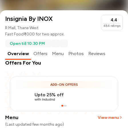
Insignia By INOX
4.4
484
ratings
R Mall, Thane West
Fast Food
₹ 1000 for two approx.
Open till 10:30 PM
Overview
Offers
Menu
Photos
Reviews
Offers For You
ADD-ON OFFERS
Upto 25% off
with IndusInd
Menu
View menu
(Last updated few months ago)