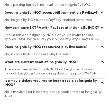
No, a parking facility is not available at Insignia By INOX.
Does Insignia By INOX accept bill payment via PayEazy?
No, Insignia By INOX is not a PayEazy-enabled restaurant.
How can I save EXTRA with PayEazy at Insignia By INOX?
Book a table at Insignia By INOX. Get your bill with the pre-
applied EazyDiner deal. Pay your bill via PayEazy & save EXTRA
Does Insignia By INOX restaurant play live music?
No, Insignia By INOX doesn't play live music.
What are current deals at Insignia By INOX?
There is no deal at Insignia By INOX on EazyDiner. Browse
through EazyDiner to avail dining discounts upto 50% OFF.
Is a movie ticket required to book a table at Insignia By
INOX?
No, a movie ticket is not required to book a table at Insignia By
INOX.