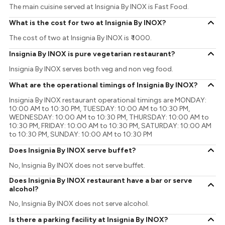
The main cuisine served at Insignia By INOX is Fast Food.
What is the cost for two at Insignia By INOX?
The cost of two at Insignia By INOX is ₹ 1000.
Insignia By INOX is pure vegetarian restaurant?
Insignia By INOX serves both veg and non veg food.
What are the operational timings of Insignia By INOX?
Insignia By INOX restaurant operational timings are MONDAY:
10:00 AM to 10:30 PM, TUESDAY: 10:00 AM to 10:30 PM,
WEDNESDAY: 10:00 AM to 10:30 PM, THURSDAY: 10:00 AM to
10:30 PM, FRIDAY: 10:00 AM to 10:30 PM, SATURDAY: 10:00 AM
to 10:30 PM, SUNDAY: 10:00 AM to 10:30 PM
Does Insignia By INOX serve buffet?
No, Insignia By INOX does not serve buffet.
Does Insignia By INOX restaurant have a bar or serve
alcohol?
No, Insignia By INOX does not serve alcohol.
Is there a parking facility at Insignia By INOX?