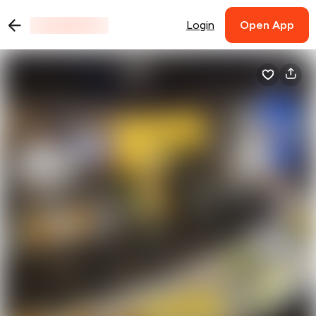
Login
Open App