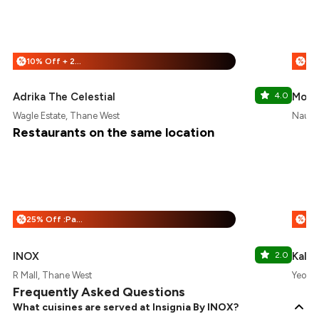
10% Off + 25% Off
%
%
Adrika The Celestial
4.0
Moni'
Wagle Estate, Thane West
Naupa
Restaurants on the same location
25% Off :Payeazy
%
%
INOX
2.0
Kali 
R Mall, Thane West
Yeoor 
Frequently Asked Questions
What cuisines are served at Insignia By INOX?