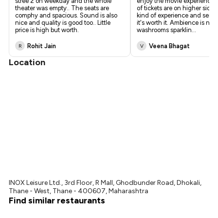
stree 2 on weekday and the whole
enjoy the movie experience. 
theater was empty.. The seats are
of tickets are on higher side 
comphy and spacious. Sound is also
kind of experience and servi
nice and quality is good too.. Little
it's worth it. Ambience is nice
price is high but worth.
washrooms sparklin
...
Rohit Jain
Veena Bhagat
R
V
Location
INOX Leisure Ltd., 3rd Floor, R Mall, Ghodbunder Road, Dhokali,
Thane - West, Thane - 400607, Maharashtra
Find similar restaurants