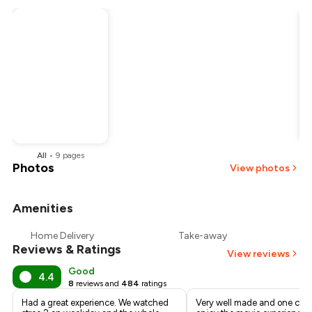
All
•
9
pages
Photos
View photos
Amenities
Home Delivery
Take-away
Reviews & Ratings
View reviews
Good
4.4
8
reviews and
484
ratings
Had a great experience. We watched
Very well made and one can 