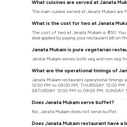
What cuisines are served at Janata Mu
The main cuisine served at Janata Mukam are F
What is the cost for two at Janata Mu
The cost of two at Janata Mukam is ₹ 250. Yo
deal applied by paying your restaurant bill on t
Janata Mukam is pure vegetarian resta
Janata Mukam serves both veg and non veg fo
What are the operational timings of J
Janata Mukam restaurant operational timing
12:00 PM to 09:00 PM, THURSDAY: 12:00 PM t
SATURDAY: 12:00 PM to 09:00 PM, SUNDAY: 
Does Janata Mukam serve buffet?
No, Janata Mukam does not serve buffet.
Does Janata Mukam restaurant have a ba