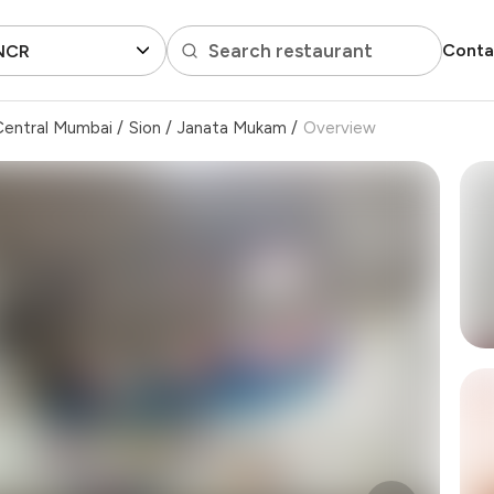
Search restaurant
Conta
 NCR
Central Mumbai
/
Sion
/
Janata Mukam
/
Overview