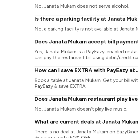
No, Janata Mukam does not serve alcohol.
Is there a parking facility at Janata Mu
No, a parking facility is not available at Janata
Does Janata Mukam accept bill payment
Yes, Janata Mukam is a PayEazy-enabled resta
can pay the restaurant bill using debit/credit ca
How can I save EXTRA with PayEazy at
Book a table at Janata Mukam. Get your bill with
PayEazy & save EXTRA
Does Janata Mukam restaurant play liv
No, Janata Mukam doesn't play live music.
What are current deals at Janata Muka
There is no deal at Janata Mukam on EazyDiner
discounts upto 50% OFF.