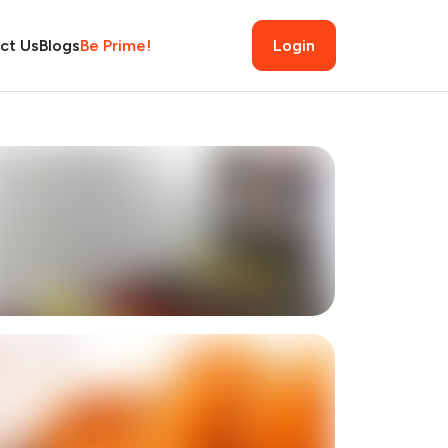
ct Us
Blogs
Be Prime!
Login