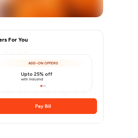
ers For You
ADD-ON OFFERS
Upto 25% off
Use Indusin
+
1
more
with IndusInd
with IndusInd
Pay Bill