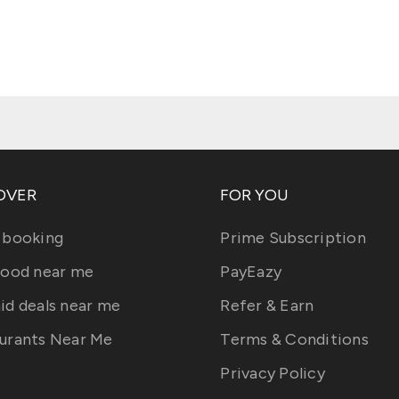
OVER
FOR YOU
 booking
Prime Subscription
food near me
PayEazy
id deals near me
Refer & Earn
urants Near Me
Terms & Conditions
Privacy Policy