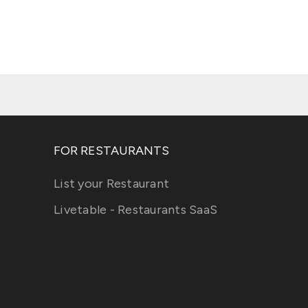
FOR RESTAURANTS
List your Restaurant
Livetable - Restaurants SaaS