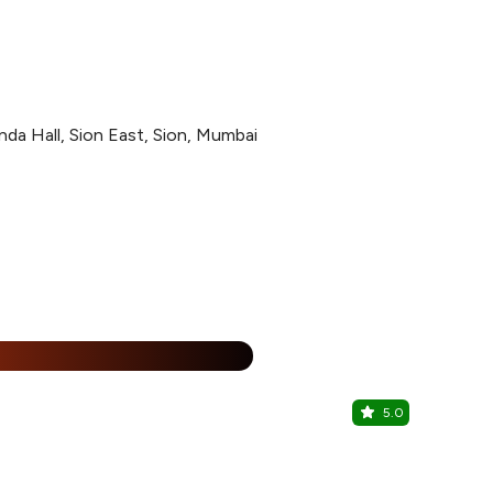
a Hall, Sion East, Sion, Mumbai
%
5.0
Mini Punja
Sion, Centra