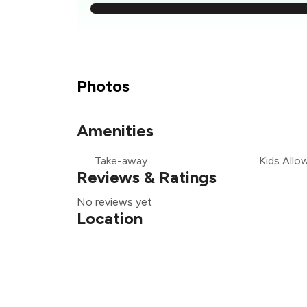
₹
₹
Photos
₹
Amenities
Take-away
Kids Allo
₹
Reviews & Ratings
No reviews yet
Location