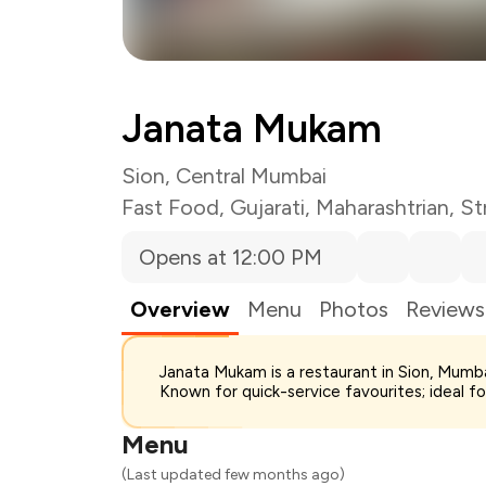
Janata Mukam
Sion, Central Mumbai
Fast Food
,
Gujarati
,
Maharashtrian
,
St
Opens at 12:00 PM
Overview
Menu
Photos
Reviews
Total Bill
Janata Mukam is a restaurant in Sion, Mumba
Payment Offer
Known for quick-service favourites; ideal f
You Paid
Menu
(Last updated few months ago)