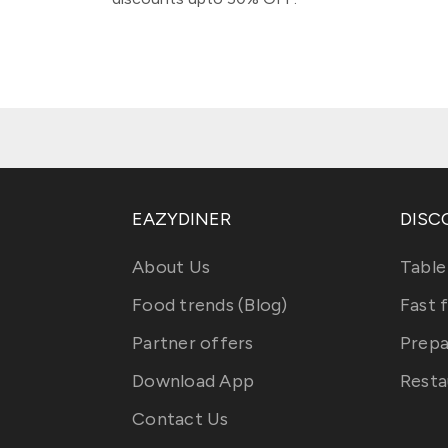
EAZYDINER
DISC
About Us
Table
Food trends (Blog)
Fast 
Partner offers
Prepa
Download App
Resta
Contact Us