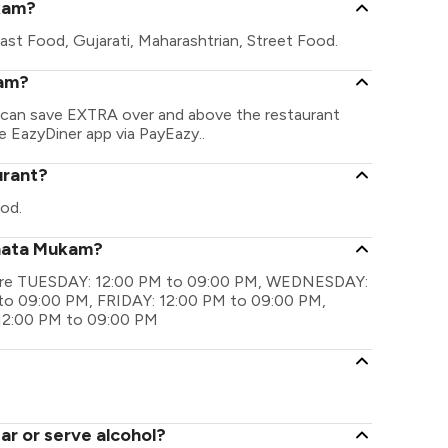
kam?
ast Food, Gujarati, Maharashtrian, Street Food.
kam?
u can save EXTRA over and above the restaurant
he EazyDiner app via PayEazy..
urant?
od.
anata Mukam?
s are TUESDAY: 12:00 PM to 09:00 PM, WEDNESDAY:
o 09:00 PM, FRIDAY: 12:00 PM to 09:00 PM,
12:00 PM to 09:00 PM
r or serve alcohol?