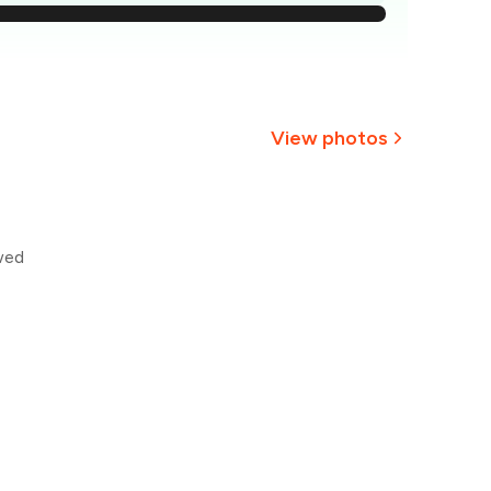
232
223
₹215
View photos
206
+
1
more
₹197
wed
188