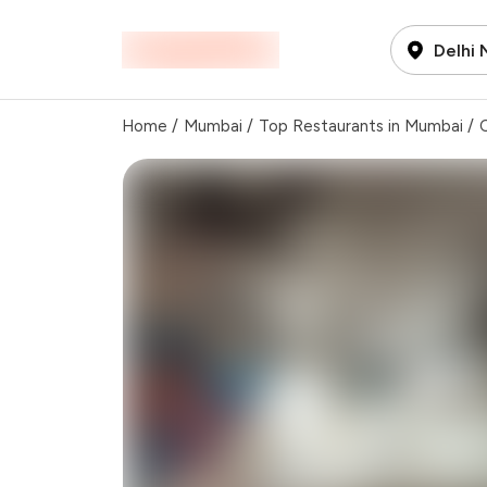
Delhi
Home
/
Mumbai
/
Top Restaurants in Mumbai
/