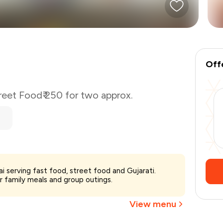
Off
reet Food
₹ 250 for two approx.
₹250
i serving fast food, street food and Gujarati.
-
₹62
or family meals and group outings.
₹188
View menu