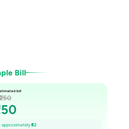
le Bill
stimated bill
₹250
250
₹241
ve approximately
₹62