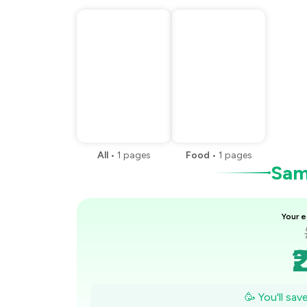
All
•
1
pages
Food
•
1
pages
Samp
Your e
₹
🥳 You'll sa