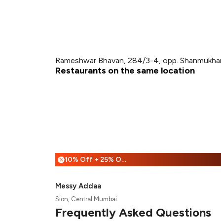
Rameshwar Bhavan, 284/3-4, opp. Shanmukhand
Restaurants on the same location
10% Off + 25% Off
%
Messy Addaa
Sion, Central Mumbai
Frequently Asked Questions