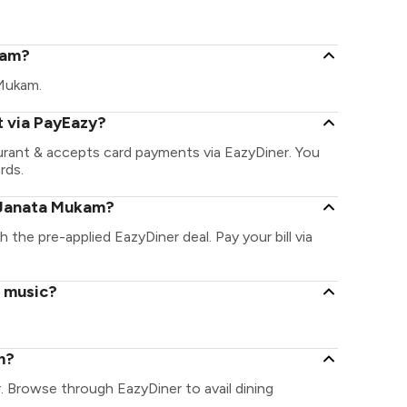
kam?
 Mukam.
 via PayEazy?
urant & accepts card payments via EazyDiner. You
rds.
 Janata Mukam?
 the pre-applied EazyDiner deal. Pay your bill via
e music?
m?
. Browse through EazyDiner to avail dining