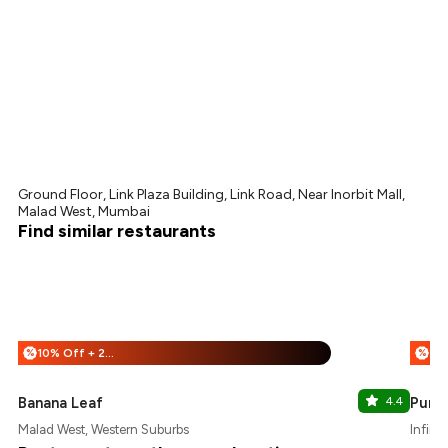
Ground Floor, Link Plaza Building, Link Road, Near Inorbit Mall,
Malad West, Mumbai
Find similar restaurants
10% Off + 25% Off
%
%
Banana Leaf
4.4
Punja
Malad West, Western Suburbs
Infini