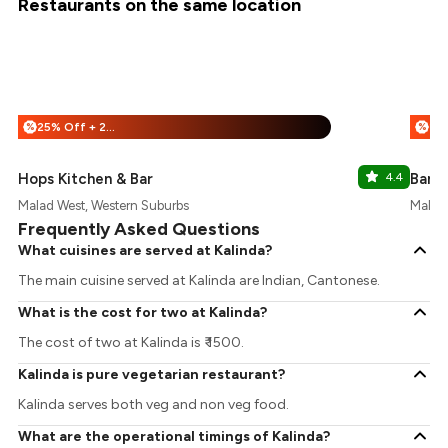
Restaurants on the same location
25% Off + 25% Off
%
%
Hops Kitchen & Bar
4.4
Bana
Malad West, Western Suburbs
Malad 
Frequently Asked Questions
What cuisines are served at Kalinda?
The main cuisine served at Kalinda are Indian, Cantonese.
What is the cost for two at Kalinda?
The cost of two at Kalinda is ₹ 1500.
Kalinda is pure vegetarian restaurant?
Kalinda serves both veg and non veg food.
What are the operational timings of Kalinda?