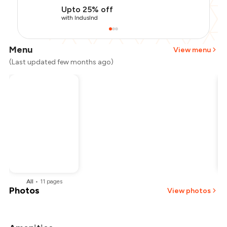
Upto 25% off
with IndusInd
Menu
View menu
(Last updated few months ago)
All
•
11
pages
Photos
View photos