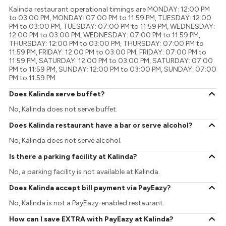
Kalinda restaurant operational timings are MONDAY: 12:00 PM
to 03:00 PM, MONDAY: 07:00 PM to 11:59 PM, TUESDAY: 12:00
PM to 03:00 PM, TUESDAY: 07:00 PM to 11:59 PM, WEDNESDAY:
12:00 PM to 03:00 PM, WEDNESDAY: 07:00 PM to 11:59 PM,
THURSDAY: 12:00 PM to 03:00 PM, THURSDAY: 07:00 PM to
11:59 PM, FRIDAY: 12:00 PM to 03:00 PM, FRIDAY: 07:00 PM to
11:59 PM, SATURDAY: 12:00 PM to 03:00 PM, SATURDAY: 07:00
PM to 11:59 PM, SUNDAY: 12:00 PM to 03:00 PM, SUNDAY: 07:00
PM to 11:59 PM
Does Kalinda serve buffet?
No, Kalinda does not serve buffet.
Does Kalinda restaurant have a bar or serve alcohol?
No, Kalinda does not serve alcohol.
Is there a parking facility at Kalinda?
No, a parking facility is not available at Kalinda.
Does Kalinda accept bill payment via PayEazy?
No, Kalinda is not a PayEazy-enabled restaurant.
How can I save EXTRA with PayEazy at Kalinda?