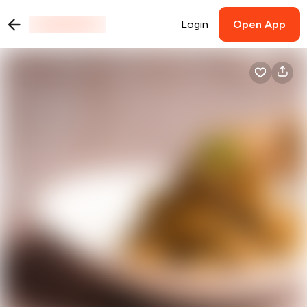
Login
Open App