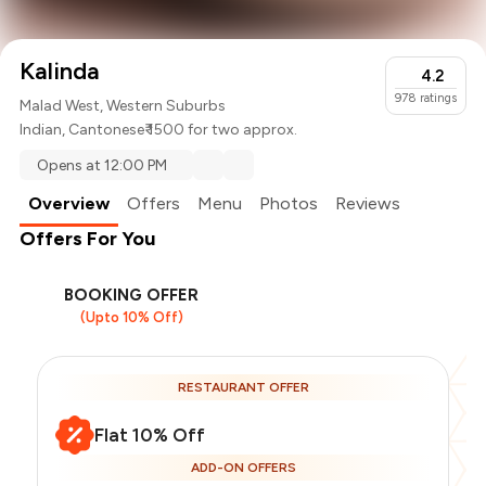
Kalinda
4.2
978
ratings
Malad West, Western Suburbs
Indian
,
Cantonese
₹ 1500 for two approx.
Opens at 12:00 PM
Overview
Offers
Menu
Photos
Reviews
Offers For You
BOOKING OFFER
(Upto 10% Off)
RESTAURANT OFFER
Flat 10% Off
ADD-ON OFFERS