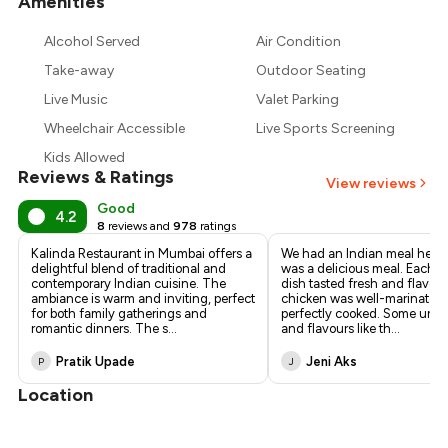
Amenities
+
6
more
Alcohol Served
Air Condition
Take-away
Outdoor Seating
Live Music
Valet Parking
Wheelchair Accessible
Live Sports Screening
Kids Allowed
Reviews & Ratings
View reviews
Good
4.2
8
reviews and
978
ratings
Kalinda Restaurant in Mumbai offers a
We had an Indian meal here t
delightful blend of traditional and
was a delicious meal. Each 
contemporary Indian cuisine. The
dish tasted fresh and flavou
ambiance is warm and inviting, perfect
chicken was well-marinated
for both family gatherings and
perfectly cooked. Some uniq
romantic dinners. The s
...
and flavours like th
...
Pratik Upade
Jeni Aks
P
J
Location