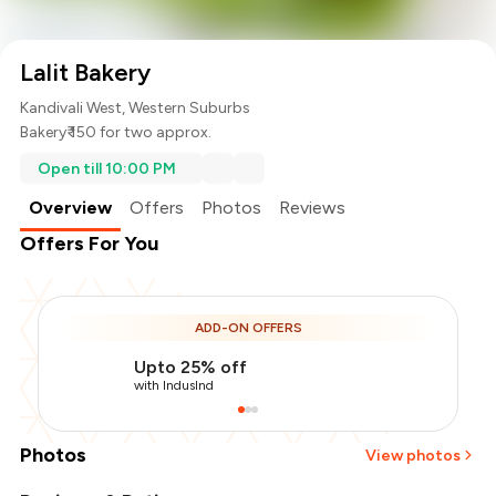
Lalit Bakery
Kandivali West, Western Suburbs
Bakery
₹ 150 for two approx.
Open till 10:00 PM
Overview
Offers
Photos
Reviews
Offers For You
ADD-ON OFFERS
Upto 25% off
with IndusInd
Photos
View photos