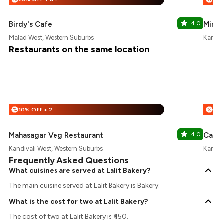
Birdy's Cafe
4.0
Mira'
Malad West, Western Suburbs
Kandiv
Restaurants on the same location
10% Off + 25% Off
%
%
Mahasagar Veg Restaurant
4.0
Cafe 
Kandivali West, Western Suburbs
Kandiv
Frequently Asked Questions
What cuisines are served at Lalit Bakery?
The main cuisine served at Lalit Bakery is Bakery.
What is the cost for two at Lalit Bakery?
The cost of two at Lalit Bakery is ₹ 150.