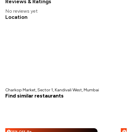
Reviews & Ratings
No reviews yet
Location
Charkop Market, Sector 1, Kandivali West, Mumbai
Find similar restaurants
25% Off :Payeazy
%
%