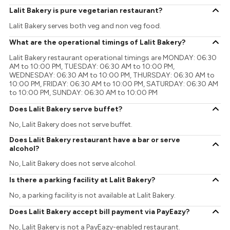
Lalit Bakery is pure vegetarian restaurant?
Lalit Bakery serves both veg and non veg food.
What are the operational timings of Lalit Bakery?
Lalit Bakery restaurant operational timings are MONDAY: 06:30
AM to 10:00 PM, TUESDAY: 06:30 AM to 10:00 PM,
WEDNESDAY: 06:30 AM to 10:00 PM, THURSDAY: 06:30 AM to
10:00 PM, FRIDAY: 06:30 AM to 10:00 PM, SATURDAY: 06:30 AM
to 10:00 PM, SUNDAY: 06:30 AM to 10:00 PM
Does Lalit Bakery serve buffet?
No, Lalit Bakery does not serve buffet.
Does Lalit Bakery restaurant have a bar or serve
alcohol?
No, Lalit Bakery does not serve alcohol.
Is there a parking facility at Lalit Bakery?
No, a parking facility is not available at Lalit Bakery.
Does Lalit Bakery accept bill payment via PayEazy?
No, Lalit Bakery is not a PayEazy-enabled restaurant.