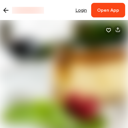
Login
Open App