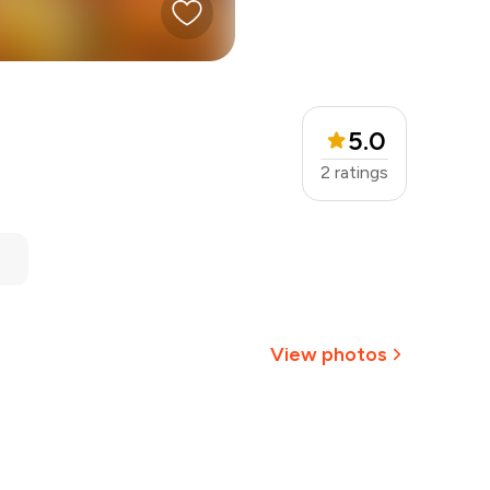
5.0
2
ratings
View photos