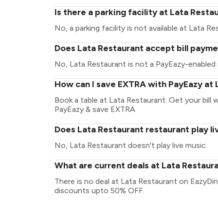
Is there a parking facility at Lata Resta
No, a parking facility is not available at Lata Re
Does Lata Restaurant accept bill payme
No, Lata Restaurant is not a PayEazy-enabled 
How can I save EXTRA with PayEazy at 
Book a table at Lata Restaurant. Get your bill w
PayEazy & save EXTRA
Does Lata Restaurant restaurant play li
No, Lata Restaurant doesn't play live music.
What are current deals at Lata Restaur
There is no deal at Lata Restaurant on EazyDin
discounts upto 50% OFF.