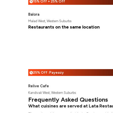
15% Off + 25% Off
%
Balora
Malad West, Western Suburbs
Restaurants on the same location
25% Off :Payeazy
%
Relive Cafe
Kandivali West, Western Suburbs
Frequently Asked Questions
What cuisines are served at Lata Resta