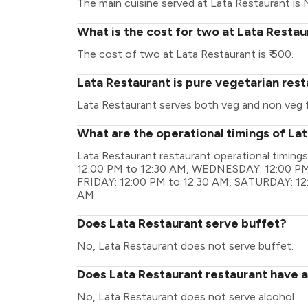
The main cuisine served at Lata Restaurant is 
What is the cost for two at Lata Restau
The cost of two at Lata Restaurant is ₹ 500.
Lata Restaurant is pure vegetarian res
Lata Restaurant serves both veg and non veg 
What are the operational timings of La
Lata Restaurant restaurant operational timi
12:00 PM to 12:30 AM, WEDNESDAY: 12:00 PM
FRIDAY: 12:00 PM to 12:30 AM, SATURDAY: 12
AM
Does Lata Restaurant serve buffet?
No, Lata Restaurant does not serve buffet.
Does Lata Restaurant restaurant have a 
No, Lata Restaurant does not serve alcohol.