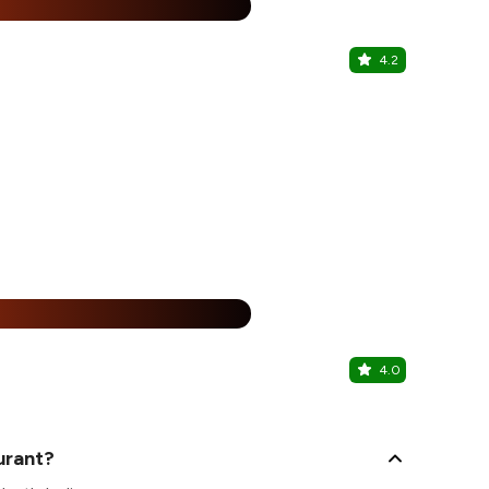
15% Off
%
4.2
Some Plac
Malad West, 
15% Off
%
4.0
Cafe Ville 
Kandivali We
urant?