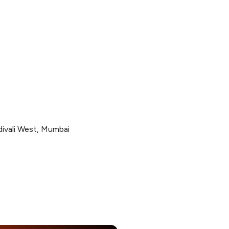
divali West, Mumbai