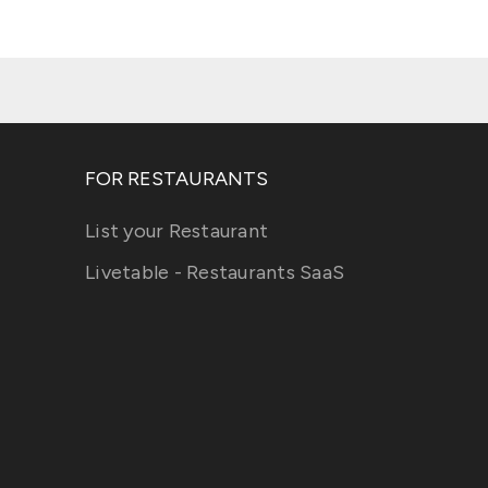
FOR RESTAURANTS
List your Restaurant
Livetable - Restaurants SaaS