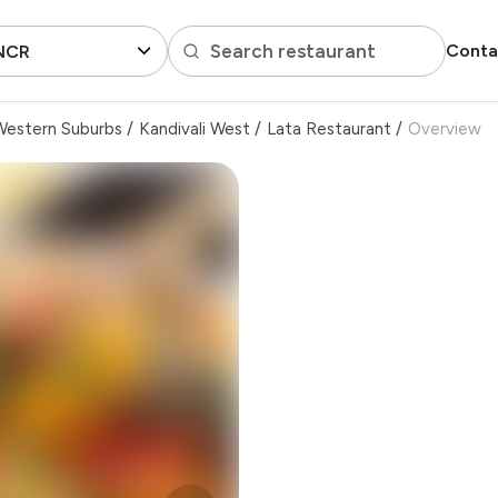
Search restaurant
Conta
 NCR
Western Suburbs
/
Kandivali West
/
Lata Restaurant
/
Overview