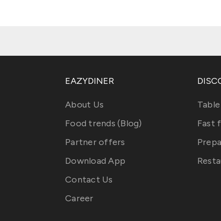
EAZYDINER
DISC
About Us
Table
Food trends (Blog)
Fast 
Partner offers
Prepa
Download App
Resta
Contact Us
Career