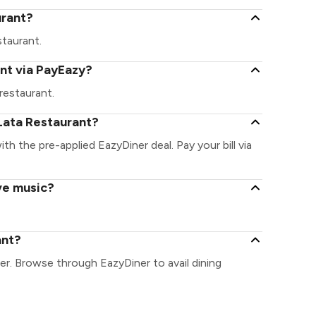
urant?
staurant.
nt via PayEazy?
restaurant.
Lata Restaurant?
ith the pre-applied EazyDiner deal. Pay your bill via
ve music?
ant?
er. Browse through EazyDiner to avail dining