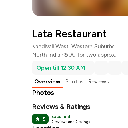
Lata Restaurant
Kandivali West, Western Suburbs
North Indian
₹ 500 for two approx.
Open till 12:30 AM
Overview
Photos
Reviews
Photos
Reviews & Ratings
Excellent
5
2
reviews and
2
ratings