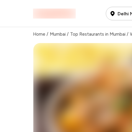
Delhi
Home
/
Mumbai
/
Top Restaurants in Mumbai
/