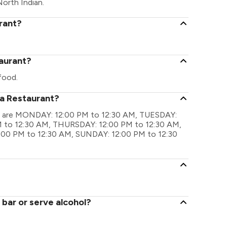
North Indian.
rant?
taurant?
food.
ta Restaurant?
ngs are MONDAY: 12:00 PM to 12:30 AM, TUESDAY:
 to 12:30 AM, THURSDAY: 12:00 PM to 12:30 AM,
:00 PM to 12:30 AM, SUNDAY: 12:00 PM to 12:30
bar or serve alcohol?