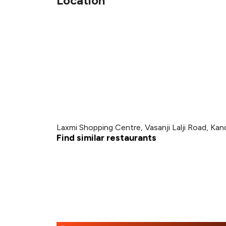
Location
Laxmi Shopping Centre, Vasanji Lalji Road, Kan
Find similar restaurants