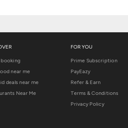
OVER
FOR YOU
 booking
Prime Subscription
food near me
PayEazy
id deals near me
Refer & Earn
urants Near Me
Terms & Conditions
Privacy Policy