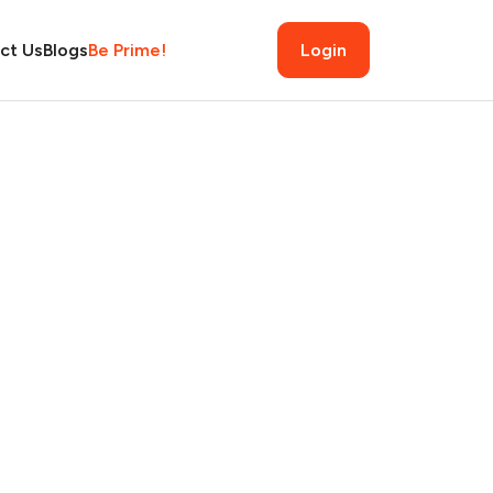
ct Us
Blogs
Be Prime!
Login