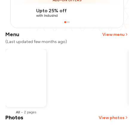
ADD-ON OFFERS
Upto 25% off
with IndusInd
Menu
View menu
(Last updated few months ago)
All
•
2
pages
Photos
View photos