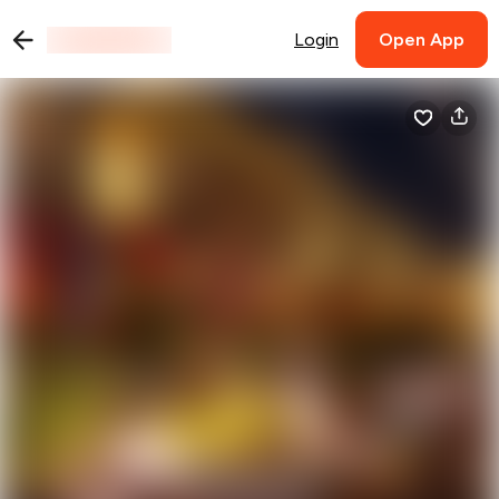
Login
Open App