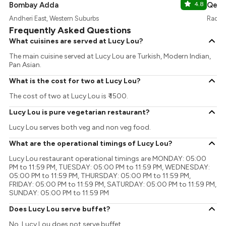
Bombay Adda
4.8
Qeba
Andheri East, Western Suburbs
Radis
Frequently Asked Questions
What cuisines are served at Lucy Lou?
The main cuisine served at Lucy Lou are Turkish, Modern Indian,
Pan Asian.
What is the cost for two at Lucy Lou?
The cost of two at Lucy Lou is ₹ 1500.
Lucy Lou is pure vegetarian restaurant?
Lucy Lou serves both veg and non veg food.
What are the operational timings of Lucy Lou?
Lucy Lou restaurant operational timings are MONDAY: 05:00
PM to 11:59 PM, TUESDAY: 05:00 PM to 11:59 PM, WEDNESDAY:
05:00 PM to 11:59 PM, THURSDAY: 05:00 PM to 11:59 PM,
FRIDAY: 05:00 PM to 11:59 PM, SATURDAY: 05:00 PM to 11:59 PM,
SUNDAY: 05:00 PM to 11:59 PM
Does Lucy Lou serve buffet?
No, Lucy Lou does not serve buffet.