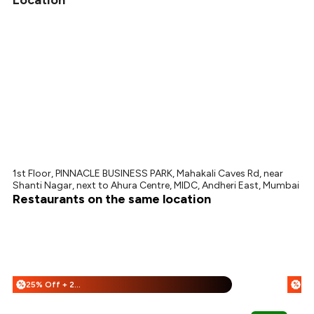
Location
1st Floor, PINNACLE BUSINESS PARK, Mahakali Caves Rd, near
Shanti Nagar, next to Ahura Centre, MIDC, Andheri East, Mumbai
Restaurants on the same location
25% Off + 25% Off
%
%