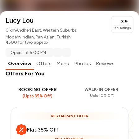
Lucy Lou
3.9
699
ratings
0 km
Andheri East, Western Suburbs
Modern Indian
,
Pan Asian
,
Turkish
₹ 1500 for two approx.
Opens at 5:00 PM
Overview
Offers
Menu
Photos
Reviews
Offers For You
BOOKING OFFER
WALK-IN OFFER
(Upto 10% Off)
(Upto 35% Off)
RESTAURANT OFFER
Flat 35% Off