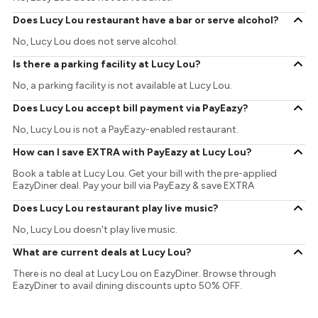
Does Lucy Lou restaurant have a bar or serve alcohol?
No, Lucy Lou does not serve alcohol.
Is there a parking facility at Lucy Lou?
No, a parking facility is not available at Lucy Lou.
Does Lucy Lou accept bill payment via PayEazy?
No, Lucy Lou is not a PayEazy-enabled restaurant.
How can I save EXTRA with PayEazy at Lucy Lou?
Book a table at Lucy Lou. Get your bill with the pre-applied
EazyDiner deal. Pay your bill via PayEazy & save EXTRA
Does Lucy Lou restaurant play live music?
No, Lucy Lou doesn't play live music.
What are current deals at Lucy Lou?
There is no deal at Lucy Lou on EazyDiner. Browse through
EazyDiner to avail dining discounts upto 50% OFF.