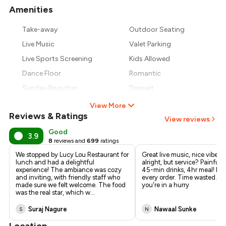
Amenities
+
14
more
Take-away
Outdoor Seating
Live Music
Valet Parking
Live Sports Screening
Kids Allowed
Dance Floor
Romantic
Sunday Brunches
Dessert
View More
Reviews & Ratings
View reviews
Good
3.9
8
reviews and
699
ratings
We stopped by Lucy Lou Restaurant for
Great live music, nice vibe. 
lunch and had a delightful
alright, but service? Painfull
experience! The ambiance was cozy
45-min drinks, 4hr meal! Ha
and inviting, with friendly staff who
every order. Time wasted. Av
made sure we felt welcome. The food
you're in a hurry
was the real star, which w
...
Suraj Nagure
Nawaal Sunke
S
N