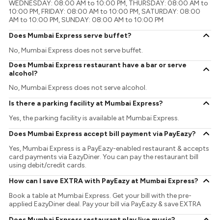
WEDNESDAY: 08:00 AM to 10:00 PM, THURSDAY: 08:00 AM to
10:00 PM, FRIDAY: 08:00 AM to 10:00 PM, SATURDAY: 08:00
AM to 10:00 PM, SUNDAY: 08:00 AM to 10:00 PM
Does Mumbai Express serve buffet?
No, Mumbai Express does not serve buffet.
Does Mumbai Express restaurant have a bar or serve
alcohol?
No, Mumbai Express does not serve alcohol.
Is there a parking facility at Mumbai Express?
Yes, the parking facility is available at Mumbai Express.
Does Mumbai Express accept bill payment via PayEazy?
Yes, Mumbai Express is a PayEazy-enabled restaurant & accepts
card payments via EazyDiner. You can pay the restaurant bill
using debit/credit cards.
How can I save EXTRA with PayEazy at Mumbai Express?
Book a table at Mumbai Express. Get your bill with the pre-
applied EazyDiner deal. Pay your bill via PayEazy & save EXTRA
Does Mumbai Express restaurant play live music?