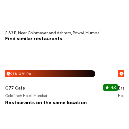
2 &3 B, Near Chinmayanand Ashram, Powai, Mumbai
Find similar restaurants
25% Off :Payeazy
%
%
G77 Cafe
4.0
Brew 
Goldfinch Hotel, Mumbai
Holida
Restaurants on the same location