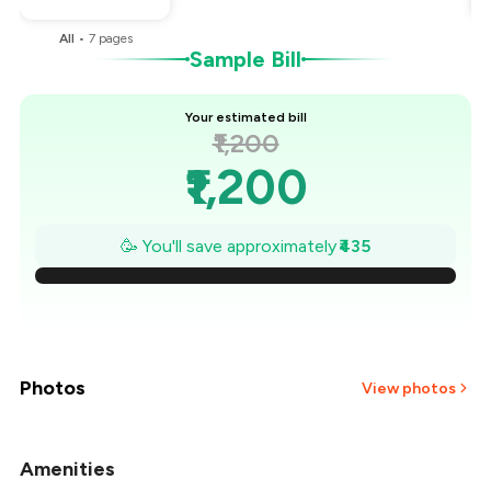
All
•
7
pages
Sample Bill
Your estimated bill
₹1,200
₹1,200
₹1,138
🥳 You'll save approximately
₹435
₹1,076
₹1,014
₹951
Photos
View photos
₹889
Amenities