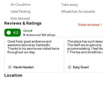
₹827
Air Condition
Take-away
₹765
Valet Parking
Wheelchair Accessible
Kids Allowed
Reviews & Ratings
View reviews
Good
4.2
8
reviews and
123
ratings
Good food, good ambience and
This place has such beautifu
awesome service by Sambodhi.
The staff are so genuine, he
Thanks to his service we visited twice
accommodating. I feel like f
throughout our stay.
? The tea and smoothies are
Harsh Handori
Katy Grant
H
K
Location