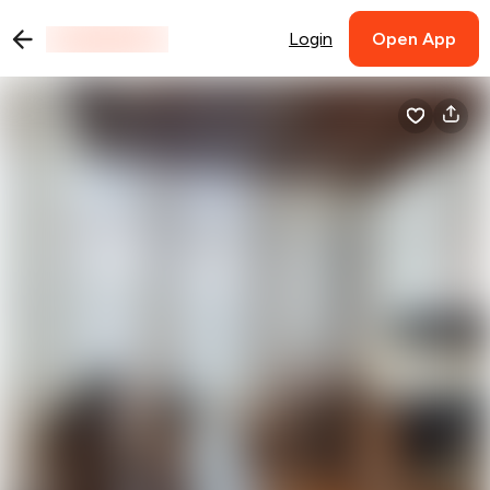
Login
Open App