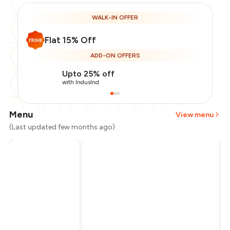
WALK-IN OFFER
Flat 15% Off
ADD-ON OFFERS
Upto 25% off
with IndusInd
Menu
View menu
(Last updated few months ago)
Total Bill
₹1,200
Payment Offer
-
₹255
Restaurant Offer
-
₹180
You Paid
₹765