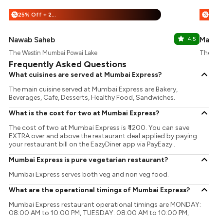
25% Off + 25% Off
%
%
Nawab Saheb
4.5
Mayo
The Westin Mumbai Powai Lake
The W
Frequently Asked Questions
What cuisines are served at Mumbai Express?
The main cuisine served at Mumbai Express are Bakery,
Beverages, Cafe, Desserts, Healthy Food, Sandwiches.
What is the cost for two at Mumbai Express?
The cost of two at Mumbai Express is ₹ 1200. You can save
EXTRA over and above the restaurant deal applied by paying
your restaurant bill on the EazyDiner app via PayEazy..
Mumbai Express is pure vegetarian restaurant?
Mumbai Express serves both veg and non veg food.
What are the operational timings of Mumbai Express?
Mumbai Express restaurant operational timings are MONDAY:
08:00 AM to 10:00 PM, TUESDAY: 08:00 AM to 10:00 PM,