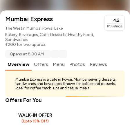
Mumbai Express
4.2
123
ratings
The Westin Mumbai Powai Lake
Bakery
,
Beverages
,
Cafe
,
Desserts
,
Healthy Food
,
Sandwiches
₹ 1200 for two approx.
Opens at 8:00 AM
Overview
Offers
Menu
Photos
Reviews
Mumbai Express is a cafe in Powai, Mumbai serving desserts,
sandwiches and beverages. Known for coffee and desserts;
ideal for coffee catch-ups and casual meals.
Offers For You
WALK-IN OFFER
(Upto 15% Off)