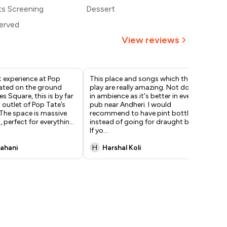
,500
ts Screening
Dessert
erved
View reviews
 experience at Pop
This place and songs which they
Ha
cated on the ground
play are really amazing. Not doubt
col
es Square, this is by far
in ambience as it's better in every
chi
 outlet of Pop Tate’s
pub near Andheri. I would
out
. The space is massive
recommend to have pint bottle
gre
, perfect for everythin
...
instead of going for draught beer.
and
If yo
...
ex
Sahani
H
Harshal Koli
A