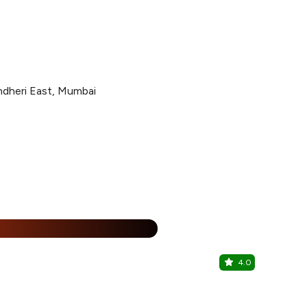
ndheri East, Mumbai
15% Off
%
4.0
The Bigg S
Sakinaka, Ce