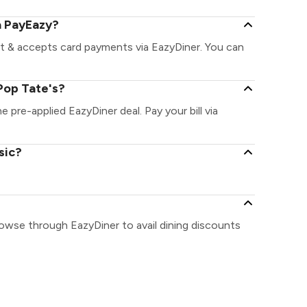
a PayEazy?
nt & accepts card payments via EazyDiner. You can
Pop Tate's?
e pre-applied EazyDiner deal. Pay your bill via
sic?
rowse through EazyDiner to avail dining discounts