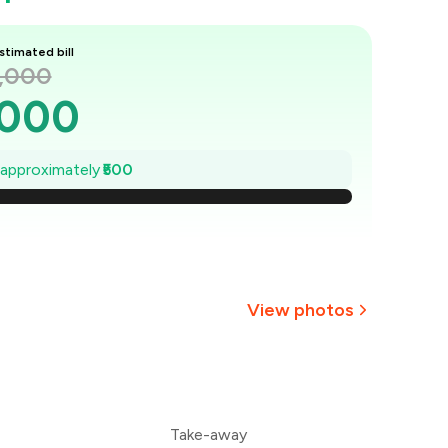
stimated bill
2,000
,000
1,929
e approximately
₹500
1,857
1,786
1,714
View photos
,643
+
9
more
1,571
Take-away