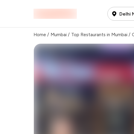
Delhi
Home
/
Mumbai
/
Top Restaurants in Mumbai
/