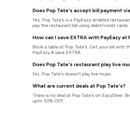
Does Pop Tate's accept bill payment vi
Yes, Pop Tate's is a PayEazy-enabled restaura
pay the restaurant bill using debit/credit cards.
How can I save EXTRA with PayEazy at 
Book a table at Pop Tate's. Get your bill with th
PayEazy & save EXTRA
Does Pop Tate's restaurant play live mu
No, Pop Tate's doesn't play live music.
What are current deals at Pop Tate's?
There is no deal at Pop Tate's on EazyDiner. B
upto 50% OFF.