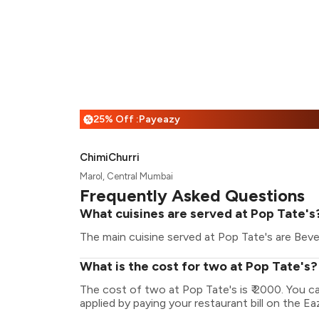
25% Off :Payeazy
%
ChimiChurri
Marol, Central Mumbai
Frequently Asked Questions
What cuisines are served at Pop Tate's
The main cuisine served at Pop Tate's are Bever
What is the cost for two at Pop Tate's?
The cost of two at Pop Tate's is ₹ 2000. You 
applied by paying your restaurant bill on the Ea