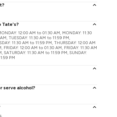
t?
p Tate's?
re MONDAY: 12:00 AM to 01:30 AM, MONDAY: 11:30
 AM, TUESDAY: 11:30 AM to 11:59 PM,
AY: 11:30 AM to 11:59 PM, THURSDAY: 12:00 AM
, FRIDAY: 12:00 AM to 01:30 AM, FRIDAY: 11:30 AM
M, SATURDAY: 11:30 AM to 11:59 PM, SUNDAY:
11:59 PM
r serve alcohol?
?
s.