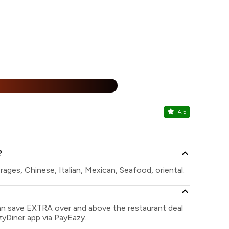
%
4.5
British B
Marol, Centr
?
ages, Chinese, Italian, Mexican, Seafood, oriental.
can save EXTRA over and above the restaurant deal
zyDiner app via PayEazy..