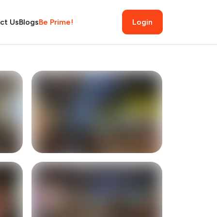
ct Us
Blogs
Be Prime!
Login