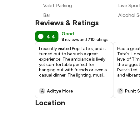
₹1
Valet Parking
Live Spor
Bar
Alcohol S
Reviews & Ratings
Good
4.4
8
reviews and
710
ratings
I recently visited Pop Tate's, and it
Had a great
turned out to be such a great
Tate's! Lo
experience! The ambiance is lively
level of Tim
yet comfortable perfect for
the biggest
hanging out with friends or even a
I’ve visited
casual dinner. The lighting, musi
...
and vibrant
A
Aditya More
P
Punit 
Location