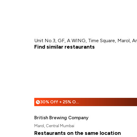
Unit No.3, GF, A WING, Time Square, Marol, A
Find similar restaurants
30% Off + 25% Off
%
British Brewing Company
Marol, Central Mumbai
Restaurants on the same location