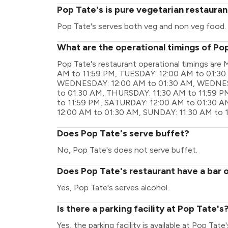
Pop Tate's is pure vegetarian restauran
Pop Tate's serves both veg and non veg food.
What are the operational timings of Po
Pop Tate's restaurant operational timings a
AM to 11:59 PM, TUESDAY: 12:00 AM to 01:30
WEDNESDAY: 12:00 AM to 01:30 AM, WEDNESD
to 01:30 AM, THURSDAY: 11:30 AM to 11:59 PM
to 11:59 PM, SATURDAY: 12:00 AM to 01:30 A
12:00 AM to 01:30 AM, SUNDAY: 11:30 AM to 
Does Pop Tate's serve buffet?
No, Pop Tate's does not serve buffet.
Does Pop Tate's restaurant have a bar o
Yes, Pop Tate's serves alcohol.
Is there a parking facility at Pop Tate's
Yes, the parking facility is available at Pop Tate'