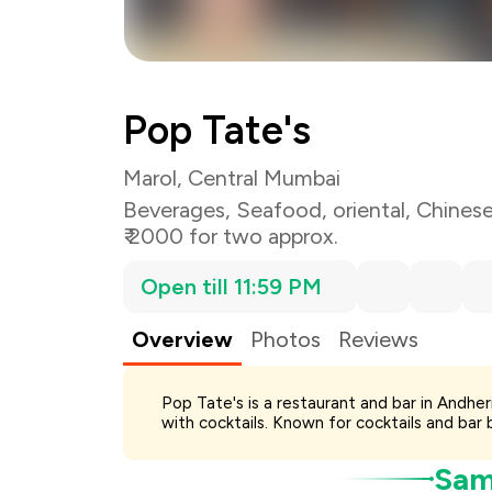
Total Bill
Payment Offer
Pop Tate's
You Paid
Marol, Central Mumbai
Beverages
,
Seafood
,
oriental
,
Chines
₹ 2000 for two approx.
Open till 11:59 PM
Overview
Photos
Reviews
Pop Tate's is a restaurant and bar in Andhe
with cocktails. Known for cocktails and bar b
Samp