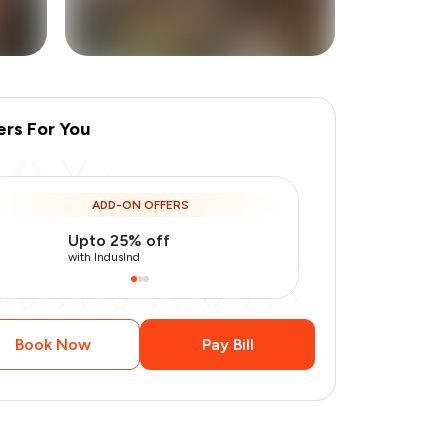
ers For You
+
10
more
ADD-ON OFFERS
Upto 25% off
Use Indusin
with IndusInd
with IndusInd
Book Now
Pay Bill