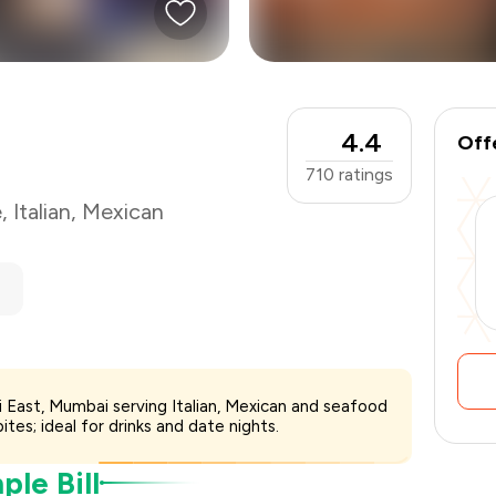
₹2,000
-
₹500
₹1,500
4.4
Off
710
ratings
e
,
Italian
,
Mexican
ri East, Mumbai serving Italian, Mexican and seafood
ites; ideal for drinks and date nights.
le Bill