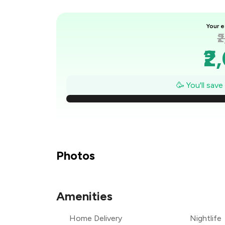
Your e
₹
₹2
₹
🥳 You'll sav
₹
₹
₹
Photos
₹1
Amenities
₹
Home Delivery
Nightlife