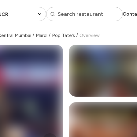
Search restaurant
Conta
 NCR
Central Mumbai
/
Marol
/
Pop Tate's
/
Overview