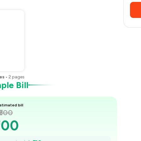
es
•
2
pages
le Bill
stimated bill
₹300
300
285