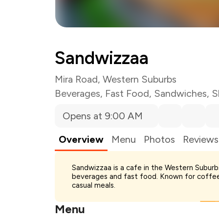
Sandwizzaa
Mira Road, Western Suburbs
Beverages
,
Fast Food
,
Sandwiches
,
S
Opens at 9:00 AM
Overview
Menu
Photos
Reviews
Sandwizzaa is a cafe in the Western Suburb
Total Bill
beverages and fast food. Known for coffee
Payment Offer
casual meals.
Restaurant Offer
You Paid
Menu