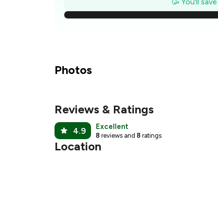
🥳 You'll sav
₹
₹
₹
Photos
₹
Reviews & Ratings
₹
Excellent
4.9
8
reviews and
8
ratings
Location