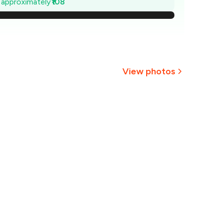
e approximately
₹108
269
254
238
View photos
223
207
₹192