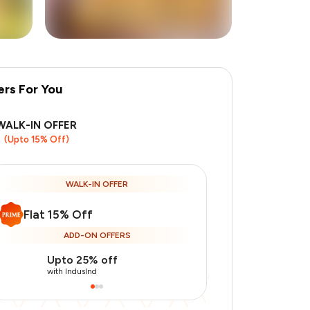
ers For You
+
1
more
WALK-IN OFFER
(Upto 15% Off)
WALK-IN OFFER
Flat 15% Off
ADD-ON OFFERS
Upto 25% off
Use Indusin
with IndusInd
with IndusInd