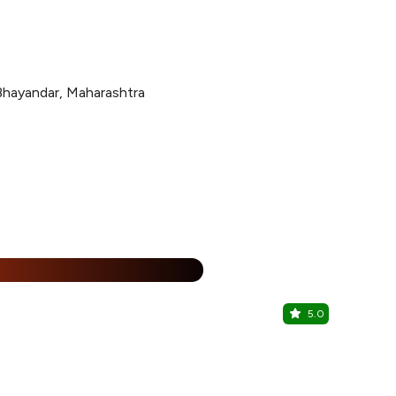
Bhayandar, Maharashtra
15% Off
%
5.0
Malhar Lu
Mira Road, W