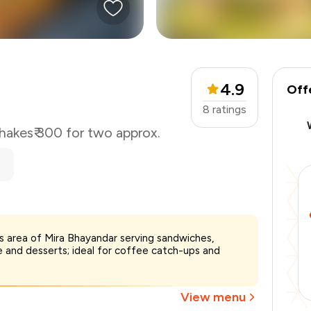
4.9
Off
8
ratings
hakes
₹ 300 for two approx.
s area of Mira Bhayandar serving sandwiches,
₹300
 and desserts; ideal for coffee catch-ups and
-
₹63
-
₹45
₹192
View menu