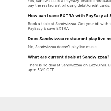
Yes, Sandwizzaa is a PayEazy-enabled restaura
pay the restaurant bill using debit/credit cards.
How can I save EXTRA with PayEazy at
Book a table at Sandwizzaa. Get your bill with t
PayEazy & save EXTRA
Does Sandwizzaa restaurant play live m
No, Sandwizzaa doesn't play live music.
What are current deals at Sandwizzaa?
There is no deal at Sandwizzaa on EazyDiner. B
upto 50% OFF.