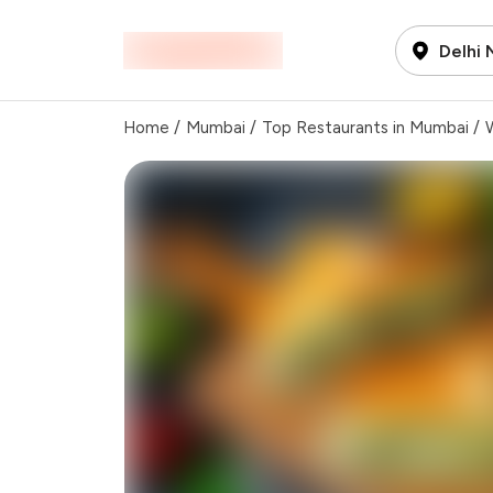
Delhi
Home
/
Mumbai
/
Top Restaurants in Mumbai
/