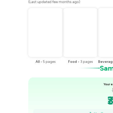
(Last updated few months ago)
All
•
5
pages
Food
•
3
pages
Beverag
Samp
Your e
₹
₹