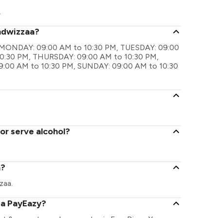
.
andwizzaa?
are MONDAY: 09:00 AM to 10:30 PM, TUESDAY: 09:00
0:30 PM, THURSDAY: 09:00 AM to 10:30 PM,
9:00 AM to 10:30 PM, SUNDAY: 09:00 AM to 10:30
or serve alcohol?
a?
zaa.
ia PayEazy?