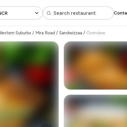
Search restaurant
Conta
 NCR
Western Suburbs
/
Mira Road
/
Sandwizzaa
/
Overview