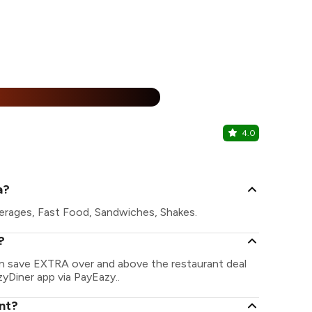
25% Off
%
4.0
Nom Nom 
Mira Road Ea
a?
erages, Fast Food, Sandwiches, Shakes.
?
an save EXTRA over and above the restaurant deal
zyDiner app via PayEazy..
nt?