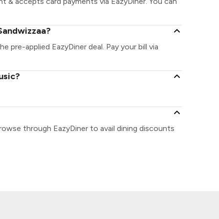
nt & accepts card payments via EazyDiner. You can
 Sandwizzaa?
he pre-applied EazyDiner deal. Pay your bill via
usic?
rowse through EazyDiner to avail dining discounts