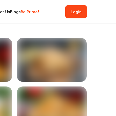
ct Us
Blogs
Be Prime!
Login