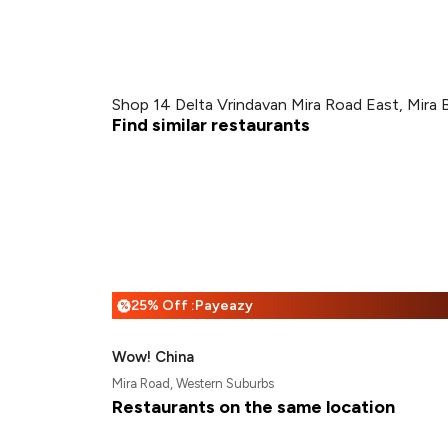
Shop 14 Delta Vrindavan Mira Road East, Mira 
Find similar restaurants
25% Off :Payeazy
%
Wow! China
Mira Road, Western Suburbs
Restaurants on the same location