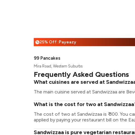
25% Off :Payeazy
%
99 Pancakes
Mira Road, Western Suburbs
Frequently Asked Questions
What cuisines are served at Sandwizza
The main cuisine served at Sandwizzaa are Bev
What is the cost for two at Sandwizzaa
The cost of two at Sandwizzaa is ₹ 300. You c
applied by paying your restaurant bill on the Ea
Sandwizzaa is pure vegetarian restaura