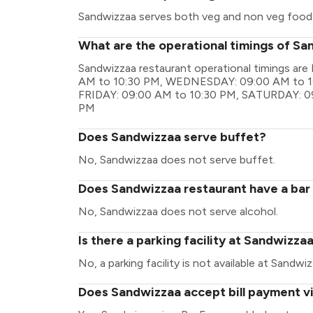
Sandwizzaa serves both veg and non veg food
What are the operational timings of S
Sandwizzaa restaurant operational timings 
AM to 10:30 PM, WEDNESDAY: 09:00 AM to 1
FRIDAY: 09:00 AM to 10:30 PM, SATURDAY: 0
PM
Does Sandwizzaa serve buffet?
No, Sandwizzaa does not serve buffet.
Does Sandwizzaa restaurant have a bar 
No, Sandwizzaa does not serve alcohol.
Is there a parking facility at Sandwizza
No, a parking facility is not available at Sandwiz
Does Sandwizzaa accept bill payment v