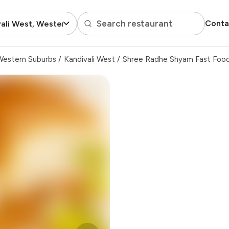
Search restaurant
Conta
ali West, Western Suburbs
Western Suburbs
/
Kandivali West
/
Shree Radhe Shyam Fast Foo