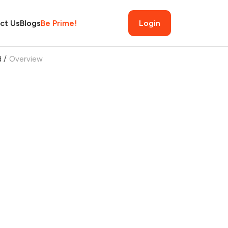
ct Us
Blogs
Be Prime!
Login
d
/
Overview