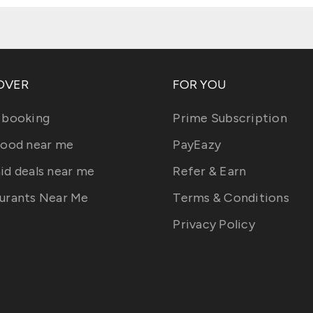
OVER
FOR YOU
 booking
Prime Subscription
food near me
PayEazy
id deals near me
Refer & Earn
urants Near Me
Terms & Conditions
Privacy Policy