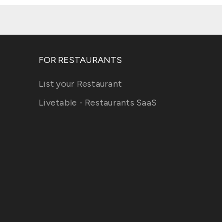
FOR RESTAURANTS
List your Restaurant
Livetable - Restaurants SaaS