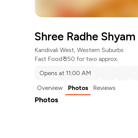
Shree Radhe Shyam 
Kandivali West, Western Suburbs
Fast Food
₹ 350 for two approx.
Opens at 11:00 AM
Overview
Photos
Reviews
Photos