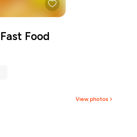
Fast Food
View photos