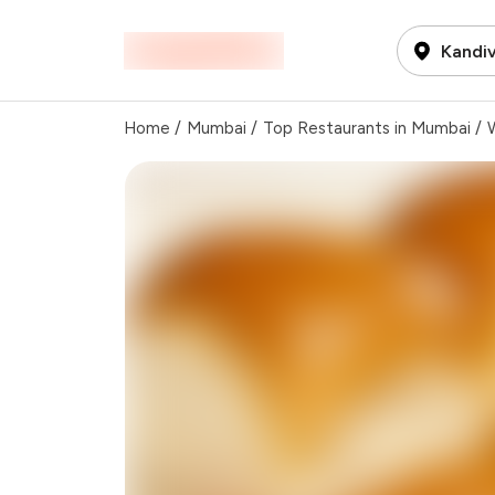
Kandiv
Home
/
Mumbai
/
Top Restaurants in Mumbai
/