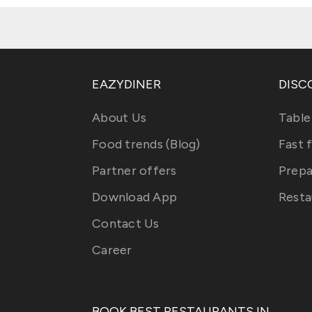
EAZYDINER
DISC
About Us
Table
Food trends (Blog)
Fast 
Partner offers
Prepa
Download App
Resta
Contact Us
Career
BOOK BEST RESTAURANTS IN