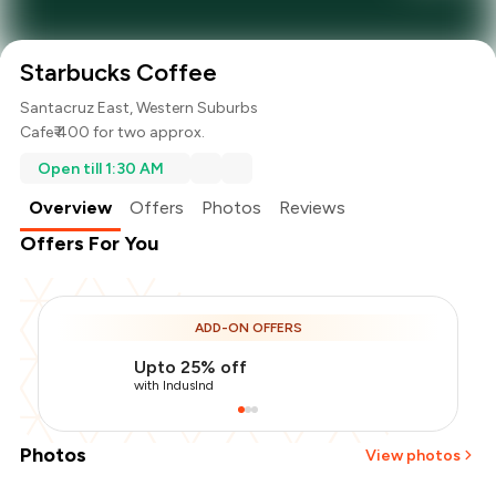
Starbucks Coffee
Santacruz East, Western Suburbs
Cafe
₹ 400 for two approx.
Open till 1:30 AM
Overview
Offers
Photos
Reviews
Offers For You
ADD-ON OFFERS
Upto 25% off
with IndusInd
Photos
View photos