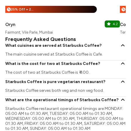
25% Off + 25% Off
%
%
Oryn
4.2
Cococ
Fairmont, Vile Parle, Mumbai
Termin
Frequently Asked Questions
What cuisines are served at Starbucks Coffee?
The main cuisine served at Starbucks Coffee is Cafe.
What is the cost for two at Starbucks Coffee?
The cost of two at Starbucks Coffee is ₹ 400.
Starbucks Coffee is pure vegetarian restaurant?
Starbucks Coffee serves both veg and non veg food.
What are the operational timings of Starbucks Coffee?
Starbucks Coffee restaurant operational timings are MONDAY:
05:00 AM to 01:30 AM, TUESDAY: 05:00 AM to 01:30 AM,
WEDNESDAY: 05:00 AM to 01:30 AM, THURSDAY: 05:00 AM to
01:30 AM, FRIDAY: 05:00 AM to 01:30 AM, SATURDAY: 05:00 AM
to 01:30 AM, SUNDAY: 05:00 AM to 01:30 AM