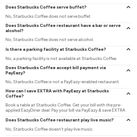
Does Starbucks Coffee serve buffet?
No, Starbucks Coffee does not serve buffet.
Does Starbucks Coffee restaurant have a bar or serve
alcohol?
No, Starbucks Coffee does not serve alcohol.
Is there a parking facility at Starbucks Coffee?
No, a parking facility is not available at Starbucks Coffee.
Does Starbucks Coffee accept bill payment via
PayEazy?
No, Starbucks Coffee is not a PayEazy-enabled restaurant.
How can I save EXTRA with PayEazy at Starbucks
Coffee?
Book a table at Starbucks Coffee. Get your bill with the pre-
applied EazyDiner deal. Pay your bill via PayEazy & save EXTRA
Does Starbucks Coffee restaurant play live music?
No, Starbucks Coffee doesn't play live music.