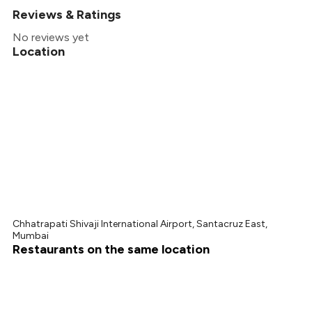
Reviews & Ratings
+
1
more
No reviews yet
Location
Chhatrapati Shivaji International Airport, Santacruz East,
Mumbai
Restaurants on the same location