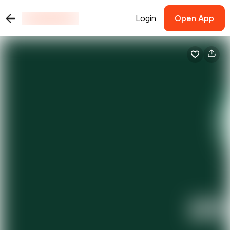
Login
Open App