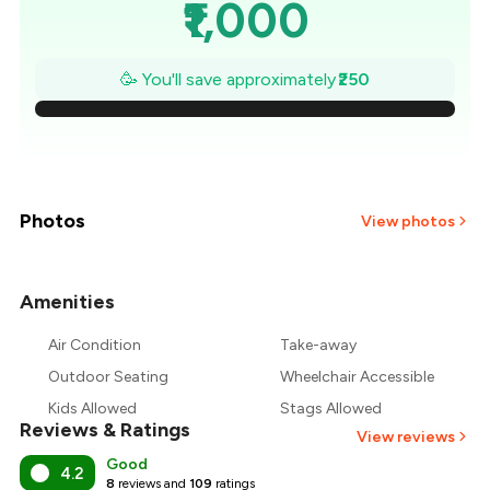
₹1,000
₹964
🥳 You'll save approximately
₹250
₹929
₹893
₹857
Photos
View photos
₹821
Amenities
+
2
more
₹786
Air Condition
Take-away
₹750
Outdoor Seating
Wheelchair Accessible
Kids Allowed
Stags Allowed
Reviews & Ratings
View reviews
Good
4.2
8
reviews and
109
ratings