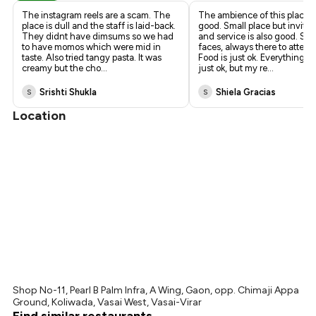
The instagram reels are a scam. The
The ambience of this place is
place is dull and the staff is laid-back.
good. Small place but invitin
They didnt have dimsums so we had
and service is also good. Smi
to have momos which were mid in
faces, always there to attend
taste. Also tried tangy pasta. It was
Food is just ok. Everything I
creamy but the cho
...
just ok, but my re
...
Srishti Shukla
Shiela Gracias
S
S
Location
Shop No-11, Pearl B Palm Infra, A Wing, Gaon, opp. Chimaji Appa
Ground, Koliwada, Vasai West, Vasai-Virar