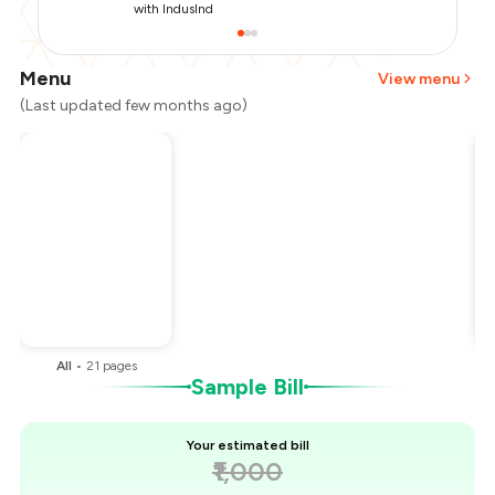
with IndusInd
Menu
View menu
(Last updated few months ago)
Total Bill
₹1,000
Payment Offer
-
₹250
You Paid
₹750
All
•
21
pages
Sample Bill
Your estimated bill
₹1,000