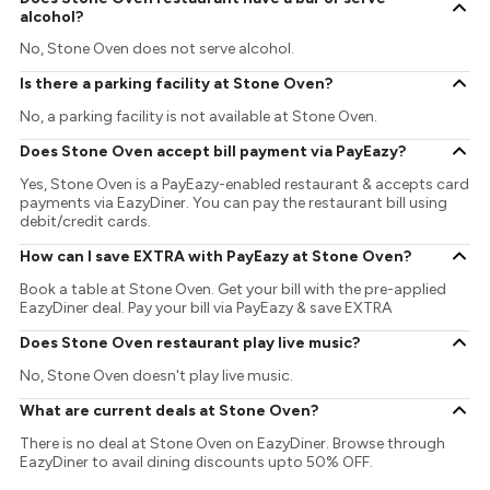
alcohol?
No, Stone Oven does not serve alcohol.
Is there a parking facility at Stone Oven?
No, a parking facility is not available at Stone Oven.
Does Stone Oven accept bill payment via PayEazy?
Yes, Stone Oven is a PayEazy-enabled restaurant & accepts card
payments via EazyDiner. You can pay the restaurant bill using
debit/credit cards.
How can I save EXTRA with PayEazy at Stone Oven?
Book a table at Stone Oven. Get your bill with the pre-applied
EazyDiner deal. Pay your bill via PayEazy & save EXTRA
Does Stone Oven restaurant play live music?
No, Stone Oven doesn't play live music.
What are current deals at Stone Oven?
There is no deal at Stone Oven on EazyDiner. Browse through
EazyDiner to avail dining discounts upto 50% OFF.