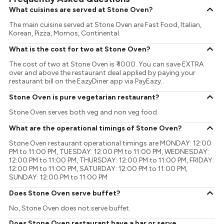
What cuisines are served at Stone Oven?
The main cuisine served at Stone Oven are Fast Food, Italian,
Korean, Pizza, Momos, Continental.
What is the cost for two at Stone Oven?
The cost of two at Stone Oven is ₹ 1000. You can save EXTRA
over and above the restaurant deal applied by paying your
restaurant bill on the EazyDiner app via PayEazy..
Stone Oven is pure vegetarian restaurant?
Stone Oven serves both veg and non veg food.
What are the operational timings of Stone Oven?
Stone Oven restaurant operational timings are MONDAY: 12:00
PM to 11:00 PM, TUESDAY: 12:00 PM to 11:00 PM, WEDNESDAY:
12:00 PM to 11:00 PM, THURSDAY: 12:00 PM to 11:00 PM, FRIDAY:
12:00 PM to 11:00 PM, SATURDAY: 12:00 PM to 11:00 PM,
SUNDAY: 12:00 PM to 11:00 PM
Does Stone Oven serve buffet?
No, Stone Oven does not serve buffet.
Does Stone Oven restaurant have a bar or serve