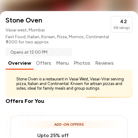
Stone Oven
4.2
109
ratings
Vasai west, Mumbai
Fast Food
,
Italian
,
Korean
,
Pizza
,
Momos
,
Continental
₹ 1000 for two approx.
Opens at 12:00 PM
Overview
Offers
Menu
Photos
Reviews
Stone Oven is a restaurant in Vasai West, Vasai-Virar serving
pizza, Italian and Continental. Known for artisan pizzas and
sides; ideal for family meals and group outings.
Offers For You
ADD-ON OFFERS
Upto 25% off