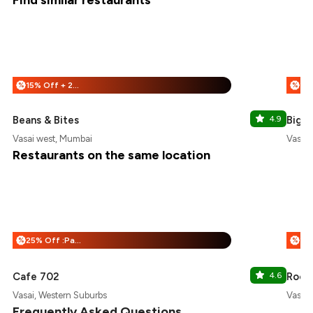
Find similar restaurants
15% Off + 25% Off
%
%
Beans & Bites
4.9
Big L
Vasai west, Mumbai
Vasai 
Restaurants on the same location
25% Off :Payeazy
%
%
Cafe 702
4.6
Roots
Vasai, Western Suburbs
Vasai 
Frequently Asked Questions