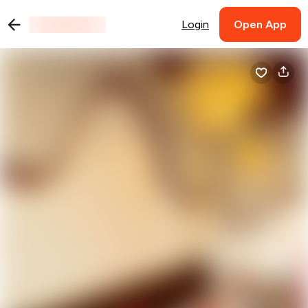
Login
Open App