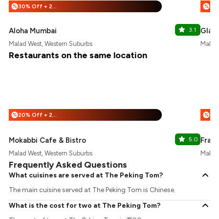
30% Off + 25% Off
%
%
Aloha Mumbai
3.1
Glas
Malad West, Western Suburbs
Malad 
Restaurants on the same location
20% Off + 25% Off
%
%
Mokabbi Cafe & Bistro
5.0
Franc
Malad West, Western Suburbs
Malad 
Frequently Asked Questions
What cuisines are served at The Peking Tom?
The main cuisine served at The Peking Tom is Chinese.
What is the cost for two at The Peking Tom?