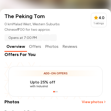
The Peking Tom
4.0
1
ratings
0 km
Malad West, Western Suburbs
Chinese
₹ 700 for two approx.
Opens at 7:00 PM
Overview
Offers
Photos
Reviews
Offers For You
ADD-ON OFFERS
Upto 25% off
with IndusInd
Photos
View photos