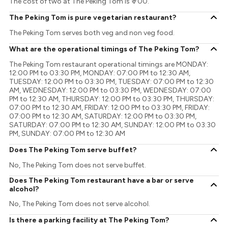
The cost of two at The Peking Tom is ₹ 700.
The Peking Tom is pure vegetarian restaurant?
The Peking Tom serves both veg and non veg food.
What are the operational timings of The Peking Tom?
The Peking Tom restaurant operational timings are MONDAY:
12:00 PM to 03:30 PM, MONDAY: 07:00 PM to 12:30 AM,
TUESDAY: 12:00 PM to 03:30 PM, TUESDAY: 07:00 PM to 12:30
AM, WEDNESDAY: 12:00 PM to 03:30 PM, WEDNESDAY: 07:00
PM to 12:30 AM, THURSDAY: 12:00 PM to 03:30 PM, THURSDAY:
07:00 PM to 12:30 AM, FRIDAY: 12:00 PM to 03:30 PM, FRIDAY:
07:00 PM to 12:30 AM, SATURDAY: 12:00 PM to 03:30 PM,
SATURDAY: 07:00 PM to 12:30 AM, SUNDAY: 12:00 PM to 03:30
PM, SUNDAY: 07:00 PM to 12:30 AM
Does The Peking Tom serve buffet?
No, The Peking Tom does not serve buffet.
Does The Peking Tom restaurant have a bar or serve
alcohol?
No, The Peking Tom does not serve alcohol.
Is there a parking facility at The Peking Tom?