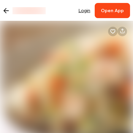
Login
Open App