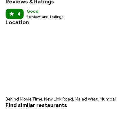
Reviews & Ratings
Good
4
1
reviews and
1
ratings
Location
Behind Movie Time, New Link Road, Malad West, Mumbai
Find similar restaurants