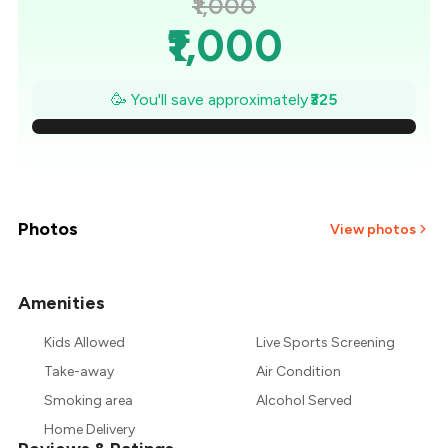
₹1,000
₹1,000
₹954
🥳 You'll save approximately
₹325
₹907
₹861
₹814
Photos
View photos
₹768
Amenities
₹721
Kids Allowed
Live Sports Screening
₹675
Take-away
Air Condition
Smoking area
Alcohol Served
Home Delivery