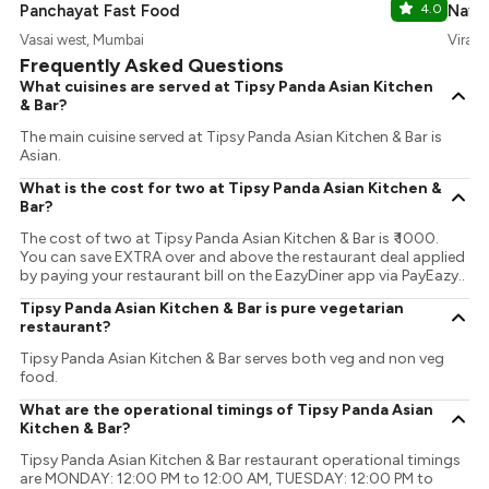
Panchayat Fast Food
4.0
Nava
Vasai west, Mumbai
Virar,
Frequently Asked Questions
What cuisines are served at Tipsy Panda Asian Kitchen
& Bar?
The main cuisine served at Tipsy Panda Asian Kitchen & Bar is
Asian.
What is the cost for two at Tipsy Panda Asian Kitchen &
Bar?
The cost of two at Tipsy Panda Asian Kitchen & Bar is ₹ 1000.
You can save EXTRA over and above the restaurant deal applied
by paying your restaurant bill on the EazyDiner app via PayEazy..
Tipsy Panda Asian Kitchen & Bar is pure vegetarian
restaurant?
Tipsy Panda Asian Kitchen & Bar serves both veg and non veg
food.
What are the operational timings of Tipsy Panda Asian
Kitchen & Bar?
Tipsy Panda Asian Kitchen & Bar restaurant operational timings
are MONDAY: 12:00 PM to 12:00 AM, TUESDAY: 12:00 PM to