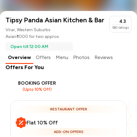
Tipsy Panda Asian Kitchen & Bar
4.3
560
ratings
Virar, Western Suburbs
Asian
₹ 1000 for two approx.
Open till 12:00 AM
Overview
Offers
Menu
Photos
Reviews
Offers For You
BOOKING OFFER
(Upto 10% Off)
RESTAURANT OFFER
Flat 10% Off
ADD-ON OFFERS