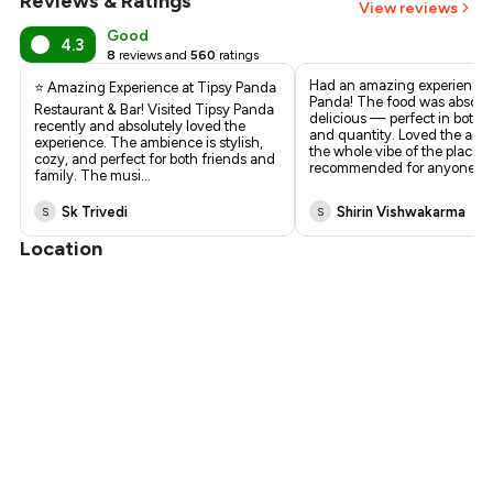
Reviews & Ratings
View reviews
Good
4.3
8
reviews and
560
ratings
Had an amazing experience 
⭐ Amazing Experience at Tipsy Panda
Panda! The food was absolut
Restaurant & Bar! Visited Tipsy Panda
delicious — perfect in both q
recently and absolutely loved the
and quantity. Loved the am
experience. The ambience is stylish,
the whole vibe of the place. 
cozy, and perfect for both friends and
recommended for anyone lo
family. The musi
...
Sk Trivedi
Shirin Vishwakarma
S
S
Location