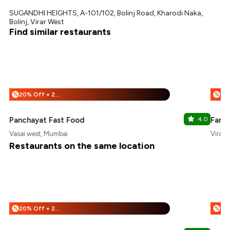
SUGANDHI HEIGHTS, A-101/102, Bolinj Road, Kharodi Naka,
Bolinj, Virar West
Find similar restaurants
20% Off + 25% Off
%
%
Panchayat Fast Food
4.0
Farm 
Vasai west, Mumbai
Virar,
Restaurants on the same location
20% Off + 25% Off
%
%