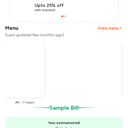
Upto 25% off
with IndusInd
Menu
View menu
(Last updated few months ago)
Total Bill
₹1,000
Payment Offer
-
₹225
Restaurant Offer
-
₹100
You Paid
₹675
All
•
9
pages
Sample Bill
Your estimated bill