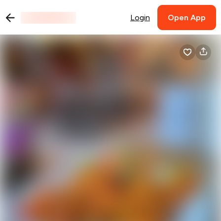
Login
Open App