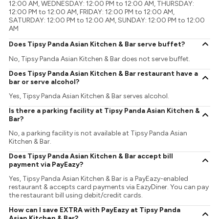
12:00 AM, WEDNESDAY: 12:00 PM to 12:00 AM, THURSDAY:
12:00 PM to 12:00 AM, FRIDAY: 12:00 PM to 12:00 AM,
SATURDAY: 12:00 PM to 12:00 AM, SUNDAY: 12:00 PM to 12:00
AM
Does Tipsy Panda Asian Kitchen & Bar serve buffet?
No, Tipsy Panda Asian Kitchen & Bar does not serve buffet.
Does Tipsy Panda Asian Kitchen & Bar restaurant have a
bar or serve alcohol?
Yes, Tipsy Panda Asian Kitchen & Bar serves alcohol.
Is there a parking facility at Tipsy Panda Asian Kitchen &
Bar?
No, a parking facility is not available at Tipsy Panda Asian
Kitchen & Bar.
Does Tipsy Panda Asian Kitchen & Bar accept bill
payment via PayEazy?
Yes, Tipsy Panda Asian Kitchen & Bar is a PayEazy-enabled
restaurant & accepts card payments via EazyDiner. You can pay
the restaurant bill using debit/credit cards.
How can I save EXTRA with PayEazy at Tipsy Panda
Asian Kitchen & Bar?