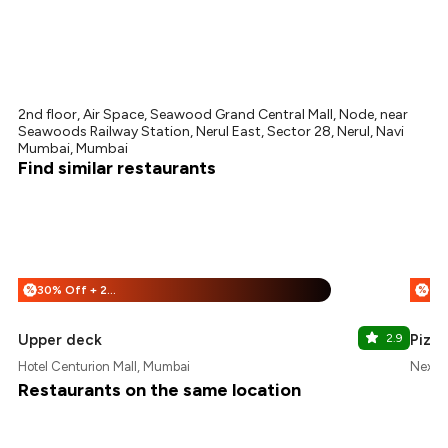
2nd floor, Air Space, Seawood Grand Central Mall, Node, near
Seawoods Railway Station, Nerul East, Sector 28, Nerul, Navi
Mumbai, Mumbai
Find similar restaurants
30% Off + 25% Off
%
%
Upper deck
2.9
Pizz
Hotel Centurion Mall, Mumbai
Nexus
Restaurants on the same location