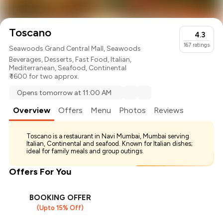
Toscano
4.3
167
ratings
Seawoods Grand Central Mall, Seawoods
Beverages
,
Desserts
,
Fast Food
,
Italian
,
Mediterranean
,
Seafood
,
Continental
₹ 1600 for two approx.
Opens tomorrow at 11:00 AM
Overview
Offers
Menu
Photos
Reviews
Toscano is a restaurant in Navi Mumbai, Mumbai serving
Italian, Continental and seafood. Known for Italian dishes;
ideal for family meals and group outings.
Offers For You
BOOKING OFFER
(Upto 15% Off)