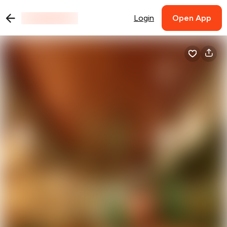
Login
Open App