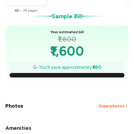
All
•
38
pages
Sample Bill
Your estimated bill
₹1,600
₹1,600
₹1,517
🥳 You'll save approximately
₹580
₹1,434
₹1,351
₹1,269
Photos
View photos
₹1,186
Amenities
+
29
more