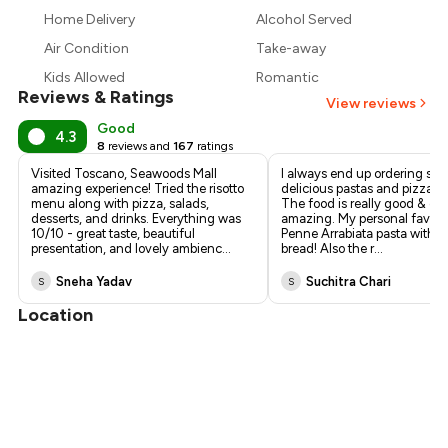
₹1,103
Home Delivery
Alcohol Served
₹1,020
Air Condition
Take-away
Kids Allowed
Romantic
Reviews & Ratings
View reviews
Good
4.3
8
reviews and
167
ratings
Visited Toscano, Seawoods Mall
I always end up ordering so
amazing experience! Tried the risotto
delicious pastas and pizzas 
menu along with pizza, salads,
The food is really good & qual
desserts, and drinks. Everything was
amazing. My personal favorit
10/10 - great taste, beautiful
Penne Arrabiata pasta with t
presentation, and lovely ambienc
...
bread! Also the r
...
Sneha Yadav
Suchitra Chari
S
S
Location