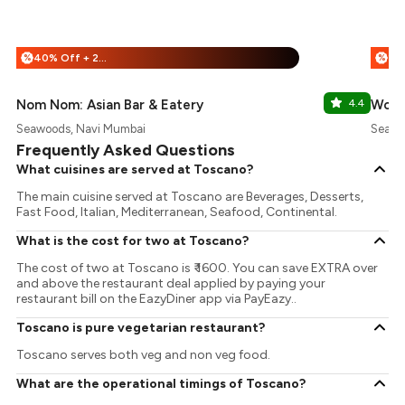
40% Off + 25% Off
%
%
Nom Nom: Asian Bar & Eatery
4.4
Wow!
Seawoods, Navi Mumbai
Seawo
Frequently Asked Questions
What cuisines are served at Toscano?
The main cuisine served at Toscano are Beverages, Desserts,
Fast Food, Italian, Mediterranean, Seafood, Continental.
What is the cost for two at Toscano?
The cost of two at Toscano is ₹ 1600. You can save EXTRA over
and above the restaurant deal applied by paying your
restaurant bill on the EazyDiner app via PayEazy..
Toscano is pure vegetarian restaurant?
Toscano serves both veg and non veg food.
What are the operational timings of Toscano?