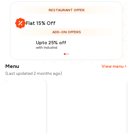
RESTAURANT OFFER
Flat 15% Off
ADD-ON OFFERS
Upto 25% off
with IndusInd
Menu
View menu
(Last updated 2 months ago)
Total Bill
₹1,600
Payment Offer
-
₹340
Restaurant Offer
-
₹240
You Paid
₹1,020