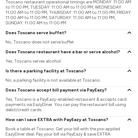
Toscano restaurant operational timings are MONDAY: 11:00 AM
to 11:00 PM, TUESDAY: 11:00 AM to 11:00 PM, WEDNESDAY:
11:00 AM to 11:00 PM, THURSDAY: 11:00 AM to 11:00 PM, FRIDAY:
11:00 AM to 11:00 PM, SATURDAY: 11:00 AM to 11:00 PM,
SUNDAY: 11:00 AM to 11:00 PM
Does Toscano serve buffet?
No, Toscano does not serve buffet.
Does Toscano restaurant have a bar or serve alcohol?
Yes, Toscano serves alcohol.
Is there a parking facility at Toscano?
No, a parking facility is not available at Toscano.
Does Toscano accept bill payment via PayEazy?
Yes, Toscano is a PayEazy-enabled restaurant & accepts card
payments via EazyDiner. You can pay the restaurant bill using
debit/credit cards.
How can I save EXTRA with PayEazy at Toscano?
Book a table at Toscano. Get your bill with the pre-applied
EazyDiner deal. Pay your bill via PayEazy & save EXTRA