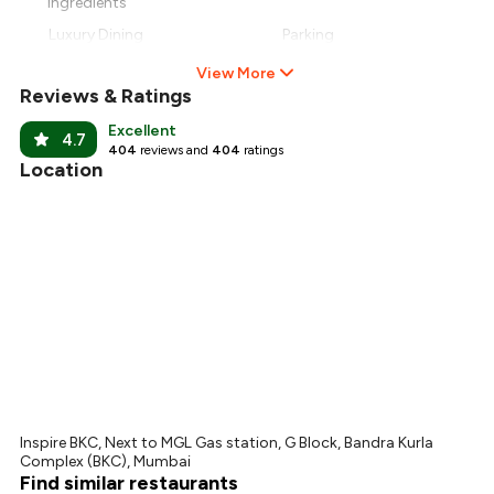
Ingredients
Luxury Dining
Parking
View More
Reviews & Ratings
Excellent
4.7
404
reviews and
404
ratings
Location
Inspire BKC, Next to MGL Gas station, G Block, Bandra Kurla
Complex (BKC), Mumbai
Find similar restaurants