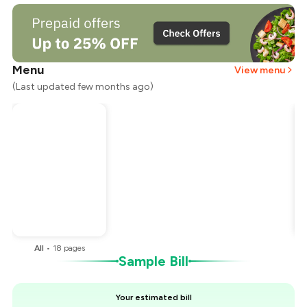
Menu
View menu
(Last updated few months ago)
Total Bill
₹8,000
Payment Offer
-
₹1,000
You Paid
₹7,000
All
•
18
pages
Sample Bill
Your estimated bill