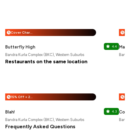
Cover Charge + 25% Off
%
%
Butterfly High
4.4
Masal
Bandra Kurla Complex (BKC), Western Suburbs
Bandra
Restaurants on the same location
15% Off + 25% Off
%
%
Blah!
4.3
Cocon
Bandra Kurla Complex (BKC), Western Suburbs
Bandra
Frequently Asked Questions