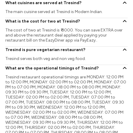
What cuisines are served at Tresind?
The main cuisine served at Tresind is Modern Indian.
What is the cost for two at Tresind?
The cost of two at Tresind is ₹ 8000. You can save EXTRA over
and above the restaurant deal applied by paying your
restaurant bill on the EazyDiner app via PayEazy..
Tresind is pure vegetarian restaurant?
Tresind serves both veg and non veg food.
What are the operational timings of Tresind?
Tresind restaurant operational timings are MONDAY: 12:00 PM
to 12:00 PM, MONDAY: 02:00 PM to 02:00 PM, MONDAY: 07:00
PM to 07:00 PM, MONDAY: 08:00 PM to 08:00 PM, MONDAY:
09:30 PM to 09:30 PM, TUESDAY: 12:00 PM to 12:00 PM,
TUESDAY: 02:00 PM to 02:00 PM, TUESDAY: 07:00 PM to
07:00 PM, TUESDAY: 08:00 PM to 08:00 PM, TUESDAY: 09:30
PM to 09:30 PM, WEDNESDAY: 12:00 PM to 12:00 PM,
WEDNESDAY: 02:00 PM to 02:00 PM, WEDNESDAY: 07:00 PM
to 07:00 PM, WEDNESDAY: 08:00 PM to 08:00 PM,
WEDNESDAY: 09:30 PM to 09:30 PM, THURSDAY: 12:00 PM to
12:00 PM, THURSDAY: 02:00 PM to 02:00 PM, THURSDAY:
07:00 PM to 07:00 PM, THURSDAY: 08:00 PM to 08:00 PM,