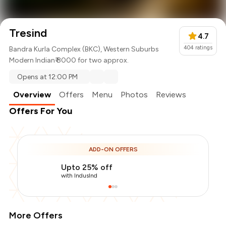
Tresind
4.7
404
ratings
Bandra Kurla Complex (BKC), Western Suburbs
Modern Indian
₹ 8000 for two approx.
Opens at 12:00 PM
Overview
Offers
Menu
Photos
Reviews
Offers For You
ADD-ON OFFERS
Upto 25% off
with IndusInd
More Offers