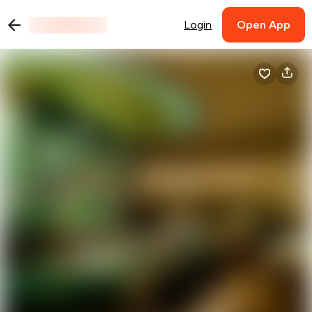
Login
Open App