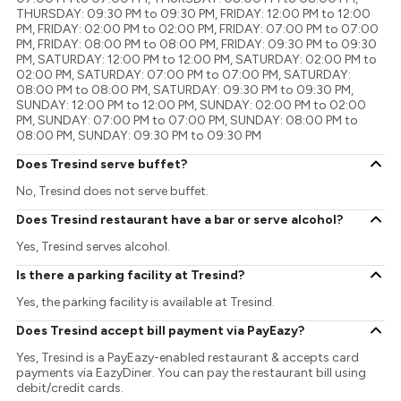
THURSDAY: 09:30 PM to 09:30 PM, FRIDAY: 12:00 PM to 12:00
PM, FRIDAY: 02:00 PM to 02:00 PM, FRIDAY: 07:00 PM to 07:00
PM, FRIDAY: 08:00 PM to 08:00 PM, FRIDAY: 09:30 PM to 09:30
PM, SATURDAY: 12:00 PM to 12:00 PM, SATURDAY: 02:00 PM to
02:00 PM, SATURDAY: 07:00 PM to 07:00 PM, SATURDAY:
08:00 PM to 08:00 PM, SATURDAY: 09:30 PM to 09:30 PM,
SUNDAY: 12:00 PM to 12:00 PM, SUNDAY: 02:00 PM to 02:00
PM, SUNDAY: 07:00 PM to 07:00 PM, SUNDAY: 08:00 PM to
08:00 PM, SUNDAY: 09:30 PM to 09:30 PM
Does Tresind serve buffet?
No, Tresind does not serve buffet.
Does Tresind restaurant have a bar or serve alcohol?
Yes, Tresind serves alcohol.
Is there a parking facility at Tresind?
Yes, the parking facility is available at Tresind.
Does Tresind accept bill payment via PayEazy?
Yes, Tresind is a PayEazy-enabled restaurant & accepts card
payments via EazyDiner. You can pay the restaurant bill using
debit/credit cards.