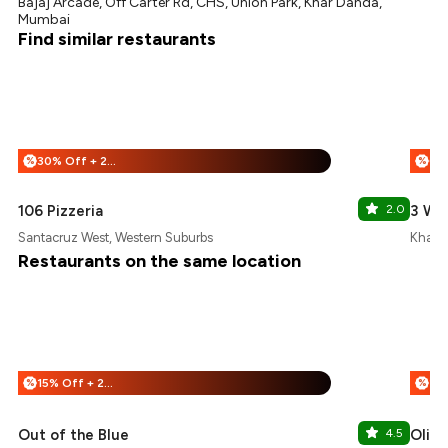
Bajaj Arcade, Off Carter Rd, CHS, Union Park, Khar Danda,
Mumbai
Find similar restaurants
30% Off + 25% Off
%
%
106 Pizzeria
2.0
3 Wi
Santacruz West, Western Suburbs
Khar, 
Restaurants on the same location
15% Off + 25% Off
%
%
Out of the Blue
4.5
Olive