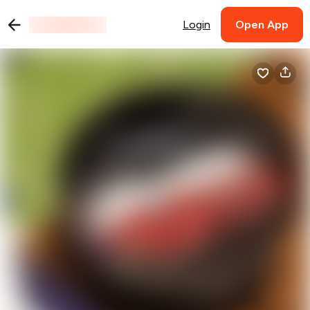
Login
Open App