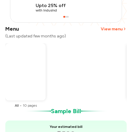
Upto 25% off
with IndusInd
Menu
View menu
(Last updated few months ago)
Total Bill
₹1,500
Payment Offer
-
₹318
Restaurant Offer
-
₹225
You Paid
₹957
All
•
10
pages
Sample Bill
Your estimated bill