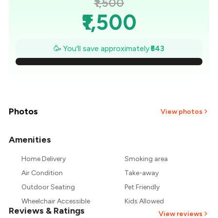
₹1,500
₹1,500
₹1,422
🥳 You'll save approximately
₹543
₹1,345
₹1,267
₹1,190
Photos
View photos
₹1,112
Amenities
+
2
more
₹1,035
Home Delivery
Smoking area
Air Condition
Take-away
₹957
Outdoor Seating
Pet Friendly
Wheelchair Accessible
Kids Allowed
Reviews & Ratings
View reviews