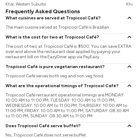
Khar, Western Suburbs
Khar, 
Frequently Asked Questions
What cuisines are served at Tropicool Café?
The main cuisine served at Tropicool Café is Brazilian.
What is the cost for two at Tropicool Café?
The cost of two at Tropicool Café is ₹ 1500. You can save EXTRA
over and above the restaurant deal applied by paying your
restaurant bill on the EazyDiner app via PayEazy..
Tropicool Café is pure vegetarian restaurant?
Tropicool Café serves both veg and non veg food.
What are the operational timings of Tropicool Café?
Tropicool Café restaurant operational timings are MONDAY:
10:00 AM to 11:00 PM, TUESDAY: 10:00 AM to 11:00 PM,
WEDNESDAY: 10:00 AM to 11:00 PM, THURSDAY: 10:00 AM to
11:00 PM, FRIDAY: 10:00 AM to 11:00 PM, SATURDAY: 08:30 AM
to 11:00 PM, SUNDAY: 08:30 AM to 11:00 PM
Does Tropicool Café serve buffet?
No, Tropicool Café does not serve buffet.