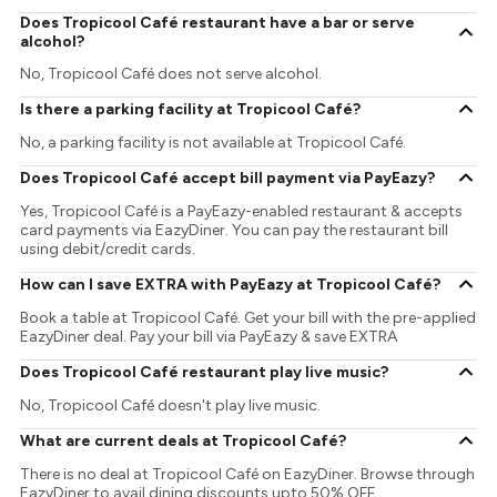
Does Tropicool Café restaurant have a bar or serve
alcohol?
No, Tropicool Café does not serve alcohol.
Is there a parking facility at Tropicool Café?
No, a parking facility is not available at Tropicool Café.
Does Tropicool Café accept bill payment via PayEazy?
Yes, Tropicool Café is a PayEazy-enabled restaurant & accepts
card payments via EazyDiner. You can pay the restaurant bill
using debit/credit cards.
How can I save EXTRA with PayEazy at Tropicool Café?
Book a table at Tropicool Café. Get your bill with the pre-applied
EazyDiner deal. Pay your bill via PayEazy & save EXTRA
Does Tropicool Café restaurant play live music?
No, Tropicool Café doesn't play live music.
What are current deals at Tropicool Café?
There is no deal at Tropicool Café on EazyDiner. Browse through
EazyDiner to avail dining discounts upto 50% OFF.