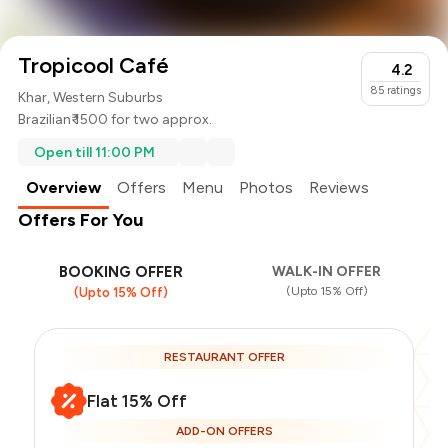
Tropicool Café
4.2
85
ratings
Khar, Western Suburbs
Brazilian
₹ 1500 for two approx.
Open till 11:00 PM
Overview
Offers
Menu
Photos
Reviews
Offers For You
BOOKING OFFER
WALK-IN OFFER
(Upto 15% Off)
(Upto 15% Off)
RESTAURANT OFFER
Flat 15% Off
ADD-ON OFFERS