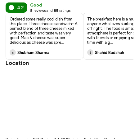
Good
4.2
8
reviews and
85
ratings
Ordered some really cool dish from
The breakfast here is a must
this place, Three cheese sandwich- A
anyone who loves starting th
perfect blend of three cheese mixed
off right. The food is amazin
with perfection and taste was very
atmosphere is perfect for ca
good. Mac & cheese was super
with friends or enjoying som
delicious as cheese was spre
...
time with a g
...
Shubham Sharma
Shahid Badshah
s
S
Location