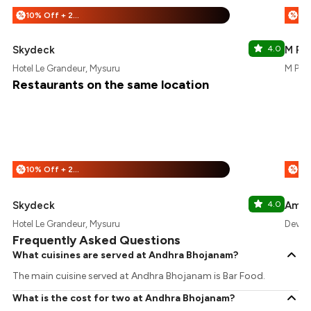
10% Off + 25% Off
%
%
Skydeck
4.0
M Pr
Hotel Le Grandeur, Mysuru
M Pro 
Restaurants on the same location
10% Off + 25% Off
%
%
Skydeck
4.0
Amba
Hotel Le Grandeur, Mysuru
Deveg
Frequently Asked Questions
What cuisines are served at Andhra Bhojanam?
The main cuisine served at Andhra Bhojanam is Bar Food.
What is the cost for two at Andhra Bhojanam?