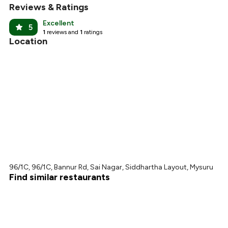
Reviews & Ratings
Excellent
5
1
reviews and
1
ratings
Location
96/1C, 96/1C, Bannur Rd, Sai Nagar, Siddhartha Layout, Mysuru
Find similar restaurants