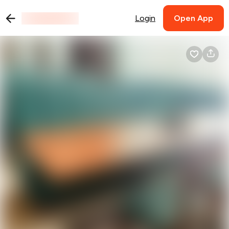
Login
Open App