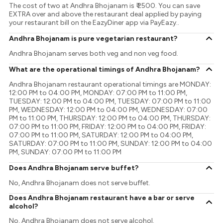
The cost of two at Andhra Bhojanam is ₹ 2500. You can save
EXTRA over and above the restaurant deal applied by paying
your restaurant bill on the EazyDiner app via PayEazy..
Andhra Bhojanam is pure vegetarian restaurant?
Andhra Bhojanam serves both veg and non veg food.
What are the operational timings of Andhra Bhojanam?
Andhra Bhojanam restaurant operational timings are MONDAY:
12:00 PM to 04:00 PM, MONDAY: 07:00 PM to 11:00 PM,
TUESDAY: 12:00 PM to 04:00 PM, TUESDAY: 07:00 PM to 11:00
PM, WEDNESDAY: 12:00 PM to 04:00 PM, WEDNESDAY: 07:00
PM to 11:00 PM, THURSDAY: 12:00 PM to 04:00 PM, THURSDAY:
07:00 PM to 11:00 PM, FRIDAY: 12:00 PM to 04:00 PM, FRIDAY:
07:00 PM to 11:00 PM, SATURDAY: 12:00 PM to 04:00 PM,
SATURDAY: 07:00 PM to 11:00 PM, SUNDAY: 12:00 PM to 04:00
PM, SUNDAY: 07:00 PM to 11:00 PM
Does Andhra Bhojanam serve buffet?
No, Andhra Bhojanam does not serve buffet.
Does Andhra Bhojanam restaurant have a bar or serve
alcohol?
No, Andhra Bhojanam does not serve alcohol.