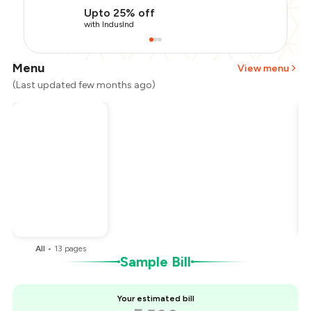
Upto 25% off
with IndusInd
Menu
View menu
(Last updated few months ago)
Total Bill
₹2,500
Payment Offer
-
₹562
Restaurant Offer
-
₹250
You Paid
₹1,688
All
•
13
pages
Sample Bill
Your estimated bill