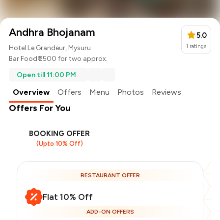
Andhra Bhojanam
5.0
1
ratings
Hotel Le Grandeur, Mysuru
Bar Food
₹ 2500 for two approx.
Open till 11:00 PM
Overview
Offers
Menu
Photos
Reviews
Offers For You
BOOKING OFFER
(Upto 10% Off)
RESTAURANT OFFER
Flat 10% Off
ADD-ON OFFERS