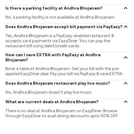
Is there a parking facility at Andhra Bhojanam?
No, a parking facility is not available at Andhra Bhojanam.
Does Andhra Bhojanam accept bill payment via PayEazy?
Yes, Andhra Bhojanam is a PayEazy-enabled restaurant &
accepts card payments via EazyDiner. You can pay the
restaurant bill using debit/credit cards.
How can I save EXTRA with PayEazy at Andhra
Bhojanam?
Book a table at Andhra Bhojanam. Get your bill with the pre-
applied EazyDiner deal. Pay your bill via PayEazy & save EXTRA
Does Andhra Bhojanam restaurant play live music?
No, Andhra Bhojanam doesn't play live music.
What are current deals at Andhra Bhojanam?
There is no deal at Andhra Bhojanam on EazyDiner. Browse
through EazyDiner to avail dining discounts upto 50% OFF.