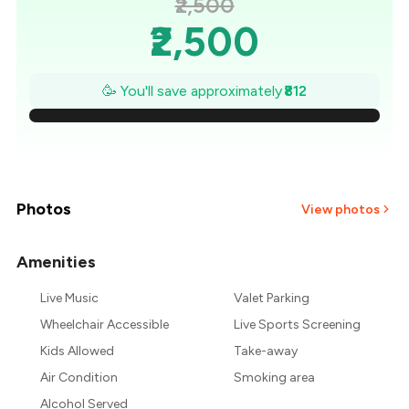
₹2,500
₹2,500
₹2,384
🥳 You'll save approximately
₹812
₹2,268
₹2,152
₹2,036
Photos
View photos
₹1,920
Amenities
₹1,804
Live Music
Valet Parking
Wheelchair Accessible
Live Sports Screening
₹1,688
Kids Allowed
Take-away
Air Condition
Smoking area
Alcohol Served