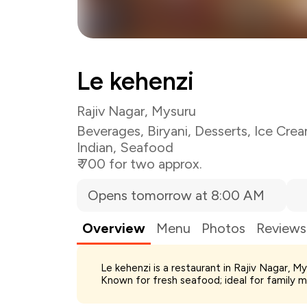
Le kehenzi
Rajiv Nagar, Mysuru
Beverages
,
Biryani
,
Desserts
,
Ice Cre
Indian
,
Seafood
₹ 700 for two approx.
Opens tomorrow at 8:00 AM
Overview
Menu
Photos
Reviews
Total Bill
Le kehenzi is a restaurant in Rajiv Nagar, M
Payment Offer
Known for fresh seafood; ideal for family m
You Paid