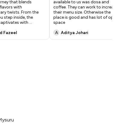
urney that blends
available to us was dosa and
res
flavors with
coffee. They can work to increase
for
ry twists. From the
their menu size. Otherwise the
ins
 step inside, the
place is good and has lot of open
out
aptivates with
...
space
ma
 Fazeel
A
Aditya Johari
a
Mysuru