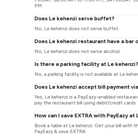
PM
Does Le kehenzi serve buffet?
No, Le kehenzi does not serve buffet.
Does Le kehenzi restaurant have a bar o
No, Le kehenzi does not serve alcohol.
Is there a parking facility at Le kehenzi
No, a parking facility is not available at Le kehen
Does Le kehenzi accept bill payment vi
Yes, Le kehenzi is a PayEazy-enabled restaura
pay the restaurant bill using debit/credit cards.
How can I save EXTRA with PayEazy at 
Book a table at Le kehenzi. Get your bill with th
PayEazy & save EXTRA