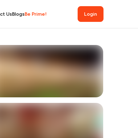
ct Us
Blogs
Be Prime!
Login