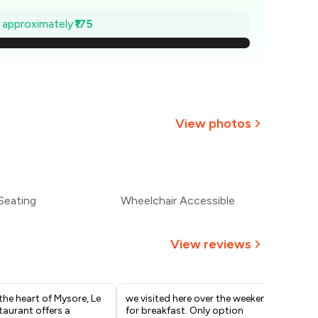
675
e approximately
₹175
650
625
600
View photos
575
+
1
more
550
Seating
Wheelchair Accessible
525
View reviews
the heart of Mysore, Le
we visited here over the weekend
We 
taurant offers a
for breakfast. Only option
bef