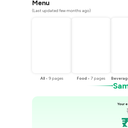
Menu
(Last updated few months ago)
All
•
9
pages
Food
•
7
pages
Beverag
Samp
Your e
₹