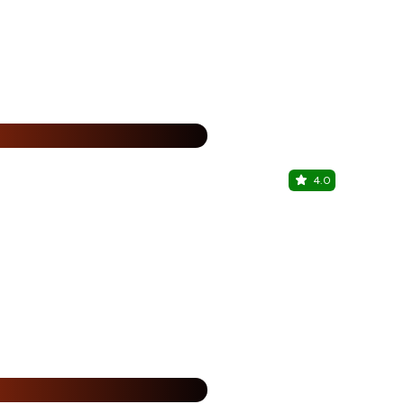
%
4.0
Sky Haus
Fortune JP P
%