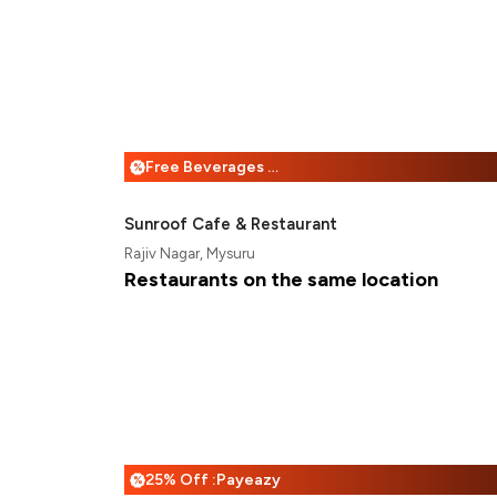
Free Beverages + 25% Off
%
Sunroof Cafe & Restaurant
Rajiv Nagar, Mysuru
Restaurants on the same location
25% Off :Payeazy
%