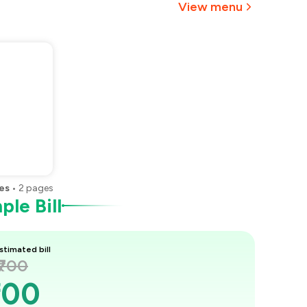
View menu
es
•
2
pages
le Bill
stimated bill
₹700
700