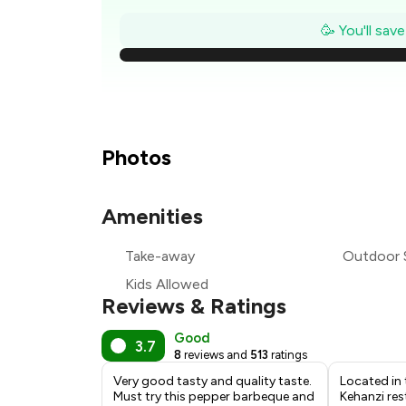
₹
🥳 You'll sav
₹
₹
₹
Photos
₹
Amenities
₹
Take-away
Outdoor 
₹
Kids Allowed
Reviews & Ratings
Good
3.7
8
reviews and
513
ratings
Very good tasty and quality taste.
Located in 
Must try this pepper barbeque and
Kehanzi res