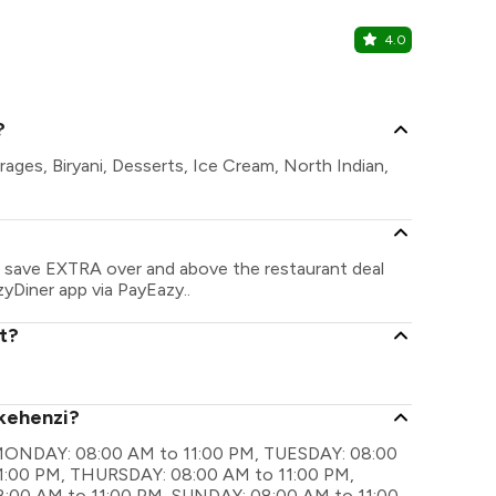
4.0
Sunroof C
Rajiv Nagar,
?
rages, Biryani, Desserts, Ice Cream, North Indian,
an save EXTRA over and above the restaurant deal
zyDiner app via PayEazy..
t?
 kehenzi?
re MONDAY: 08:00 AM to 11:00 PM, TUESDAY: 08:00
1:00 PM, THURSDAY: 08:00 AM to 11:00 PM,
:00 AM to 11:00 PM, SUNDAY: 08:00 AM to 11:00