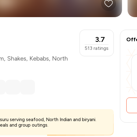
3.7
Off
513
ratings
am
,
Shakes
,
Kebabs
,
North
₹700
ysuru serving seafood, North Indian and biryani.
-
₹175
eals and group outings.
₹525