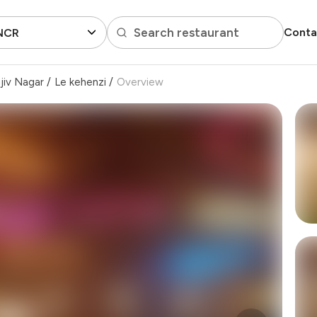
Search restaurant
Conta
 NCR
jiv Nagar
/
Le kehenzi
/
Overview