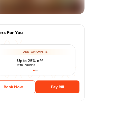
ers For You
ADD-ON OFFERS
Upto 25% off
Use Indusin
+
1
more
with IndusInd
with IndusInd
Book Now
Pay Bill