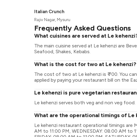
Italian Crunch
Rajiv Nagar, Mysuru
Frequently Asked Questions
What cuisines are served at Le kehenzi
The main cuisine served at Le kehenzi are Beve
Seafood, Shakes, Kebabs.
What is the cost for two at Le kehenzi?
The cost of two at Le kehenzi is ₹ 700. You c
applied by paying your restaurant bill on the Ea
Le kehenzi is pure vegetarian restauran
Le kehenzi serves both veg and non veg food.
What are the operational timings of Le
Le kehenzi restaurant operational timings a
AM to 11:00 PM, WEDNESDAY: 08:00 AM to 1
FRIDAY: 08:00 AM to 11:00 PM, SATURDAY: 08