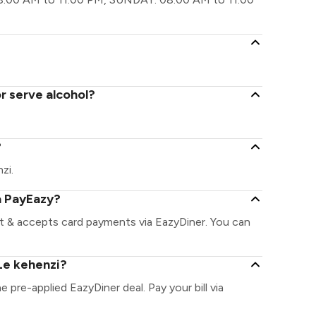
r serve alcohol?
?
zi.
a PayEazy?
nt & accepts card payments via EazyDiner. You can
Le kehenzi?
e pre-applied EazyDiner deal. Pay your bill via