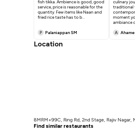
fish tikka. Ambience is good, good
culinary jo
service, price is reasonable for the
traditional 
quantity. Few items like Naan and
contempora
fried rice taste has to b
...
moment you
ambiance c
P
Palaniappan SM
A
Ahamed
Location
8MRM+99C, Ring Rd, 2nd Stage, Rajiv Nagar, 
Find similar restaurants