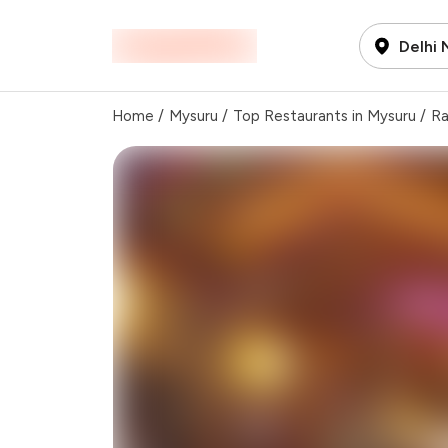
Delhi
Home
/
Mysuru
/
Top Restaurants in Mysuru
/
Ra