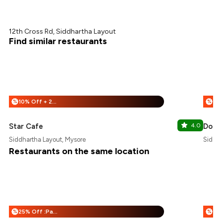
12th Cross Rd, Siddhartha Layout
Find similar restaurants
10% Off + 25% Off
%
%
Star Cafe
4.0
Dose
Siddhartha Layout, Mysore
Siddha
Restaurants on the same location
25% Off :Payeazy
%
%