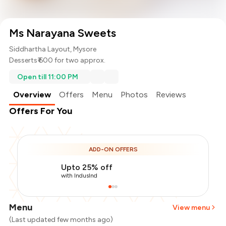
Ms Narayana Sweets
Siddhartha Layout, Mysore
Desserts
₹ 600 for two approx.
Open till 11:00 PM
Overview
Offers
Menu
Photos
Reviews
Offers For You
ADD-ON OFFERS
Upto 25% off
with IndusInd
Menu
View menu
(Last updated few months ago)