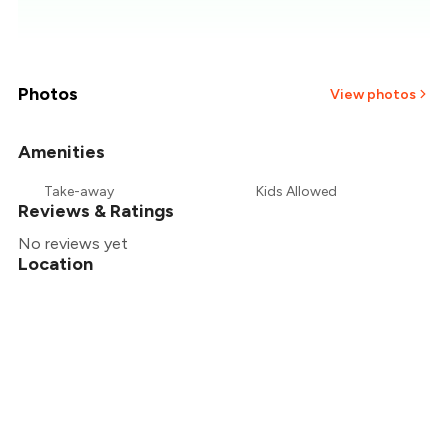
₹557
₹536
₹514
Photos
View photos
₹493
Amenities
+
1
more
₹471
Take-away
Kids Allowed
Reviews & Ratings
₹450
No reviews yet
Location