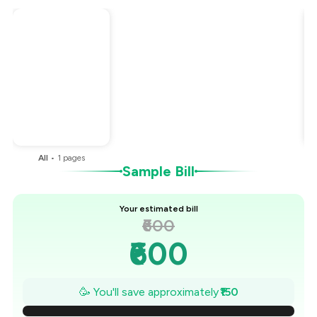
Total Bill
₹600
Payment Offer
-
₹150
You Paid
₹450
All
•
1
pages
Sample Bill
Your estimated bill
₹600
₹600
₹579
🥳 You'll save approximately
₹150