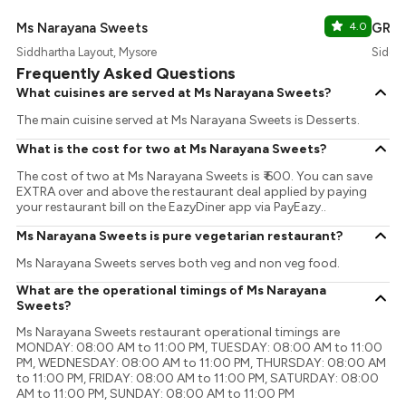
Ms Narayana Sweets
4.0
GRE
Siddhartha Layout, Mysore
Siddha
Frequently Asked Questions
What cuisines are served at Ms Narayana Sweets?
The main cuisine served at Ms Narayana Sweets is Desserts.
What is the cost for two at Ms Narayana Sweets?
The cost of two at Ms Narayana Sweets is ₹ 600. You can save
EXTRA over and above the restaurant deal applied by paying
your restaurant bill on the EazyDiner app via PayEazy..
Ms Narayana Sweets is pure vegetarian restaurant?
Ms Narayana Sweets serves both veg and non veg food.
What are the operational timings of Ms Narayana
Sweets?
Ms Narayana Sweets restaurant operational timings are
MONDAY: 08:00 AM to 11:00 PM, TUESDAY: 08:00 AM to 11:00
PM, WEDNESDAY: 08:00 AM to 11:00 PM, THURSDAY: 08:00 AM
to 11:00 PM, FRIDAY: 08:00 AM to 11:00 PM, SATURDAY: 08:00
AM to 11:00 PM, SUNDAY: 08:00 AM to 11:00 PM