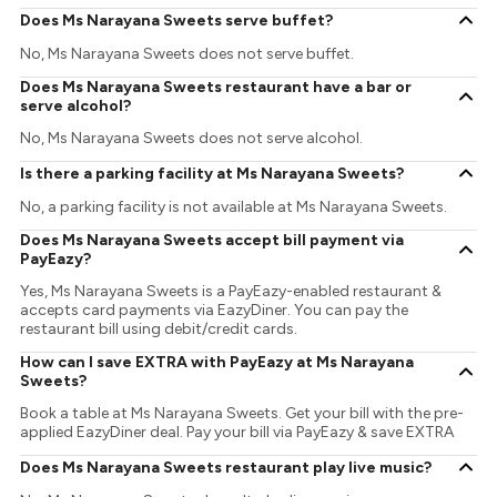
Does Ms Narayana Sweets serve buffet?
No, Ms Narayana Sweets does not serve buffet.
Does Ms Narayana Sweets restaurant have a bar or
serve alcohol?
No, Ms Narayana Sweets does not serve alcohol.
Is there a parking facility at Ms Narayana Sweets?
No, a parking facility is not available at Ms Narayana Sweets.
Does Ms Narayana Sweets accept bill payment via
PayEazy?
Yes, Ms Narayana Sweets is a PayEazy-enabled restaurant &
accepts card payments via EazyDiner. You can pay the
restaurant bill using debit/credit cards.
How can I save EXTRA with PayEazy at Ms Narayana
Sweets?
Book a table at Ms Narayana Sweets. Get your bill with the pre-
applied EazyDiner deal. Pay your bill via PayEazy & save EXTRA
Does Ms Narayana Sweets restaurant play live music?