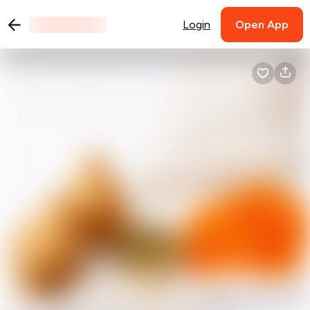
Login
Open App