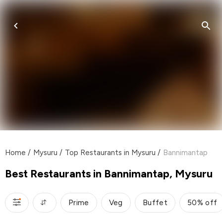
Home
/
Mysuru
/
Top Restaurants in Mysuru
/
Bannimantap
Best Restaurants in Bannimantap, Mysuru
Prime
Veg
Buffet
50% off