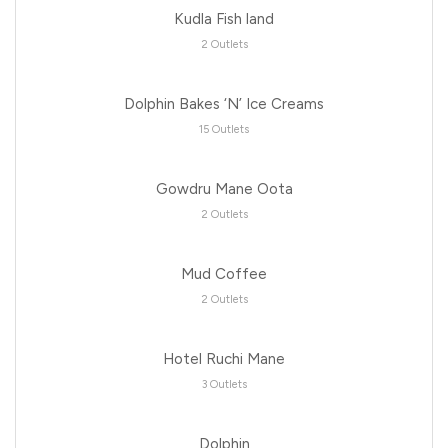
Kudla Fish land
2 Outlets
Dolphin Bakes ‘N’ Ice Creams
15 Outlets
Gowdru Mane Oota
2 Outlets
Mud Coffee
2 Outlets
Hotel Ruchi Mane
3 Outlets
Dolphin