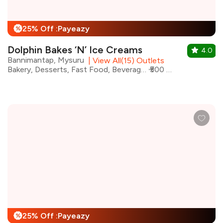
25% Off :Payeazy
%
Dolphin Bakes ‘N’ Ice Creams
4.0
Bannimantap, Mysuru
|
View All(15) Outlets
Bakery, Desserts, Fast Food, Beverages, Ice Cream, Street Food, Shakes
₹500 for two
25% Off :Payeazy
%