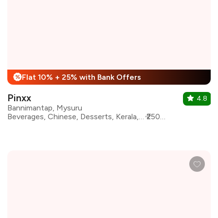
Flat 10% + 25% with Bank Offers
%
Pinxx
4.8
Bannimantap, Mysuru
Beverages, Chinese, Desserts, Kerala, North Indian, South Indian, Salad, Kebabs
₹2500 for two