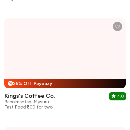
25% Off :Payeazy
%
Kings's Coffee Co.
4.0
Bannimantap, Mysuru
Fast Food
₹600 for two