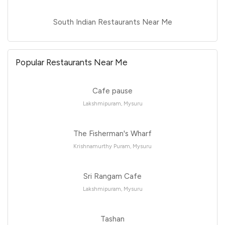
South Indian Restaurants Near Me
Popular Restaurants Near Me
Cafe pause
Lakshmipuram, Mysuru
The Fisherman's Wharf
Krishnamurthy Puram, Mysuru
Sri Rangam Cafe
Lakshmipuram, Mysuru
Tashan