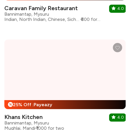
Caravan Family Restaurant
4.0
Bannimantap, Mysuru
Indian, North Indian, Chinese, Sichuan, Arabian
₹800 for two
25% Off :Payeazy
%
Khans Kitchen
4.0
Bannimantap, Mysuru
Mughlai, Mandi
₹1000 for two