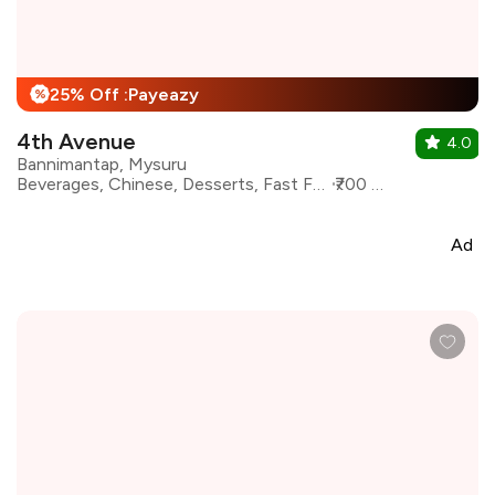
25% Off :Payeazy
%
4th Avenue
4.0
Bannimantap, Mysuru
Beverages, Chinese, Desserts, Fast Food, Pizza, Pasta, Shakes, Continental
₹700 for two
Ad