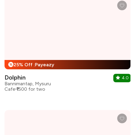
25% Off :Payeazy
%
Dolphin
4.0
Bannimantap, Mysuru
Cafe
₹1500 for two