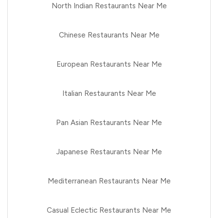
North Indian Restaurants Near Me
Chinese Restaurants Near Me
European Restaurants Near Me
Italian Restaurants Near Me
Pan Asian Restaurants Near Me
Japanese Restaurants Near Me
Mediterranean Restaurants Near Me
Casual Eclectic Restaurants Near Me