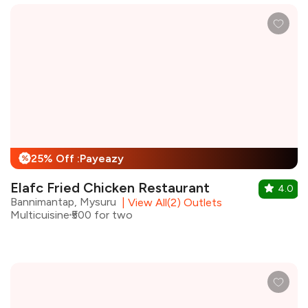
25% Off :Payeazy
%
Elafc Fried Chicken Restaurant
4.0
Bannimantap, Mysuru
|
View All(2) Outlets
Multicuisine
₹500 for two