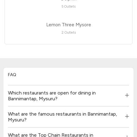
5 Outlets
Lemon Three Mysore
2 Outlets
FAQ
Which restaurants are open for dining in
Bannimantap, Mysuru?
What are the famous restaurants in Bannimantap,
Mysuru?
What are the Top Chain Restaurants in