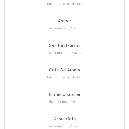
Kuvempunagar , Mysuru
Amber
Lakshmipuram, Mysuru
Salt Restaurant
Lakshmipuram, Mysuru
Cafe De Aroma
Kuvempunagar , Mysuru
Turmeric Kitchen
Hotel Airlines, Mysuru
Sitara Cafe
Lakshmipuram, Mysuru