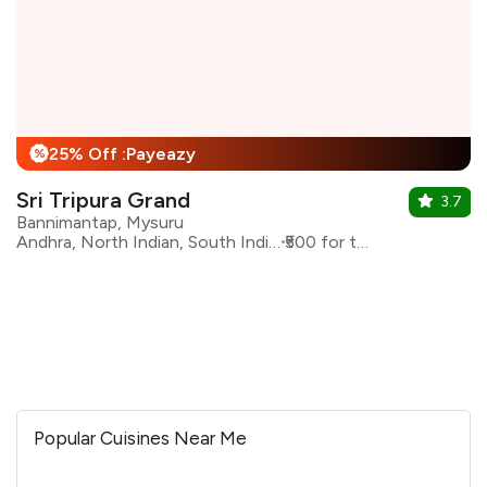
25% Off :Payeazy
%
Sri Tripura Grand
3.7
Bannimantap, Mysuru
Andhra, North Indian, South Indian
₹500 for two
Popular Cuisines Near Me