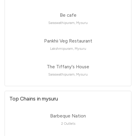
Be cafe
Saraswathipuram, Mysuru
Pankhii Veg Restaurant
Lakshmipuram, Mysuru
The Tiffany's House
Saraswathipuram, Mysuru
Top Chains in mysuru
Barbeque Nation
2 Outlets